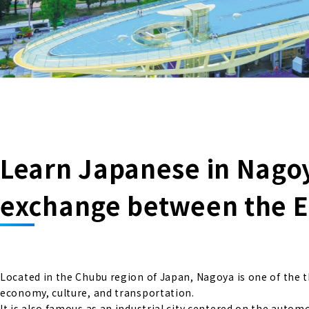
Learn Japanese in Nagoya
exchange between the E
Located in the Chubu region of Japan, Nagoya is one of the th
economy, culture, and transportation.
It is also famous as an industrial city centered on the autom