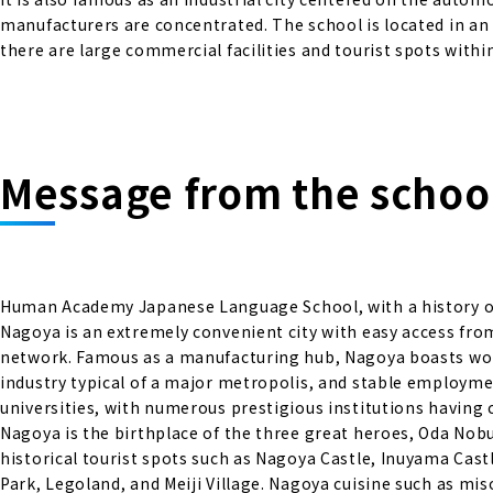
manufacturers are concentrated. The school is located in an
there are large commercial facilities and tourist spots with
Message from the school
Human Academy Japanese Language School, with a history of 
Nagoya is an extremely convenient city with easy access fro
network. Famous as a manufacturing hub, Nagoya boasts worl
industry typical of a major metropolis, and stable employme
universities, with numerous prestigious institutions having
Nagoya is the birthplace of the three great heroes, Oda No
historical tourist spots such as Nagoya Castle, Inuyama Castl
Park, Legoland, and Meiji Village. Nagoya cuisine such as m