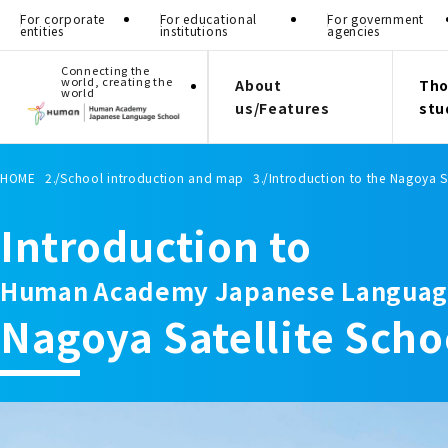
For corporate
For educational
For government
entities
institutions
agencies
Connecting the
world, creating the
About
Tho
world
us/Features
stu
HOME
School introduction and map
Introduction to the Nagoya S
Introduction to
Human Academy Japanese Languag
Nagoya Satellite Scho