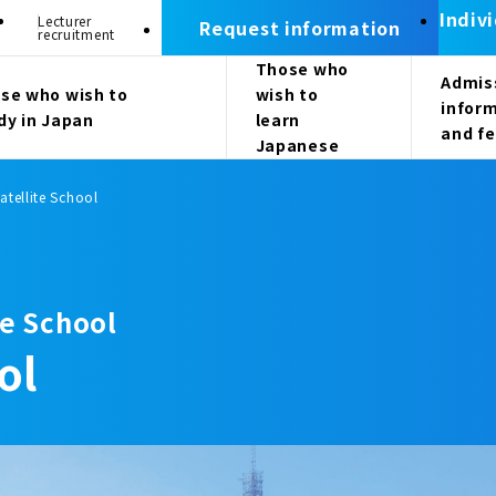
Indiv
Lecturer
Request information
recruitment
Those who
Admis
se who wish to
wish to
infor
dy in Japan
learn
and f
Japanese
atellite School
e School
ol