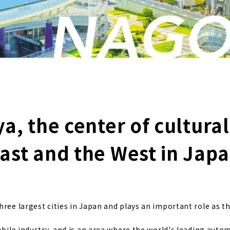
, the center of cultural
ast and the West in Jap
ree largest cities in Japan and plays an important role as th
obile industry, and is an area where the world's leading auto