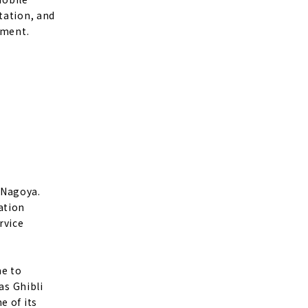
tation, and
nment.
 Nagoya.
ation
rvice
me to
as Ghibli
e of its