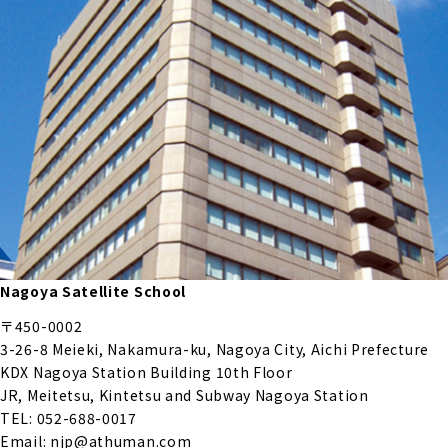
Nagoya Satellite School
〒450-0002
3-26-8 Meieki, Nakamura-ku, Nagoya City, Aichi Prefecture
KDX Nagoya Station Building 10th Floor
JR, Meitetsu, Kintetsu and Subway Nagoya Station
TEL: 052-688-0017
Email: njp@athuman.com