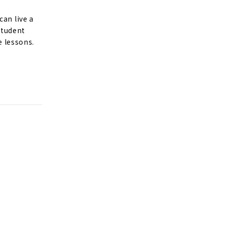
can live a
 student
e lessons.