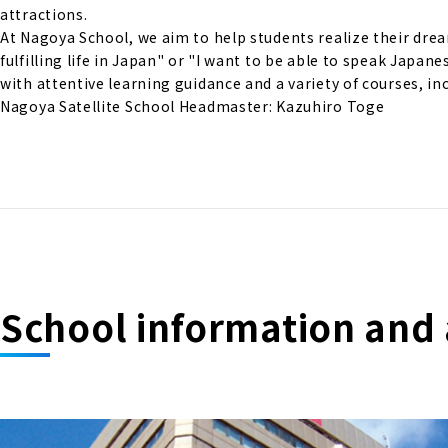
attractions.
At Nagoya School, we aim to help students realize their drea
fulfilling life in Japan" or "I want to be able to speak Japan
with attentive learning guidance and a variety of courses, in
Nagoya Satellite School Headmaster: Kazuhiro Toge
School information and 