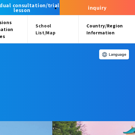
idual consultation/trial
inquiry
lesson
sions
School
Country/Region
mation
List/Map
Information
ees
Language