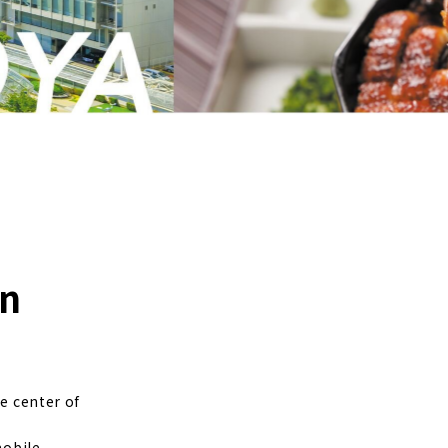
an
e center of
mobile