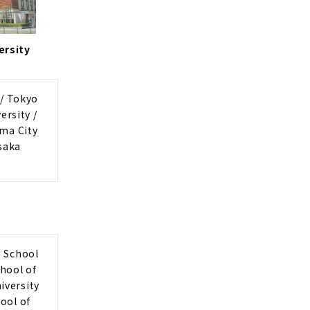
ersity
 / Tokyo
ersity /
ama City
saka
e School
chool of
iversity
ool of