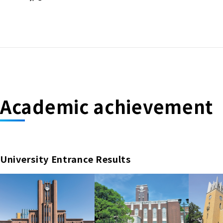
Academic achievement
University Entrance Results