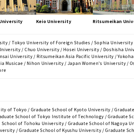
niversity
Keio University
Ritsumeikan Univ
ity / Tokyo University of Foreign Studies / Sophia University
University / Chuo University / Hosei University / Doshisha Univ
nsai University / Ritsumeikan Asia Pacific University / Yokoh
ia Musicae / Nihon University / Japan Women's University / O
ore
ity of Tokyo / Graduate School of Kyoto University / Graduat
raduate School of Tokyo Institute of Technology / Graduate S
 School of Tohoku University / Graduate School of Nagoya Un
versity / Graduate School of Kyushu University / Graduate Sch