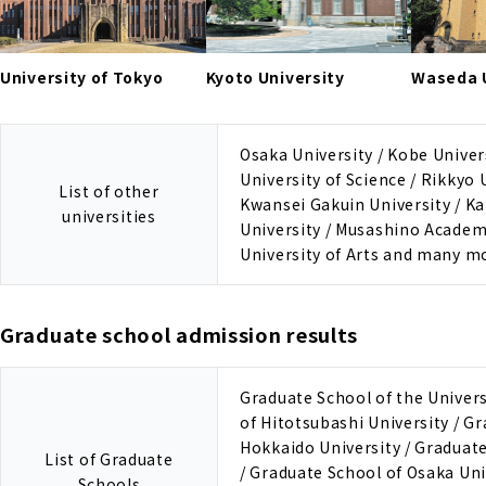
University of Tokyo
Kyoto University
Waseda U
Osaka University / Kobe Univers
University of Science / Rikkyo 
List of other
Kwansei Gakuin University / Ka
universities
University / Musashino Academ
University of Arts and many m
Graduate school admission results
Graduate School of the Univers
of Hitotsubashi University / G
Hokkaido University / Graduate
List of Graduate
/ Graduate School of Osaka Uni
Schools