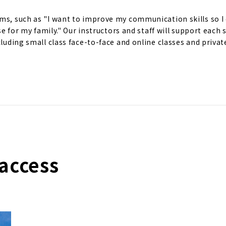
ms, such as "I want to improve my communication skills so I 
ese for my family." Our instructors and staff will support each
cluding small class face-to-face and online classes and privat
access