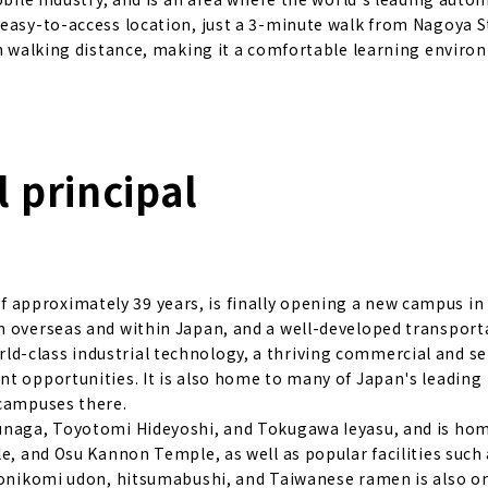
 easy-to-access location, just a 3-minute walk from Nagoya S
in walking distance, making it a comfortable learning enviro
 principal
approximately 39 years, is finally opening a new campus in
m overseas and within Japan, and a well-developed transport
d-class industrial technology, a thriving commercial and se
nt opportunities. It is also home to many of Japan's leading
 campuses there.
bunaga, Toyotomi Hideyoshi, and Tokugawa Ieyasu, and is ho
e, and Osu Kannon Temple, as well as popular facilities such 
isonikomi udon, hitsumabushi, and Taiwanese ramen is also on