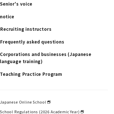
Senior's voice
notice
Recruiting instructors
Frequently asked questions
Corporations and businesses (Japanese
language training)
Teaching Practice Program
Japanese Online School
School Regulations (2026 Academic Year)