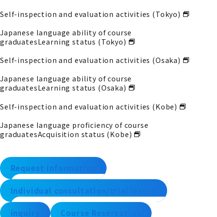
Self-inspection and evaluation activities (Tokyo)
Japanese language ability of course
graduates
Learning status (Tokyo)
Self-inspection and evaluation activities (Osaka)
Japanese language ability of course
graduates
Learning status (Osaka)
Self-inspection and evaluation activities (Kobe)
Japanese language proficiency of course
graduates
Acquisition status (Kobe)
Request information
Individual consultation/trial lesson
inquiry
Course Reservation