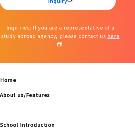
inquiry
Inquiries: If you are a representative of a
study abroad agency, please contact us
here
.
Home
About us/Features
School Introduction