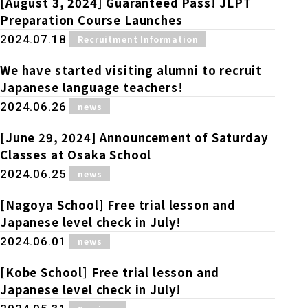
[August 3, 2024] Guaranteed Pass! JLPT
Preparation Course Launches
​ ​
2024.07.18
Recruitment Information
We have started visiting alumni to recruit
Japanese language teachers!
​ ​
2024.06.26
news
[June 29, 2024] Announcement of Saturday
Classes at Osaka School
​ ​
2024.06.25
news
[Nagoya School] Free trial lesson and
Japanese level check in July!
​ ​
2024.06.01
news
[Kobe School] Free trial lesson and
Japanese level check in July!