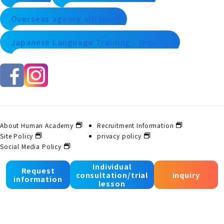
Overseas agency alliance
Japanese Language Training - Inquiry
About Human Academy
Recruitment Information
Site Policy
privacy policy
Social Media Policy
Individual
Request
consultation/trial
inquiry
© 2025 Human Academy Co., Ltd. All Rights Reserved.
information
lesson