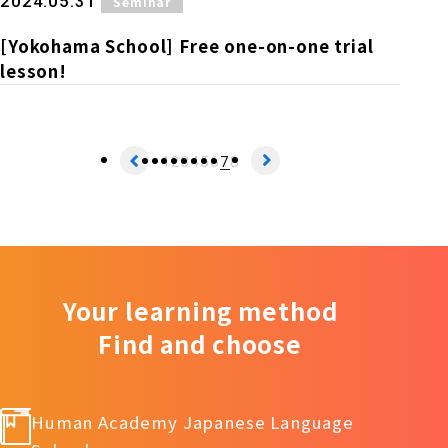
​ ​
2024.05.31
Seminar
[Yokohama School] Free one-on-one trial
lesson!
1
2
3
4
5
6
7
8
Your learning method
Find and choose
Human Academy Japanese Language