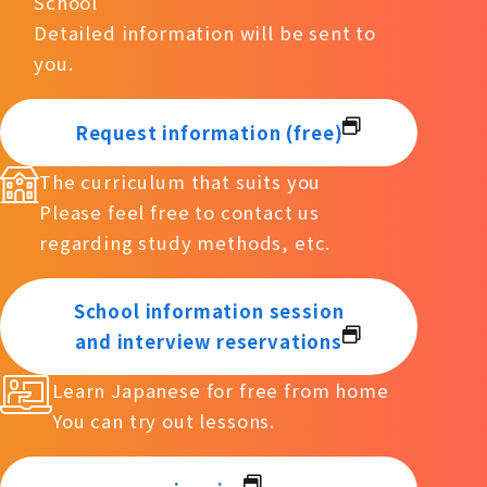
School
Detailed information will be sent to
you.
Request information (free)
The curriculum that suits you
Please feel free to contact us
regarding study methods, etc.
School information session
and interview reservations
Learn Japanese for free from home
You can try out lessons.