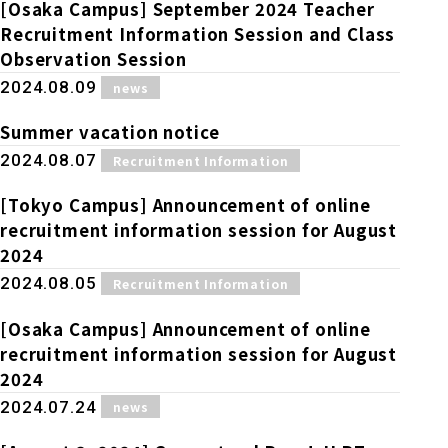
Online Japanese Language Learning
Employment record / Support
[Osaka Campus] September 2024 Teacher
Program
Recruitment Information Session and Class
Study Abroad Life & Schedule
Country/Region Information
Short-term study abroad in Japan
Observation Session
Tokyo Campus
​ ​
2024.08.09
news
Short-term study abroad in Japan
Japanese Language Program (for
For corporate entities
Asia
Osaka School
Summer vacation notice
people living in Japan)
Admissions information / Short-term study
​ ​
2024.08.07
Recruitment Information
China
abroad
For educational institutions
Kobe School
[Tokyo Campus] Announcement of online
Online Japanese Language Learning
Cultural experience/accommodation
recruitment information session for August
For government agencies
support
Program
2024
Hiroshima School
Study Abroad Life & Schedule
​ ​
2024.08.05
Recruitment Information
Lecturer recruitment
[Osaka Campus] Announcement of online
Fukuoka School
recruitment information session for August
2024
Shanghai Office
​ ​
2024.07.24
news