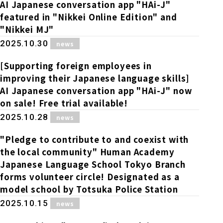
Online Japanese Language Learning
Employment record / Support
AI Japanese conversation app "HAi-J"
Program
featured in "Nikkei Online Edition" and
Study Abroad Life & Schedule
Country/Region Information
Short-term study abroad in Japan
"Nikkei MJ"
Tokyo Campus
​ ​
2025.10.30
news
Short-term study abroad in Japan
Japanese Language Program (for
For corporate entities
Asia
Osaka School
[Supporting foreign employees in
people living in Japan)
Admissions information / Short-term study
improving their Japanese language skills]
China
abroad
For educational institutions
AI Japanese conversation app "HAi-J" now
Kobe School
on sale! Free trial available!
Online Japanese Language Learning
Cultural experience/accommodation
​ ​
2025.10.28
For government agencies
news
support
Program
Hiroshima School
"Pledge to contribute to and coexist with
Study Abroad Life & Schedule
Lecturer recruitment
the local community" Human Academy
Japanese Language School Tokyo Branch
Fukuoka School
forms volunteer circle! Designated as a
model school by Totsuka Police Station
Shanghai Office
​ ​
2025.10.15
news