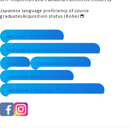
Japanese language proficiency of course
graduates
Acquisition status (Kobe)
Request information
Individual consultation/trial lesson
inquiry
Course Reservation
Overseas agency alliance
Japanese Language Training - Inquiry