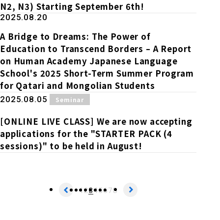
N2, N3) Starting September 6th!
2025.08.20
A Bridge to Dreams: The Power of
Education to Transcend Borders – A Report
on Human Academy Japanese Language
School's 2025 Short-Term Summer Program
for Qatari and Mongolian Students
​ ​
2025.08.05
Seminar
[ONLINE LIVE CLASS] We are now accepting
applications for the "STARTER PACK (4
sessions)" to be held in August!
1
2
3
4
5
6
7
8