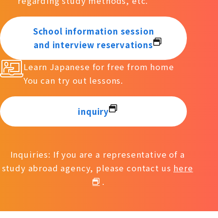
regarding study methods, etc.
School information session
and interview reservations
Learn Japanese for free from home
You can try out lessons.
inquiry
Inquiries: If you are a representative of a
study abroad agency, please contact us
here
.