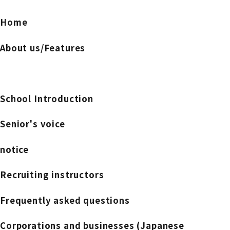
Home
About us/Features
School Introduction
Senior's voice
notice
Recruiting instructors
Frequently asked questions
Corporations and businesses (Japanese