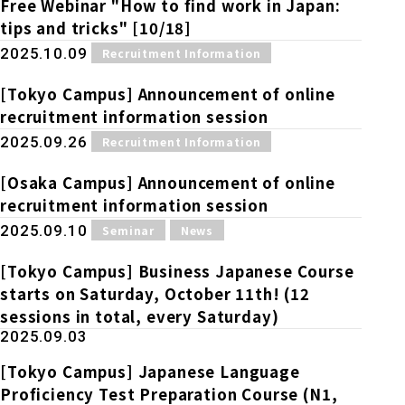
Free Webinar "How to find work in Japan:
tips and tricks" [10/18]
​ ​
2025.10.09
Recruitment Information
[Tokyo Campus] Announcement of online
recruitment information session
​ ​
2025.09.26
Recruitment Information
[Osaka Campus] Announcement of online
recruitment information session
​ ​
​ ​
2025.09.10
Seminar
News
[Tokyo Campus] Business Japanese Course
starts on Saturday, October 11th! (12
sessions in total, every Saturday)
2025.09.03
[Tokyo Campus] Japanese Language
Proficiency Test Preparation Course (N1,