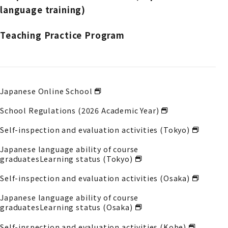
language training)
Teaching Practice Program
Japanese Online School
School Regulations (2026 Academic Year)
Self-inspection and evaluation activities (Tokyo)
Japanese language ability of course
graduates
Learning status (Tokyo)
Self-inspection and evaluation activities (Osaka)
Japanese language ability of course
graduates
Learning status (Osaka)
Self-inspection and evaluation activities (Kobe)