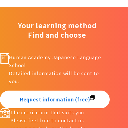
Your learning method
Find and choose
Human Academy Japanese Language
School
Detailed information will be sent to
you.
Request information (free)
The curriculum that suits you
Please feel free to contact us