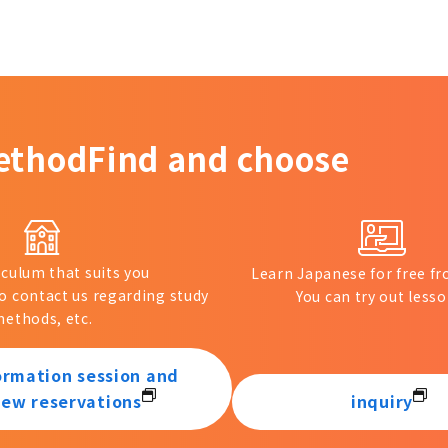
ethod
Find and choose
iculum that suits you
Learn Japanese for free 
to contact us regarding study
You can try out lesso
ethods, etc.
ormation session and
iew reservations
inquiry