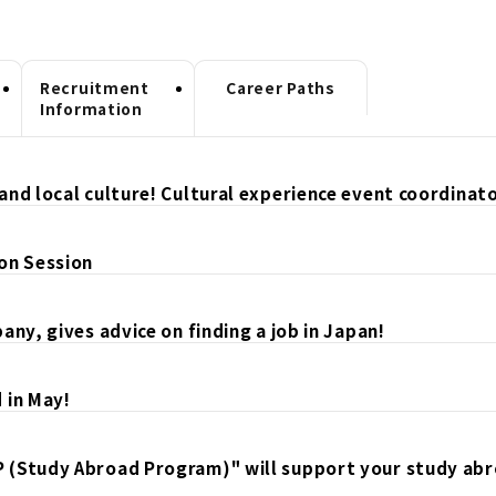
Recruitment
Career Paths
Information
and local culture! Cultural experience event coordinat
on Session
ny, gives advice on finding a job in Japan!
 in May!
P (Study Abroad Program)" will support your study ab