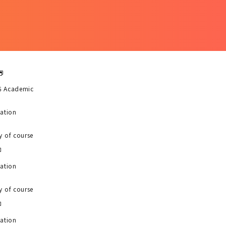
6 Academic
uation
y of course
uation
y of course
uation