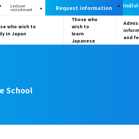
Indiv
Lecturer
Request information
recruitment
Those who
Admis
se who wish to
wish to
infor
dy in Japan
learn
and f
Japanese
e School