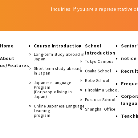
Inquiries: If you are a representative 
Home
Course Introduction
School
Senior'
Introduction
Long-term study abroad in
About
notice
Japan
Tokyo Campus
us/Features
Short-term study abroad
Recrui
Osaka School
in Japan
Kobe School
Japanese Language
Freque
Program
Hiroshima School
(For people living in
Corpor
Japan)
Fukuoka School
langua
Online Japanese Language
Shanghai Office
Learning
program
Teachi