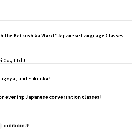
ith the Katsushika Ward "Japanese Language Classes
 Co., Ltd.!
Nagoya, and Fukuoka!
or evening Japanese conversation classes!
1
2
3
4
5
6
7
8