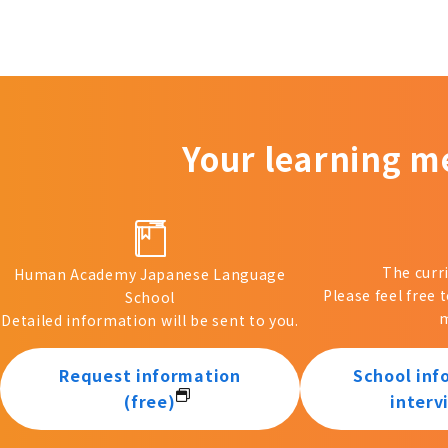
Your learning m
The curr
Human Academy Japanese Language
Please feel free 
School
m
Detailed information will be sent to you.
Request information
School inf
(free)
interv