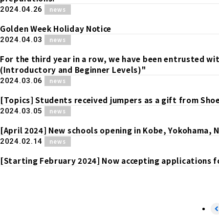
​ ​
2024.04.26
news
Golden Week Holiday Notice
​ ​
2024.04.03
news
For the third year in a row, we have been entrusted w
(Introductory and Beginner Levels)"
​ ​
2024.03.06
news
[Topics] Students received jumpers as a gift from Shoei
​ ​
2024.03.05
news
[April 2024] New schools opening in Kobe, Yokohama, 
​ ​
2024.02.14
news
[Starting February 2024] Now accepting applications f