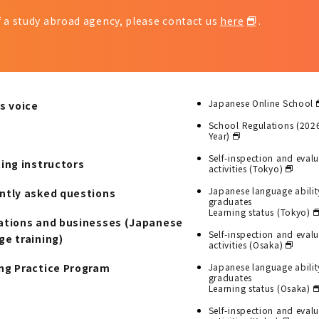
of a study abroad agency, please contact us
here
.
Japanese Online School
s voice
School Regulations (202
Year)
Self-inspection and eval
ting instructors
activities (Tokyo)
Japanese language abilit
ntly asked questions
graduates
Learning status (Tokyo)
ations and businesses (Japanese
Self-inspection and eval
ge training)
activities (Osaka)
ng Practice Program
Japanese language abilit
graduates
Learning status (Osaka)
Self-inspection and eval