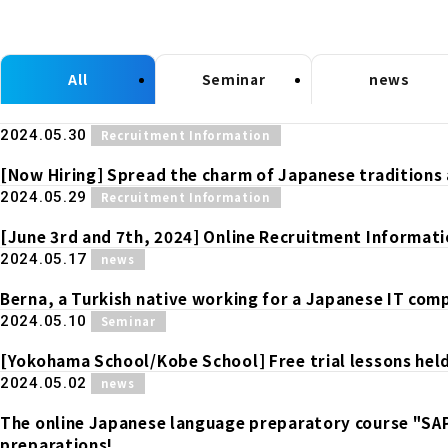
All
Seminar
news
​ ​
2024.05.30
Recruitment Information
[Now Hiring] Spread the charm of Japanese traditions 
​ ​
2024.05.29
Recruitment Information
[June 3rd and 7th, 2024] Online Recruitment Informati
​ ​
2024.05.17
news
Berna, a Turkish native working for a Japanese IT compa
​ ​
2024.05.10
Seminar
[Yokohama School/Kobe School] Free trial lessons held
​ ​
2024.05.02
news
The online Japanese language preparatory course "SA
preparations!