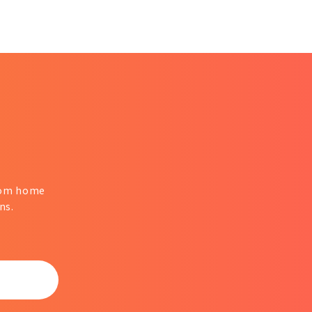
from home
ns.