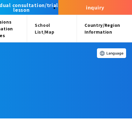
idual consultation/trial
inquiry
lesson
sions
School
Country/Region
mation
List/Map
Information
ees
Language