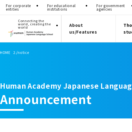
For corporate
For educational
For government
entities
institutions
agencies
Connecting the
world, creating the
About
Tho
world
us/Features
stu
HOME
notice
Human Academy Japanese Languag
Announcement