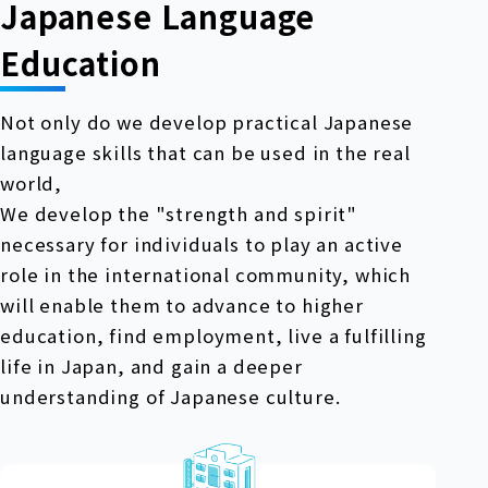
Japanese Language
Education
Not only do we develop practical Japanese
language skills that can be used in the real
world,
We develop the "strength and spirit"
necessary for individuals to play an active
role in the international community, which
will enable them to advance to higher
education, find employment, live a fulfilling
life in Japan, and gain a deeper
understanding of Japanese culture.