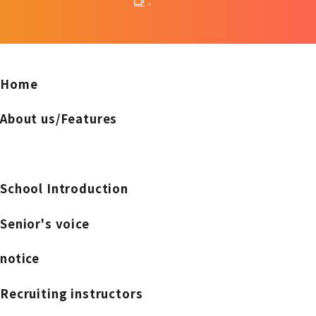
.
Home
About us/Features
School Introduction
Senior's voice
notice
Recruiting instructors