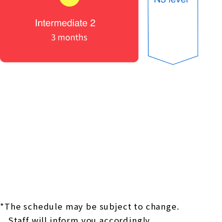
*The schedule may be subject to change.
Staff will inform you accordingly.