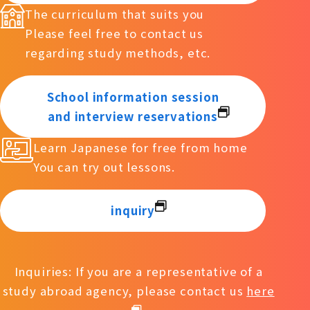
The curriculum that suits you
Please feel free to contact us
regarding study methods, etc.
School information session
and interview reservations
Learn Japanese for free from home
You can try out lessons.
inquiry
Inquiries: If you are a representative of a
study abroad agency, please contact us
here