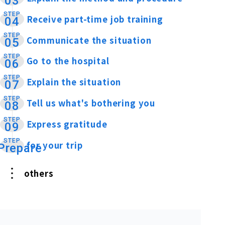
03
STEP
Receive part-time job training
​ ​
04
STEP
Communicate the situation
​ ​
05
STEP
Go to the hospital
​ ​
06
STEP
Explain the situation
​ ​
07
STEP
Tell us what's bothering you
​ ​
08
STEP
Express gratitude
​ ​
09
STEP
for your trip
​ ​
Prepare
others