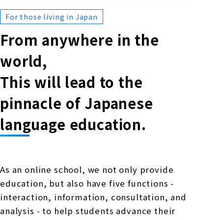
For those living in Japan
From anywhere in the
world,
This will lead to the
pinnacle of Japanese
language education.
As an online school, we not only provide
education, but also have five functions -
interaction, information, consultation, and
analysis - to help students advance their