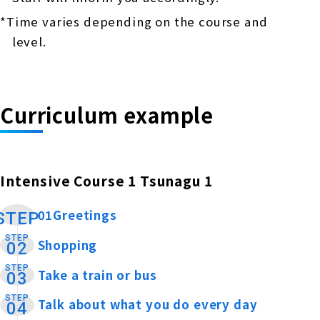
*Time varies depending on the course and
level.
Curriculum example
Intensive Course 1 Tsunagu 1
01Greetings
​ ​
STEP
STEP
Shopping
​ ​
02
STEP
Take a train or bus
​ ​
03
STEP
Talk about what you do every day
​ ​
04