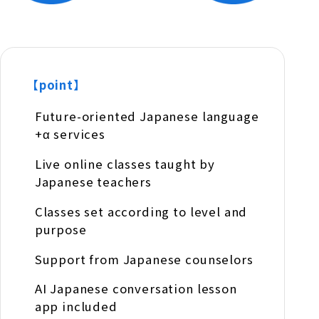
【point】
Future-oriented Japanese language
+α services
Live online classes taught by
Japanese teachers
Classes set according to level and
purpose
Support from Japanese counselors
AI Japanese conversation lesson
app included