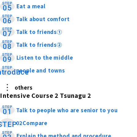
STEP
Eat a meal
​ ​
05
STEP
Talk about comfort
​ ​
06
STEP
Talk to friends①
​ ​
07
STEP
Talk to friends②
​ ​
08
STEP
Listen to the middle
​ ​
09
STEP
people and towns
​ ​
ntroduce
others
Intensive Course 2 Tsunagu 2
STEP
Talk to people who are senior to you
​ ​
01
02Compare
​ ​
STEP
STEP
Explain the method and procedure
​ ​