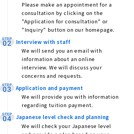
Please make an appointment for a
consultation by clicking on the
"Application for consultation" or
"Inquiry" button on our homepage.
STEP
Interview with staff
​ ​
02
We will send you an email with
information about an online
interview. We will discuss your
concerns and requests.
STEP
Application and payment
​ ​
03
We will provide you with information
regarding tuition payment.
STEP
Japanese level check and planning
​ ​
04
We will check your Japanese level