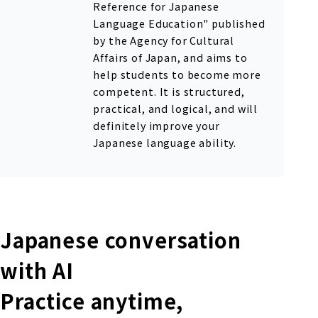
Reference for Japanese
Language Education" published
by the Agency for Cultural
Affairs of Japan, and aims to
help students to become more
competent. It is structured,
practical, and logical, and will
definitely improve your
Japanese language ability.
Japanese conversation
with AI
Practice anytime,