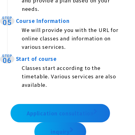
and provide a plan based on your
needs.
STEP
Course Information
​ ​
05
We will provide you with the URL for
online classes and information on
various services.
STEP
Start of course
​ ​
06
Classes start according to the
timetable. Various services are also
available.
Application consultation
inquiry