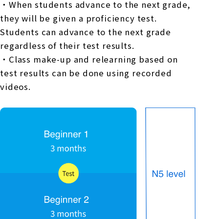
・When students advance to the next grade,
they will be given a proficiency test.
Students can advance to the next grade
regardless of their test results.
・Class make-up and relearning based on
test results can be done using recorded
videos.