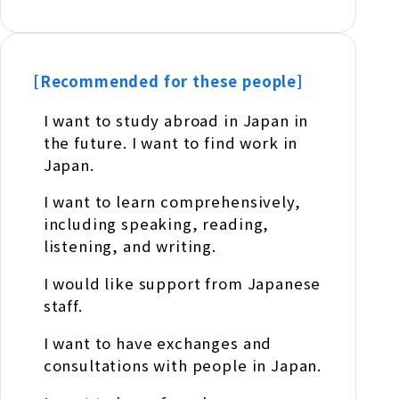
[Recommended for these people]
I want to study abroad in Japan in
the future. I want to find work in
Japan.
I want to learn comprehensively,
including speaking, reading,
listening, and writing.
I would like support from Japanese
staff.
I want to have exchanges and
consultations with people in Japan.