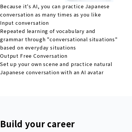
Because it's AI, you can practice Japanese
conversation as many times as you like
Input conversation
Repeated learning of vocabulary and
grammar through "conversational situations"
based on everyday situations
Output Free Conversation
Set up your own scene and practice natural
Japanese conversation with an AI avatar
Build your career