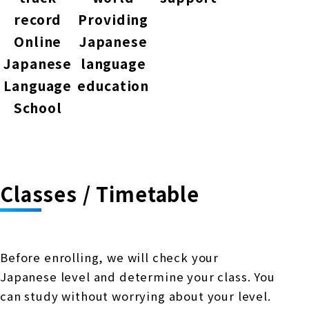
record
Providing
Online
Japanese
Japanese
language
Language
education
School
Classes / Timetable
Before enrolling, we will check your
Japanese level and determine your class. You
can study without worrying about your level.