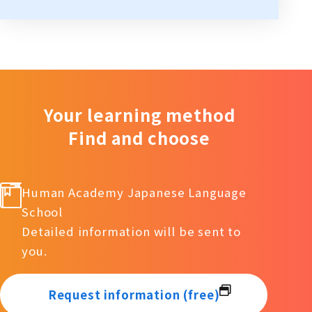
Your learning method
Find and choose
Human Academy Japanese Language
School
Detailed information will be sent to
you.
Request information (free)