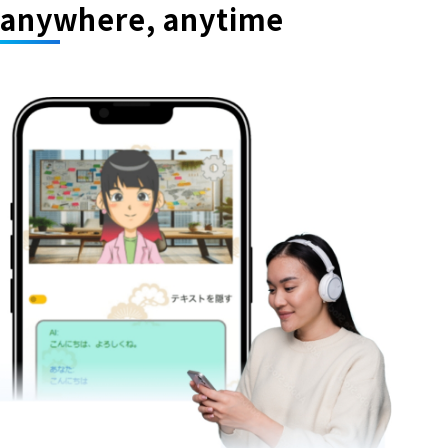
anywhere, anytime