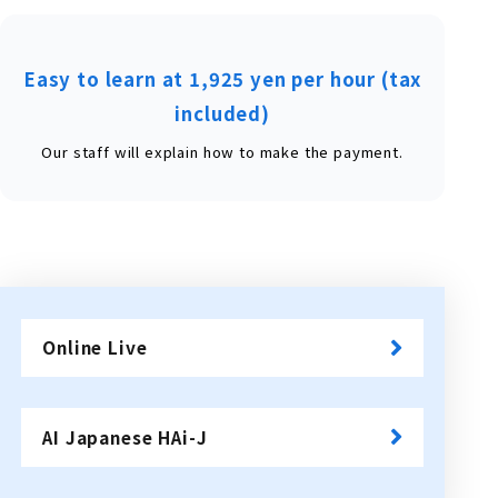
Easy to learn at 1,925 yen per hour (tax
included)
Our staff will explain how to make the payment.
Online Live
​ ​
AI Japanese HAi-J