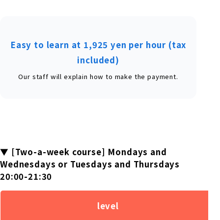
Easy to learn at 1,925 yen per hour (tax
included)
Our staff will explain how to make the payment.
▼ [Two-a-week course] Mondays and
Wednesdays or Tuesdays and Thursdays
20:00-21:30
level