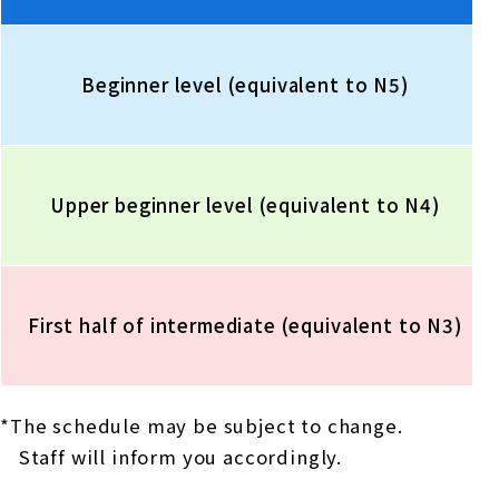
Beginner level (equivalent to N5)
Upper beginner level (equivalent to N4)
First half of intermediate (equivalent to N3)
*The schedule may be subject to change.
Staff will inform you accordingly.