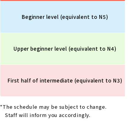
Beginner level (equivalent to N5)
Upper beginner level (equivalent to N4)
First half of intermediate (equivalent to N3)
*The schedule may be subject to change.
Staff will inform you accordingly.