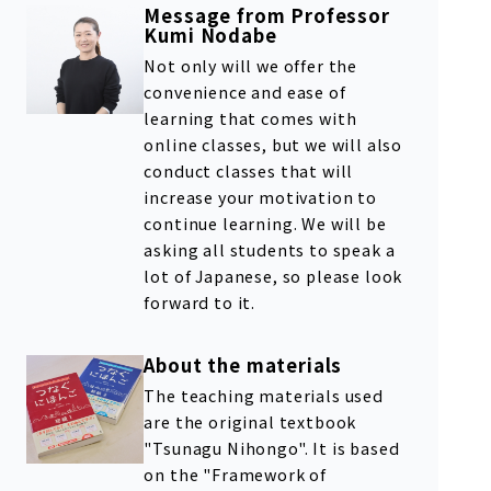
Message from Professor
Kumi Nodabe
Not only will we offer the
convenience and ease of
learning that comes with
online classes, but we will also
conduct classes that will
increase your motivation to
continue learning. We will be
asking all students to speak a
lot of Japanese, so please look
forward to it.
About the materials
The teaching materials used
are the original textbook
"Tsunagu Nihongo". It is based
on the "Framework of