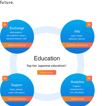
future.