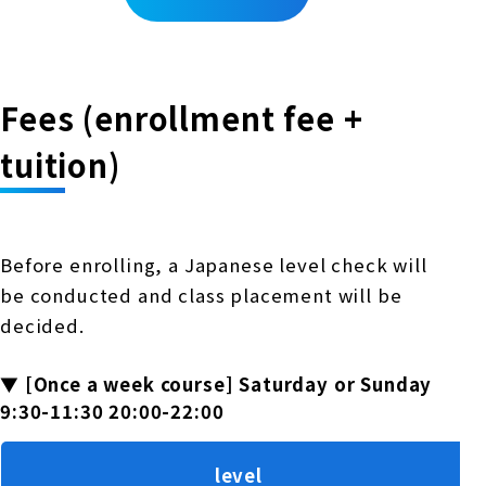
Fees (enrollment fee +
tuition)
Before enrolling, a Japanese level check will
be conducted and class placement will be
decided.
▼ [Once a week course] Saturday or Sunday
9:30-11:30 20:00-22:00
level