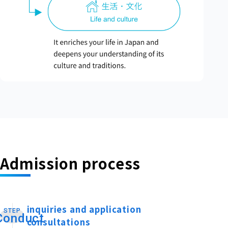
Admission process
inquiries and application
STEP
​ ​
Conduct
consultations