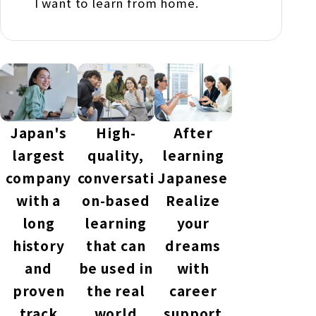
I want to learn from home.
Japan's
High-
After
largest
quality,
learning
company
conversati
Japanese
with a
on-based
Realize
long
learning
your
history
that can
dreams
and
be used in
with
proven
the real
career
track
world
support