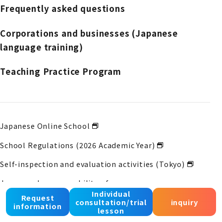
Frequently asked questions
Corporations and businesses (Japanese
language training)
Teaching Practice Program
Japanese Online School
School Regulations (2026 Academic Year)
Self-inspection and evaluation activities (Tokyo)
Japanese language ability of course
graduates
Learning status (Tokyo)
Individual
Request
consultation/trial
inquiry
information
lesson
Self-inspection and evaluation activities (Osaka)