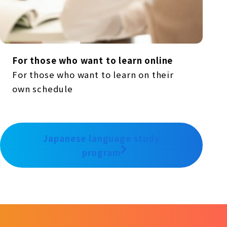
For those who want to learn online
For those who want to learn on their
own schedule
Japanese language study
program