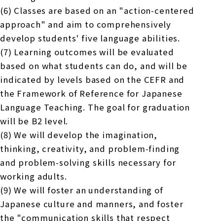
(6) Classes are based on an "action-centered
approach" and aim to comprehensively
develop students' five language abilities.
(7) Learning outcomes will be evaluated
based on what students can do, and will be
indicated by levels based on the CEFR and
the Framework of Reference for Japanese
Language Teaching. The goal for graduation
will be B2 level.
(8) We will develop the imagination,
thinking, creativity, and problem-finding
and problem-solving skills necessary for
working adults.
(9) We will foster an understanding of
Japanese culture and manners, and foster
the "communication skills that respect