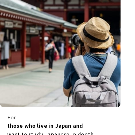
For
those who live in Japan and
want to study Japanese in depth