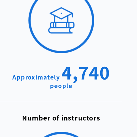
4,740
Approximately
people
Number of instructors