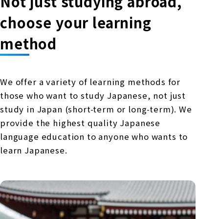
Not just studying abroad,
choose your learning
method
We offer a variety of learning methods for
those who want to study Japanese, not just
study in Japan (short-term or long-term). We
provide the highest quality Japanese
language education to anyone who wants to
learn Japanese.