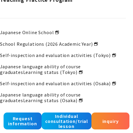
Japanese Online School
School Regulations (2026 Academic Year)
Self-inspection and evaluation activities (Tokyo)
Japanese language ability of course
graduates
Learning status (Tokyo)
Self-inspection and evaluation activities (Osaka)
Japanese language ability of course
graduates
Learning status (Osaka)
Self-inspection and evaluation activities (Kobe)
Individual
Request
consultation/trial
inquiry
Japanese language proficiency of course
information
lesson
graduates
Acquisition status (Kobe)