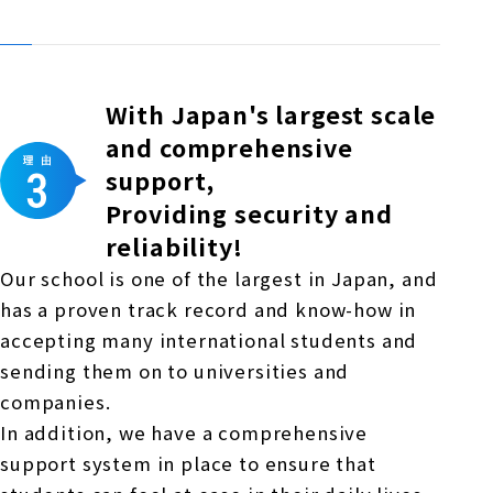
With Japan's largest scale
and comprehensive
support,
Providing security and
reliability!
Our school is one of the largest in Japan, and
has a proven track record and know-how in
accepting many international students and
sending them on to universities and
companies.
In addition, we have a comprehensive
support system in place to ensure that