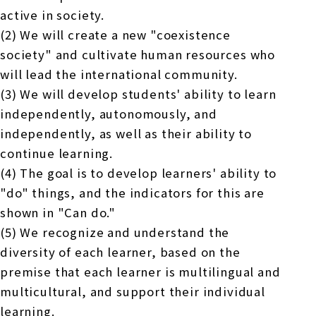
active in society.
(2) We will create a new "coexistence
society" and cultivate human resources who
will lead the international community.
(3) We will develop students' ability to learn
independently, autonomously, and
independently, as well as their ability to
continue learning.
(4) The goal is to develop learners' ability to
"do" things, and the indicators for this are
shown in "Can do."
(5) We recognize and understand the
diversity of each learner, based on the
premise that each learner is multilingual and
multicultural, and support their individual
learning.