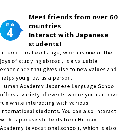
Meet friends from over 60
countries
Interact with Japanese
students!
Intercultural exchange, which is one of the
joys of studying abroad, is a valuable
experience that gives rise to new values and
helps you grow as a person.
Human Academy Japanese Language School
offers a variety of events where you can have
fun while interacting with various
international students. You can also interact
with Japanese students from Human
Academy (a vocational school), which is also