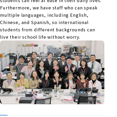
students can feel at ease in their daily lives.
Furthermore, we have staff who can speak
multiple languages, including English,
Chinese, and Spanish, so international
students from different backgrounds can
live their school life without worry.