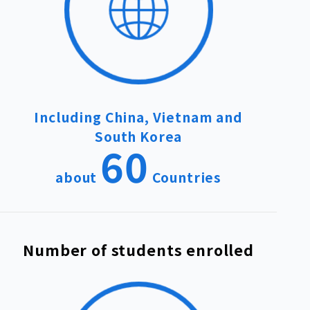
Including China, Vietnam and
South Korea
60
about
Countries
Number of students enrolled