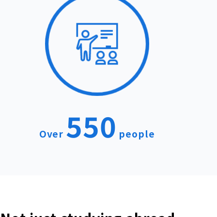
550
Over
people