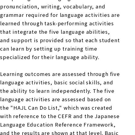
pronunciation, writing, vocabulary, and
grammar required for language activities are
learned through task-performing activities
that integrate the five language abilities,
and support is provided so that each student
can learn by setting up training time
specialized for their language ability.
Learning outcomes are assessed through five
language activities, basic social skills, and
the ability to learn independently. The five
language activities are assessed based on
the "HAJL Can Do List," which was created
with reference to the CEFR and the Japanese
Language Education Reference Framework,
and the results are shown at that level. Basic