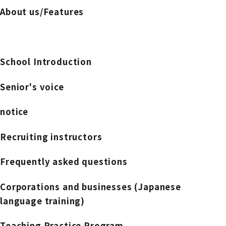
About us/Features
School Introduction
Senior's voice
notice
Recruiting instructors
Frequently asked questions
Corporations and businesses (Japanese
language training)
Teaching Practice Program