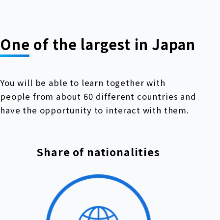
One of the largest in Japan
You will be able to learn together with
people from about 60 different countries and
have the opportunity to interact with them.
Share of nationalities