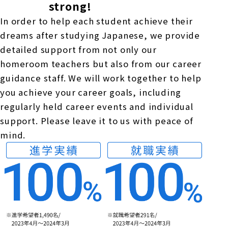
strong!
In order to help each student achieve their
dreams after studying Japanese, we provide
detailed support from not only our
homeroom teachers but also from our career
guidance staff. We will work together to help
you achieve your career goals, including
regularly held career events and individual
support. Please leave it to us with peace of
mind.