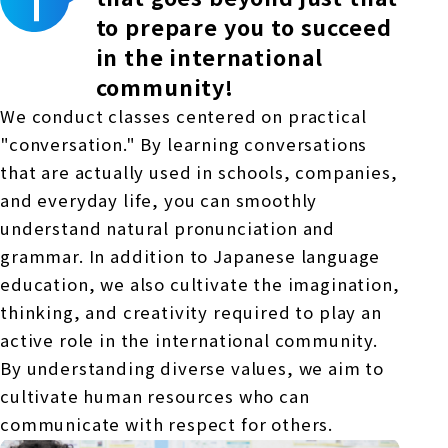
to prepare you to succeed
in the international
community!
We conduct classes centered on practical
"conversation." By learning conversations
that are actually used in schools, companies,
and everyday life, you can smoothly
understand natural pronunciation and
grammar. In addition to Japanese language
education, we also cultivate the imagination,
thinking, and creativity required to play an
active role in the international community.
By understanding diverse values, we aim to
cultivate human resources who can
communicate with respect for others.