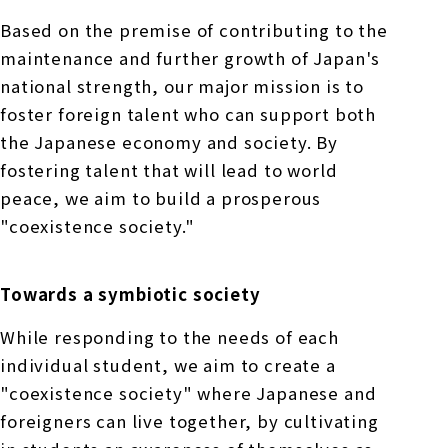
Based on the premise of contributing to the
maintenance and further growth of Japan's
national strength, our major mission is to
foster foreign talent who can support both
the Japanese economy and society. By
fostering talent that will lead to world
peace, we aim to build a prosperous
"coexistence society."
Towards a symbiotic society
While responding to the needs of each
individual student, we aim to create a
"coexistence society" where Japanese and
foreigners can live together, by cultivating