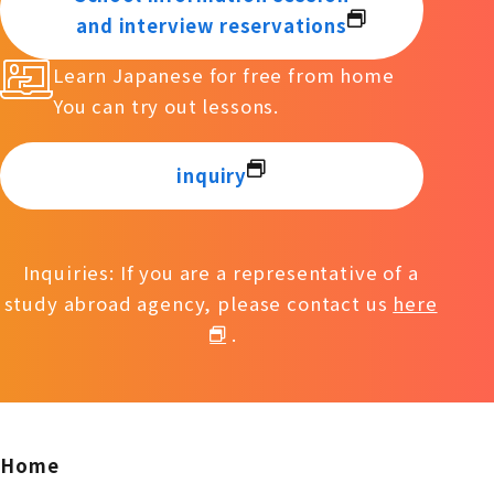
and interview reservations
Learn Japanese for free from home
You can try out lessons.
inquiry
Inquiries: If you are a representative of a
study abroad agency, please contact us
here
.
Home