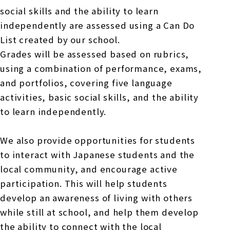
social skills and the ability to learn
independently are assessed using a Can Do
List created by our school.
Grades will be assessed based on rubrics,
using a combination of performance, exams,
and portfolios, covering five language
activities, basic social skills, and the ability
to learn independently.
We also provide opportunities for students
to interact with Japanese students and the
local community, and encourage active
participation. This will help students
develop an awareness of living with others
while still at school, and help them develop
the ability to connect with the local