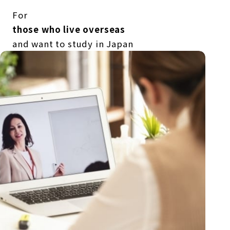
For
those who live overseas
and want to study in Japan