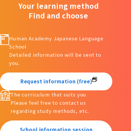
Your learning method
Find and choose
Human Academy Japanese Language
School
Detailed information will be sent to
you.
Request information (free)
The curriculum that suits you
Please feel free to contact us
regarding study methods, etc.
School information session