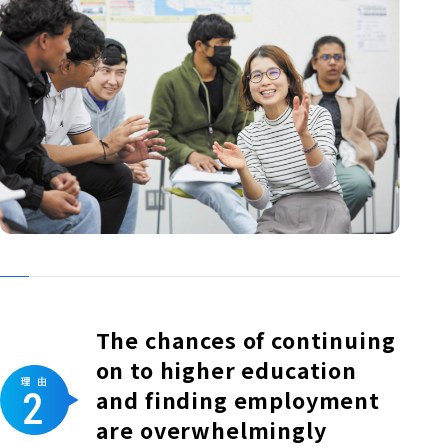
The chances of continuing
on to higher education
and finding employment
are overwhelmingly