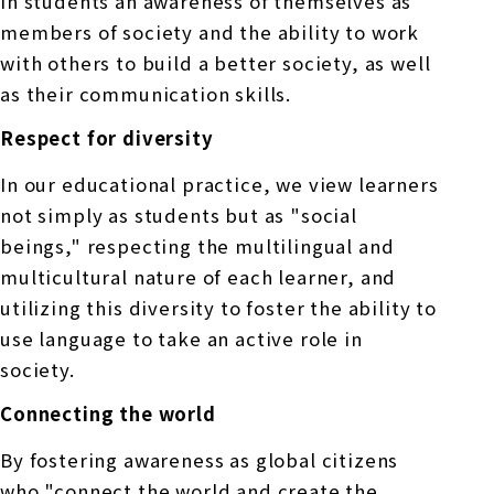
in students an awareness of themselves as
members of society and the ability to work
with others to build a better society, as well
as their communication skills.
Respect for diversity
In our educational practice, we view learners
not simply as students but as "social
beings," respecting the multilingual and
multicultural nature of each learner, and
utilizing this diversity to foster the ability to
use language to take an active role in
society.
Connecting the world
By fostering awareness as global citizens
who "connect the world and create the