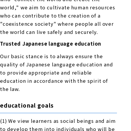
world," we aim to cultivate human resources
who can contribute to the creation of a
"coexistence society" where people all over
the world can live safely and securely.
Trusted Japanese language education
Our basic stance is to always ensure the
quality of Japanese language education and
to provide appropriate and reliable
education in accordance with the spirit of
the law.
educational goals
(1) We view learners as social beings and aim
to develop them into individuals who will be