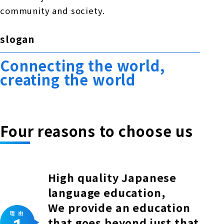
community and society.
slogan
Connecting the world,
creating the world
Four reasons to choose us
High quality Japanese
language education,
We provide an education
that goes beyond just that