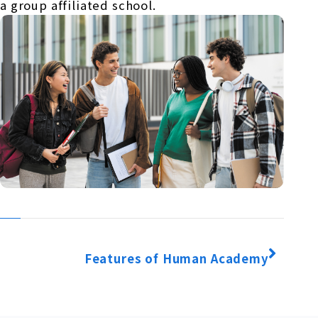
a group affiliated school.
Features of Human Academy