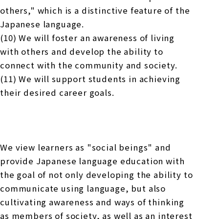
others," which is a distinctive feature of the
Japanese language.
(10) We will foster an awareness of living
with others and develop the ability to
connect with the community and society.
(11) We will support students in achieving
their desired career goals.
We view learners as "social beings" and
provide Japanese language education with
the goal of not only developing the ability to
communicate using language, but also
cultivating awareness and ways of thinking
as members of society, as well as an interest