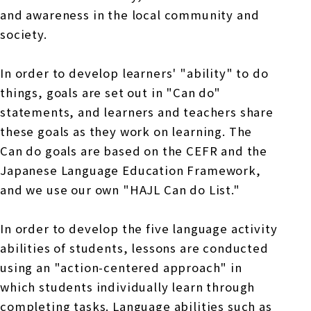
and awareness in the local community and
society.
In order to develop learners' "ability" to do
things, goals are set out in "Can do"
statements, and learners and teachers share
these goals as they work on learning. The
Can do goals are based on the CEFR and the
Japanese Language Education Framework,
and we use our own "HAJL Can do List."
In order to develop the five language activity
abilities of students, lessons are conducted
using an "action-centered approach" in
which students individually learn through
completing tasks. Language abilities such as