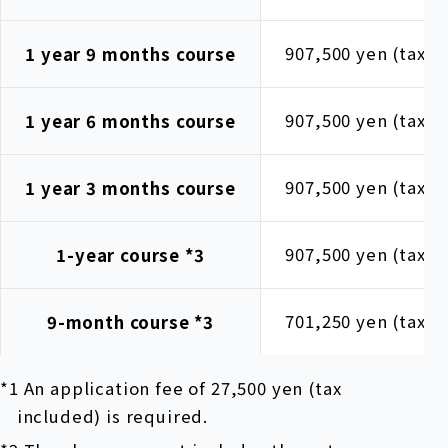
907,500 yen (tax i
1 year 9 months course
907,500 yen (tax i
1 year 6 months course
907,500 yen (tax i
1 year 3 months course
907,500 yen (tax i
1-year course
*3
701,250 yen (tax i
9-month course
*3
*1 An application fee of 27,500 yen (tax
included) is required.