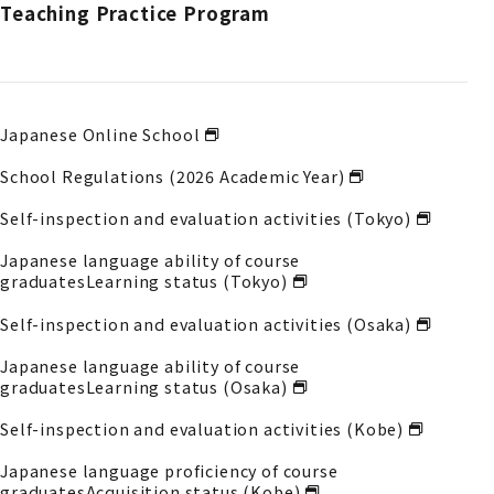
Teaching Practice Program
Japanese Online School
School Regulations (2026 Academic Year)
Self-inspection and evaluation activities (Tokyo)
Japanese language ability of course
graduates
Learning status (Tokyo)
Self-inspection and evaluation activities (Osaka)
Japanese language ability of course
graduates
Learning status (Osaka)
Self-inspection and evaluation activities (Kobe)
Japanese language proficiency of course
graduates
Acquisition status (Kobe)