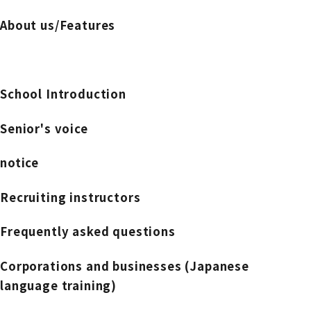
About us/Features
School Introduction
Senior's voice
notice
Recruiting instructors
Frequently asked questions
Corporations and businesses (Japanese
language training)