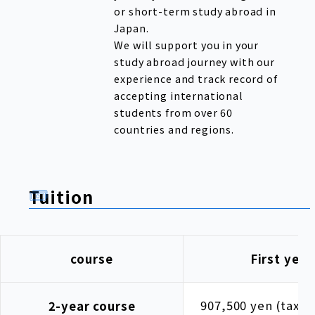
or short-term study abroad in
Japan.
We will support you in your
study abroad journey with our
experience and track record of
accepting international
students from over 60
countries and regions.
Tuition
course
First year
907,500 yen (tax i
2-year course