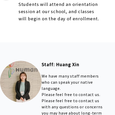
Students will attend an orientation
session at our school, and classes
will begin on the day of enrollment.
Staff: Huang Xin
We have many staff members
who can speak your native
language.
Please feel free to contact us.
Please feel free to contact us
with any questions or concerns
you may have about long-term