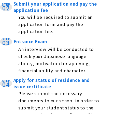
Submit your application and pay the
STEP
​ ​
02
application fee
You will be required to submit an
application form and pay the
application fee.
STEP
Entrance Exam
​ ​
03
An interview will be conducted to
check your Japanese language
ability, motivation for applying,
financial ability and character.
Apply for status of residence and
STEP
​ ​
04
issue certificate
Please submit the necessary
documents to our school in order to
submit your student status to the