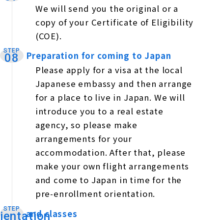
We will send you the original or a
copy of your Certificate of Eligibility
(COE).
STEP
Preparation for coming to Japan
​ ​
08
Please apply for a visa at the local
Japanese embassy and then arrange
for a place to live in Japan. We will
introduce you to a real estate
agency, so please make
arrangements for your
accommodation. After that, please
make your own flight arrangements
and come to Japan in time for the
pre-enrollment orientation.
STEP
and classes
​ ​
ientation