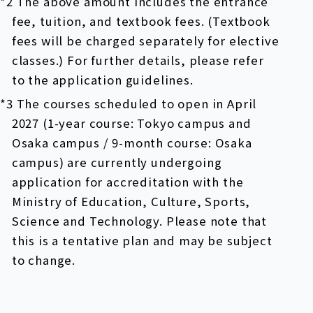
*2 The above amount includes the entrance
fee, tuition, and textbook fees. (Textbook
fees will be charged separately for elective
classes.) For further details, please refer
to the application guidelines.
*3 The courses scheduled to open in April
2027 (1-year course: Tokyo campus and
Osaka campus / 9-month course: Osaka
campus) are currently undergoing
application for accreditation with the
Ministry of Education, Culture, Sports,
Science and Technology. Please note that
this is a tentative plan and may be subject
to change.