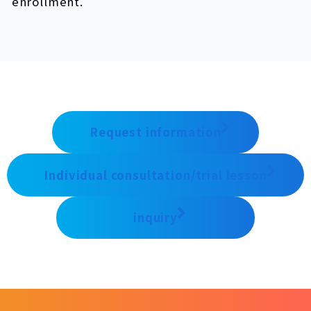
enrollment.
Request information
Individual consultation/trial lesson
inquiry