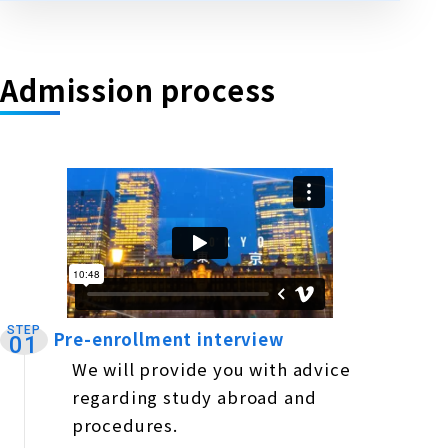
Admission process
STEP
Pre-enrollment interview
​ ​
01
We will provide you with advice
regarding study abroad and
procedures.