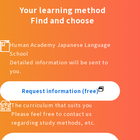
Your learning method
Find and choose
Human Academy Japanese Language
School
Detailed information will be sent to
you.
Request information (free)
The curriculum that suits you
Please feel free to contact us
regarding study methods, etc.