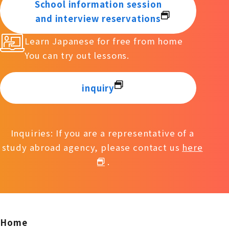
School information session
and interview reservations
Learn Japanese for free from home
You can try out lessons.
inquiry
Inquiries: If you are a representative of a
study abroad agency, please contact us
here
.
Home