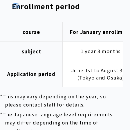
Enrollment period
course
For January enrollmen
1 year 3 months
subject
June 1st to August 31s
Application period
(Tokyo and Osaka)
*This may vary depending on the year, so
please contact staff for details.
*The Japanese language level requirements
may differ depending on the time of