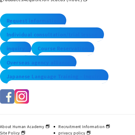
Request information
Individual consultation/trial lesson
inquiry
Course Reservation
Overseas agency alliance
Japanese Language Training - Inquiry
About Human Academy
Recruitment Information
Site Policy
privacy policy