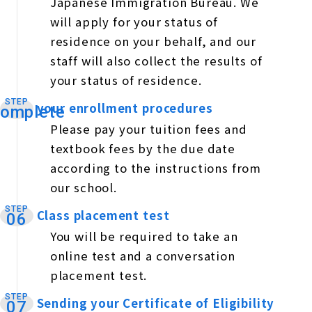
Japanese Immigration Bureau. We
will apply for your status of
residence on your behalf, and our
staff will also collect the results of
your status of residence.
STEP
your enrollment procedures
​ ​
omplete
Please pay your tuition fees and
textbook fees by the due date
according to the instructions from
our school.
STEP
Class placement test
​ ​
06
You will be required to take an
online test and a conversation
placement test.
STEP
Sending your Certificate of Eligibility
​ ​
07