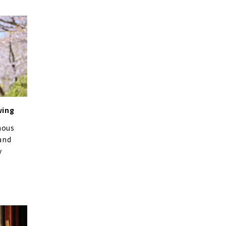
wing
mous
and
y