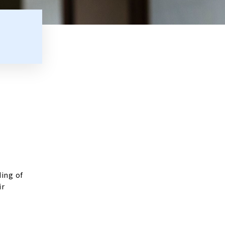
ding of
ir