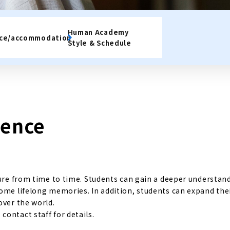
Human Academy
nce/accommodation
Style & Schedule
ience
ture from time to time. Students can gain a deeper understan
come lifelong memories. In addition, students can expand the
over the world.
ontact staff for details.