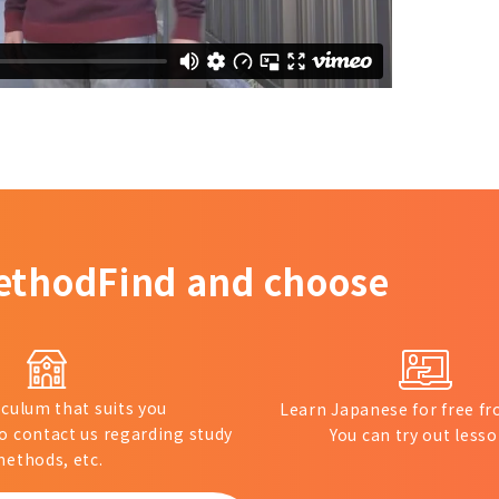
ethod
Find and choose
iculum that suits you
Learn Japanese for free 
to contact us regarding study
You can try out lesso
ethods, etc.