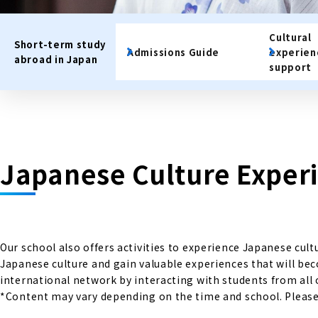
Cultural
Short-term study
Admissions Guide
experie
abroad in Japan
support
Japanese Culture Exper
Our school also offers activities to experience Japanese cul
Japanese culture and gain valuable experiences that will be
international network by interacting with students from all 
*Content may vary depending on the time and school. Please c