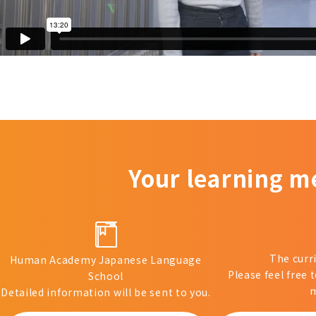
Your learning m
The curr
Human Academy Japanese Language
Please feel free 
School
m
Detailed information will be sent to you.