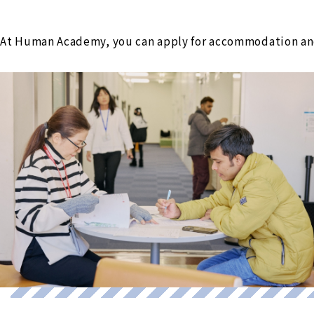
At Human Academy, you can apply for accommodation and