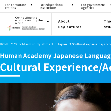
For corporate
For educational
For government
entities
institutions
agencies
Connecting the
world, creating the
About
Tho
world
us/Features
stu
HOME
Short-term study abroad in Japan
Cultural experience/ac
Human Academy Japanese Languag
Cultural Experience