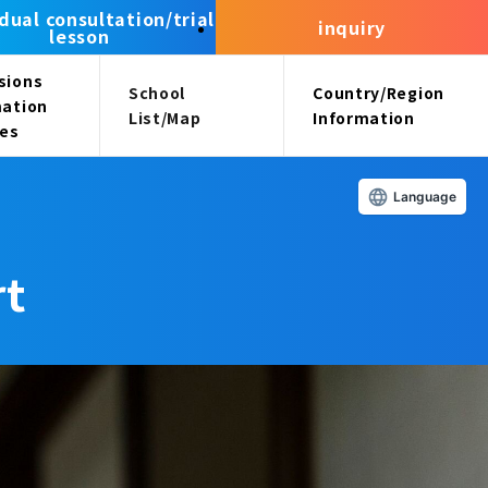
idual consultation/trial
inquiry
lesson
sions
School
Country/Region
mation
List/Map
Information
ees
Language
rt