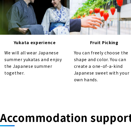
Yukata experience
Fruit Picking
We will all wear Japanese
You can freely choose the
summer yukatas and enjoy
shape and color. You can
the Japanese summer
create a one-of-a-kind
together.
Japanese sweet with your
own hands.
Accommodation suppor