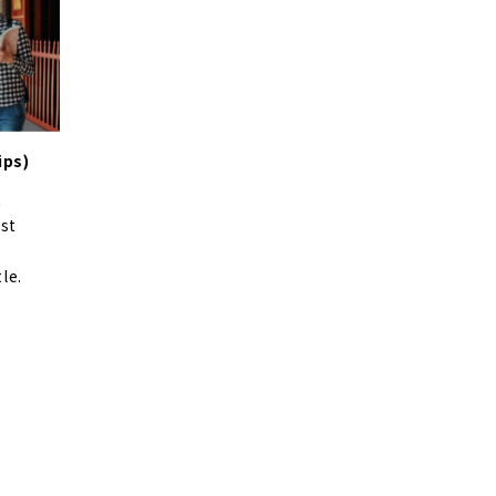
ips)
t
ist
le.