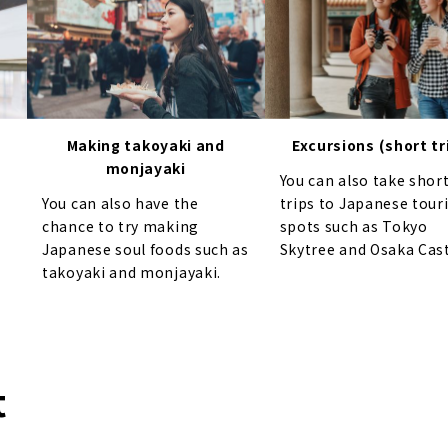
Making takoyaki and
Excursions (short tr
monjayaki
You can also take shor
You can also have the
trips to Japanese tour
chance to try making
spots such as Tokyo
Japanese soul foods such as
Skytree and Osaka Cast
takoyaki and monjayaki.
t