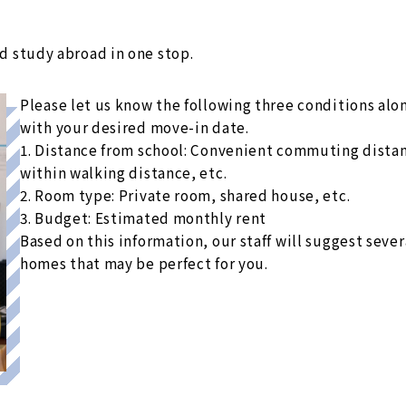
 study abroad in one stop.
Please let us know the following three conditions alo
with your desired move-in date.
1. Distance from school: Convenient commuting dista
within walking distance, etc.
2. Room type: Private room, shared house, etc.
3. Budget: Estimated monthly rent
Based on this information, our staff will suggest sever
homes that may be perfect for you.