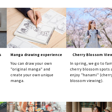
s
Manga drawing experience
Cherry Blossom Vie
You can draw your own
In spring, we go to fa
"original manga" and
cherry blossom spots 
create your own unique
enjoy "hanami" (cherr
manga.
blossom viewing).