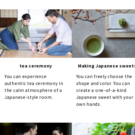
tea ceremony
Making Japanese sweet
You can experience
You can freely choose the
authentic tea ceremony in
shape and color. You can
the calm atmosphere of a
create a one-of-a-kind
Japanese-style room.
Japanese sweet with your
own hands.