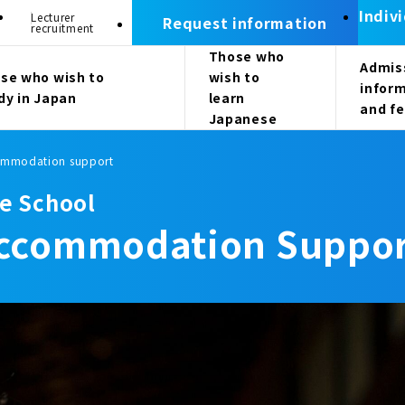
Indiv
Lecturer
Request information
recruitment
Those who
Admis
se who wish to
wish to
infor
dy in Japan
learn
and f
Japanese
commodation support
e School
/Accommodation Suppo