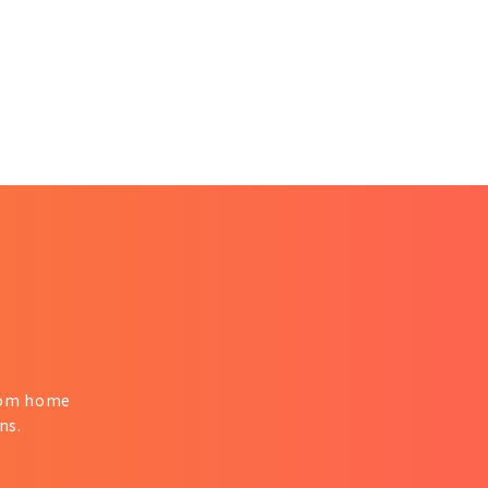
from home
ns.