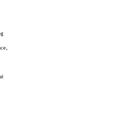
ng
nce,
al