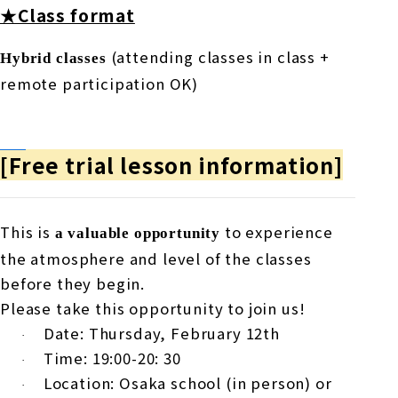
★Class format
(attending classes in class +
Hybrid classes
remote participation
OK
)
[Free trial lesson information]
This is
to experience
a valuable opportunity
the atmosphere and level of the classes
before they begin.
Please take this opportunity to join us!
Date: Thursday,
February
​ ​
12th
·
Time:
19
:00-20:
30
·
Location: Osaka school (in person) or
·