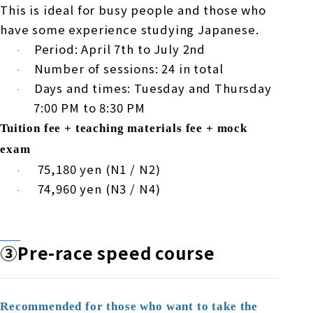
This is ideal for busy people and those who
have some experience studying Japanese.
Period:
April
​ ​
7th
to
July
​ ​
2nd
·
Number of sessions:
24
in total
·
Days and times: Tuesday and Thursday
·
7:00 PM
to
8:30 PM
Tuition fee + teaching materials fee + mock
exam
​ ​
75,180
yen (
N1
/
N2
)
·
​ ​
74,960
yen (
N3
/
N4
)
·
③Pre-
race speed course
Recommended for those who want to take the