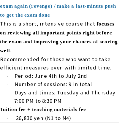
exam again (revenge) / make a last-minute push
to get the exam done
This is a short, intensive course that
focuses
on reviewing all important points right before
the exam and improving your chances of scoring
.
well
Recommended for those who want to take
efficient measures even with limited time.
Period:
June
​ ​
4th
to
July
​ ​
2nd
·
Number of sessions:
9
in total
·
Days and times: Tuesday and Thursday
·
7:00 PM
to
8:30 PM
Tuition fee + teaching materials fee
​ ​
26,830
yen (
N1
to
N4
)
·