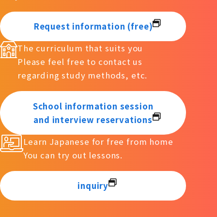
Request information (free)
The curriculum that suits you
Please feel free to contact us
regarding study methods, etc.
School information session
and interview reservations
Learn Japanese for free from home
You can try out lessons.
inquiry