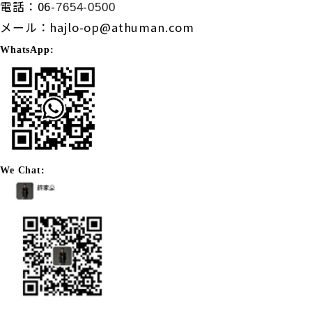
電話：
06-
7654-0500
メール：
hajlo-op@athuman.com
WhatsApp:
We Chat: