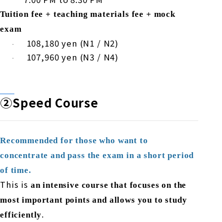
Tuition fee + teaching materials fee + mock
exam
​ ​
108,180
yen (
N1
/
N2
)
·
​ ​
107,960
yen (
N3
/
N4
)
·
②Speed
Course
Recommended for those who want to
concentrate and pass the exam in a short period
of time.
This is
an intensive course that focuses on the
most important points and allows you to study
.
efficiently