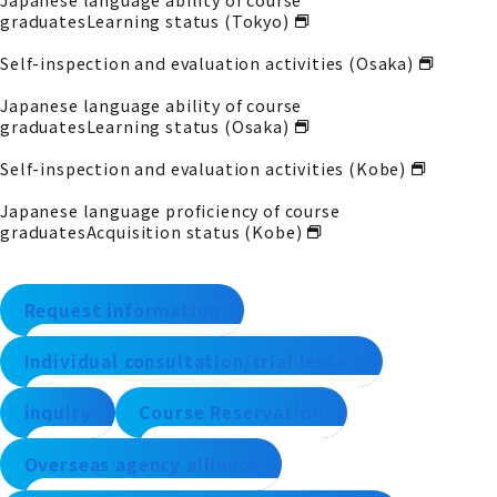
graduates
Learning status (Tokyo)
Self-inspection and evaluation activities (Osaka)
Japanese language ability of course
graduates
Learning status (Osaka)
Self-inspection and evaluation activities (Kobe)
Japanese language proficiency of course
graduates
Acquisition status (Kobe)
Request information
Individual consultation/trial lesson
inquiry
Course Reservation
Overseas agency alliance