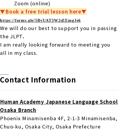
Zoom
(online)
▼Book a free trial lesson here▼
https://forms.gle/
5BvUAT3W2sEEmgJe6
We will do our best to support you in passing
the JLPT
.
I am really looking forward to meeting you
all in my class.
Contact Information
Human Academy Japanese Language School
Osaka Branch
Phoenix Minamisenba
4F
, 2-1-3
​ ​
Minamisenba
,
Chuo-ku, Osaka City, Osaka Prefecture