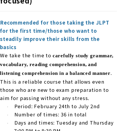
focused)
Recommended for those taking the JLPT
for the first time/those who want to
steadily improve their skills from the
basics
We take the time to
carefully study grammar,
vocabulary, reading comprehension, and
.
listening comprehension in a balanced manner
This is a reliable course that allows even
those who are new to exam preparation to
aim for passing without any stress.
Period:
February
​ ​
24th
to
July
​ ​
2nd
·
Number of times:
36
in total
·
Days and times: Tuesday and Thursday
·
7:00 PM
to
8:30 PM