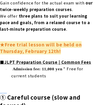
Gain confidence for the actual exam with
our
twice-weekly preparation courses
.
We offer
three plans to suit your learning
pace and goals, from a relaxed course to a
last-minute preparation course
.
★Free trial lesson will be held on
Thursday, February 12th!
■JLPT
Preparation Course | Common Fees
​ ​
​ ​
*
Free for
Admission fee: 11,000 yen
·
current students
①
Careful course (slow and