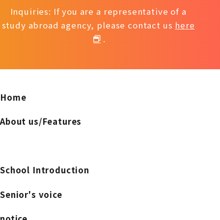
Inquiries: If you are a representative of a
study abroad agency, please contact us
here
.
Home
About us/Features
School Introduction
Senior's voice
notice