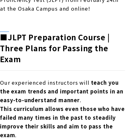
at the Osaka Campus and online!
■JLPT
Preparation Course |
Three
Plans for Passing the
Exam
Our experienced instructors will
teach you
the exam trends and important points in an
easy-to-understand manner
.
This curriculum allows even those who have
failed many times in the past to steadily
improve their skills and aim to pass the
exam
.