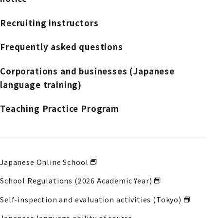
Recruiting instructors
Frequently asked questions
Corporations and businesses (Japanese
language training)
Teaching Practice Program
Japanese Online School
School Regulations (2026 Academic Year)
Self-inspection and evaluation activities (Tokyo)
Japanese language ability of course