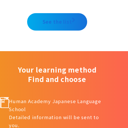
See the list
Your learning method
Find and choose
Human Academy Japanese Language
School
Detailed information will be sent to
you.