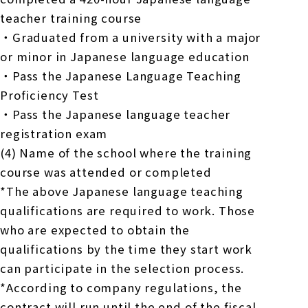
teacher training course
・Graduated from a university with a major
or minor in Japanese language education
・Pass the Japanese Language Teaching
Proficiency Test
・Pass the Japanese language teacher
registration exam
(4) Name of the school where the training
course was attended or completed
*The above Japanese language teaching
qualifications are required to work. Those
who are expected to obtain the
qualifications by the time they start work
can participate in the selection process.
*According to company regulations, the
contract will run until the end of the fiscal