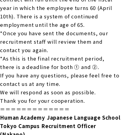
year in which the employee turns 60 (April
10th). There is a system of continued
employment until the age of 65.
*Once you have sent the documents, our
recruitment staff will review them and
contact you again.
*As this is the final recruitment period,
there is a deadline for both ① and ②.
If you have any questions, please feel free to
contact us at any time.
We will respond as soon as possible.
Thank you for your cooperation.
＝＝＝＝＝＝＝＝＝＝＝＝＝
Human Academy Japanese Language School
Tokyo Campus Recruitment Officer
(Nakano)