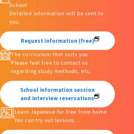
School
Detailed information will be sent to
you.
Request information (free)
The curriculum that suits you
Please feel free to contact us
regarding study methods, etc.
School information session
and interview reservations
Learn Japanese for free from home
You can try out lessons.