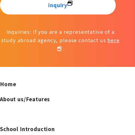
inquiry
Inquiries: If you are a representative of a
study abroad agency, please contact us
here
.
Home
About us/Features
School Introduction