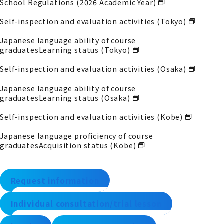
School Regulations (2026 Academic Year)
Self-inspection and evaluation activities (Tokyo)
Japanese language ability of course
graduates
Learning status (Tokyo)
Self-inspection and evaluation activities (Osaka)
Japanese language ability of course
graduates
Learning status (Osaka)
Self-inspection and evaluation activities (Kobe)
Japanese language proficiency of course
graduates
Acquisition status (Kobe)
Request information
Individual consultation/trial lesson