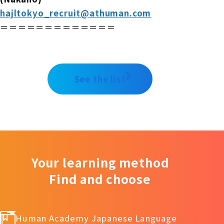
hajltokyo_recruit@athuman.com
＝＝＝＝＝＝＝＝＝＝＝＝＝
See the list
Your learning method
Find and choose
Human Academy Japanese Language