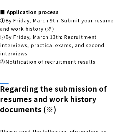
■ Application process
①By Friday, March 9th: Submit your resume
and work history
(※)
②By Friday, March 13th: Recruitment
interviews, practical exams, and second
interviews
③Notification of recruitment results
Regarding the submission of
resumes and work history
documents (※)
Please send the following information by