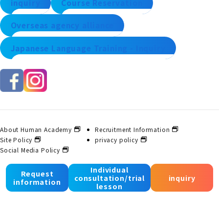
inquiry
Course Reservation
Overseas agency alliance
Japanese Language Training - Inquiry
About Human Academy
Recruitment Information
Site Policy
privacy policy
Social Media Policy
Individual
Request
consultation/trial
inquiry
© 2025 Human Academy Co., Ltd. All Rights Reserved.
information
lesson