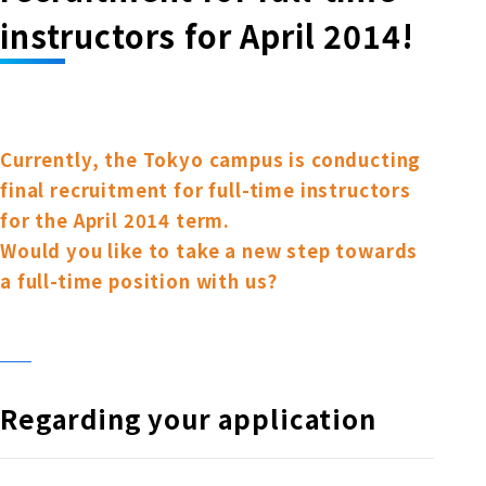
Online Japanese Language Learning
Employment record / Support
instructors for April 2014!
Program
Study Abroad Life & Schedule
Country/Region Information
Short-term study abroad in Japan
Tokyo Campus
Short-term study abroad in Japan
Japanese Language Program (for
For corporate entities
Asia
Osaka School
people living in Japan)
Currently, the Tokyo campus is conducting
Admissions information / Short-term study
China
final recruitment for full-time instructors
abroad
For educational institutions
Kobe School
for the April 2014 term.
Online Japanese Language Learning
Cultural experience/accommodation
Would you like to take a new step towards
For government agencies
support
Program
a full-time position with us?
Hiroshima School
Study Abroad Life & Schedule
Lecturer recruitment
Fukuoka School
Regarding your application
Shanghai Office