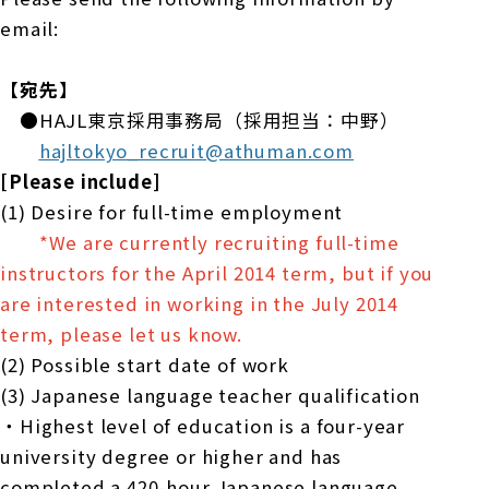
email:
【宛先】
●HAJL東京採用事務局（採用担当：中野）
hajltokyo_recruit@athuman.com
[Please include]
(1) Desire for full-time employment
*We are currently recruiting full-time
instructors for the April 2014 term, but if you
are interested in working in the July 2014
term, please let us know.
(2) Possible start date of work
(3) Japanese language teacher qualification
・Highest level of education is a four-year
university degree or higher and has
completed a 420-hour Japanese language