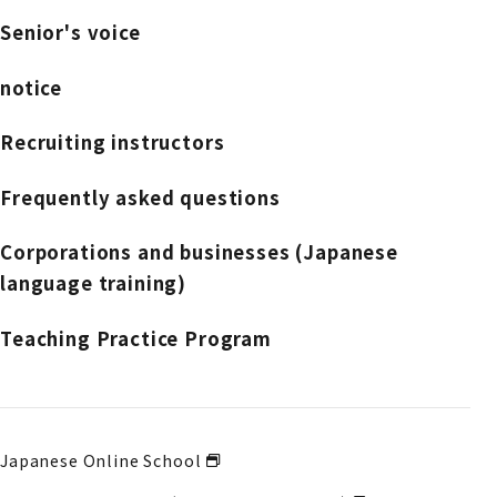
Senior's voice
notice
Recruiting instructors
Frequently asked questions
Corporations and businesses (Japanese
language training)
Teaching Practice Program
Japanese Online School