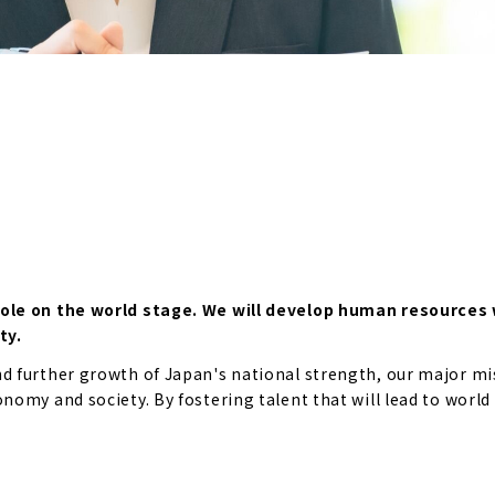
role on the world stage. We will develop human resources 
ty.
 further growth of Japan's national strength, our major mis
omy and society. By fostering talent that will lead to world