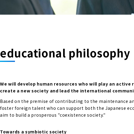
educational philosophy
We will develop human resources who will play an active 
create a new society and lead the international communi
Based on the premise of contributing to the maintenance and
foster foreign talent who can support both the Japanese econ
aim to build a prosperous "coexistence society."
Towards a symbiotic society