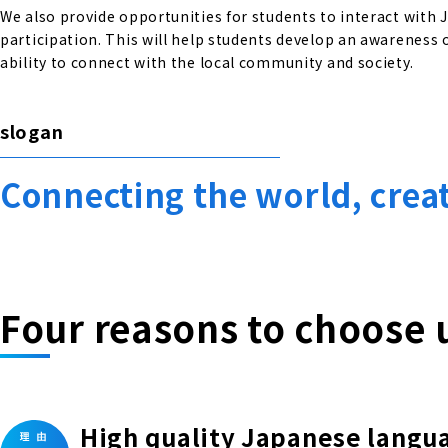
We also provide opportunities for students to interact with
participation. This will help students develop an awareness o
ability to connect with the local community and society.
slogan
Connecting the world, crea
Four reasons to choose 
High quality Japanese langu