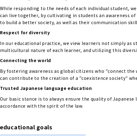
While responding to the needs of each individual student, w
can live together, by cultivating in students an awareness o
to build a better society, as well as their communication skill
Respect for diversity
In our educational practice, we view learners not simply as s
multicultural nature of each learner, and utilizing this diversi
Connecting the world
By fostering awareness as global citizens who "connect the 
can contribute to the creation of a "coexistence society" wher
Trusted Japanese language education
Our basic stance is to always ensure the quality of Japanese
accordance with the spirit of the law.
educational goals