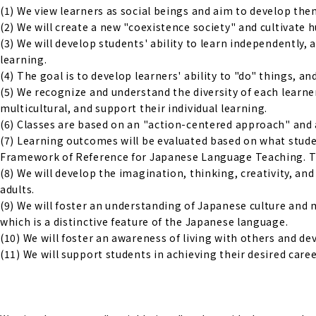
(1) We view learners as social beings and aim to develop them 
(2) We will create a new "coexistence society" and cultivate
(3) We will develop students' ability to learn independently,
learning.
(4) The goal is to develop learners' ability to "do" things, an
(5) We recognize and understand the diversity of each learne
multicultural, and support their individual learning.
(6) Classes are based on an "action-centered approach" and 
(7) Learning outcomes will be evaluated based on what studen
Framework of Reference for Japanese Language Teaching. The
(8) We will develop the imagination, thinking, creativity, a
adults.
(9) We will foster an understanding of Japanese culture and 
which is a distinctive feature of the Japanese language.
(10) We will foster an awareness of living with others and d
(11) We will support students in achieving their desired caree