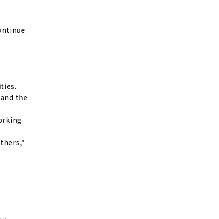
continue
ties.
 and the
working
thers,"