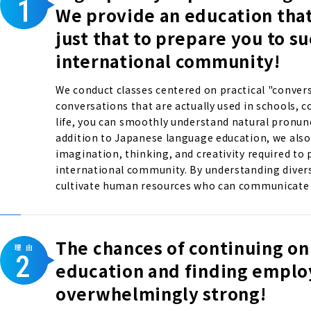
We provide an education tha
just that to prepare you to s
international community!
We conduct classes centered on practical "convers
conversations that are actually used in schools, 
life, you can smoothly understand natural pronun
addition to Japanese language education, we also 
imagination, thinking, and creativity required to p
international community. By understanding divers
cultivate human resources who can communicate w
The chances of continuing on
education and finding empl
overwhelmingly strong!