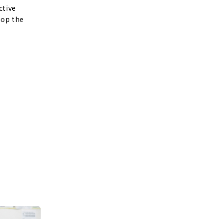
ctive
lop the