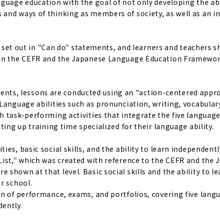
guage education with the goal of not only developing the abi
and ways of thinking as members of society, as well as an i
re set out in "Can do" statements, and learners and teachers 
d on the CEFR and the Japanese Language Education Framewor
tudents, lessons are conducted using an "action-centered appr
Language abilities such as pronunciation, writing, vocabular
 task-performing activities that integrate the five language 
ting up training time specialized for their language ability.
es, basic social skills, and the ability to learn independentl
List," which was created with reference to the CEFR and the
hown at that level. Basic social skills and the ability to le
r school.
on of performance, exams, and portfolios, covering five lang
dently.