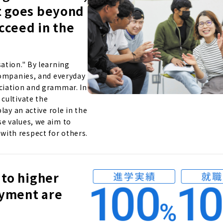
t goes beyond
ucceed in the
ation." By learning
companies, and everyday
ciation and grammar. In
cultivate the
lay an active role in the
e values, we aim to
ith respect for others.
 to higher
oyment are