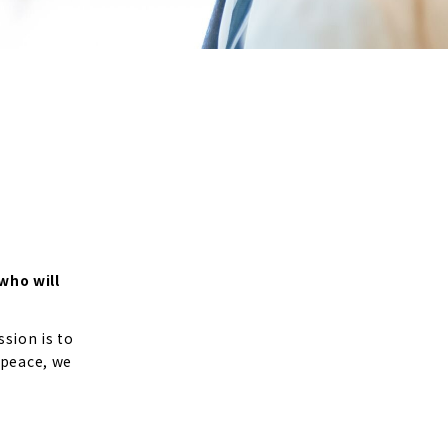
who will
sion is to
 peace, we