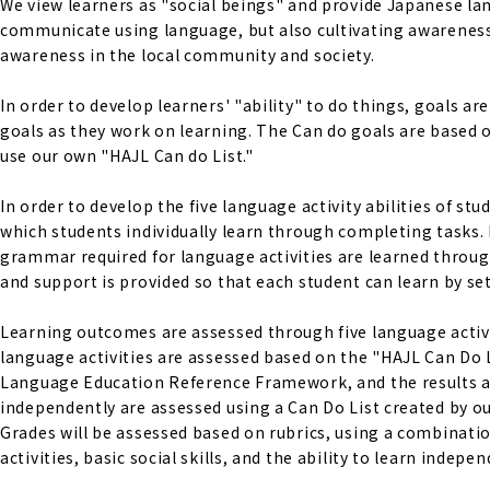
We view learners as "social beings" and provide Japanese lan
communicate using language, but also cultivating awareness 
awareness in the local community and society.
In order to develop learners' "ability" to do things, goals a
goals as they work on learning. The Can do goals are base
use our own "HAJL Can do List."
In order to develop the five language activity abilities of s
which students individually learn through completing tasks. 
grammar required for language activities are learned through
and support is provided so that each student can learn by set
Learning outcomes are assessed through five language activiti
language activities are assessed based on the "HAJL Can Do 
Language Education Reference Framework, and the results are s
independently are assessed using a Can Do List created by ou
Grades will be assessed based on rubrics, using a combinati
activities, basic social skills, and the ability to learn indepen