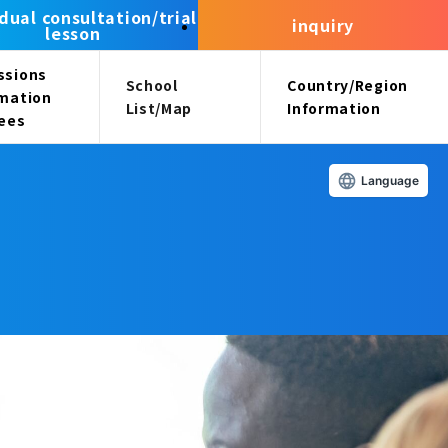
idual consultation/trial
inquiry
lesson
ssions
School
Country/Region
rmation
List/Map
Information
fees
Language