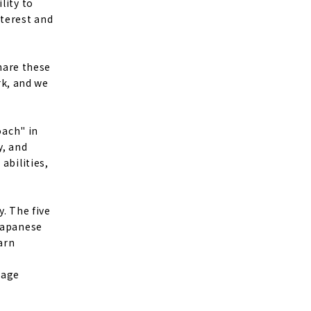
lity to
nterest and
share these
k, and we
oach" in
y, and
abilities,
y. The five
 Japanese
arn
uage