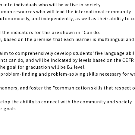
into individuals who will be active in society.
 human resources who will lead the international community.
 autonomously, and independently, as well as their ability to 
d the indicators for this are shown in "Can do."
r, based on the premise that each learner is multilingual and
aim to comprehensively develop students' five language abili
ts can do, and will be indicated by levels based on the CEFR
 goal for graduation will be B2 level.
nd problem-finding and problem-solving skills necessary for 
manners, and foster the "communication skills that respect o
evelop the ability to connect with the community and society.
r goals.