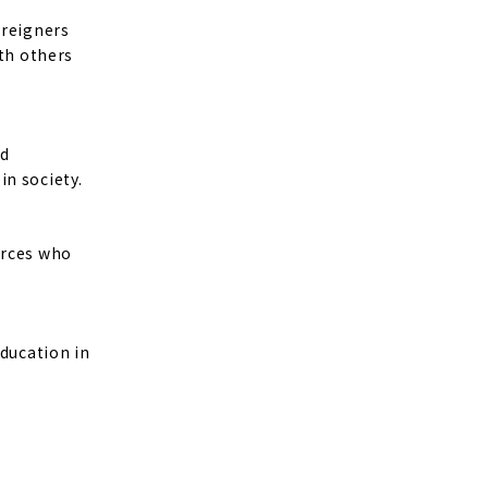
oreigners
ith others
nd
in society.
urces who
education in