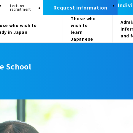
Indiv
Lecturer
Request information
recruitment
Those who
Admi
ose who wish to
wish to
info
udy in Japan
learn
and 
Japanese
e School