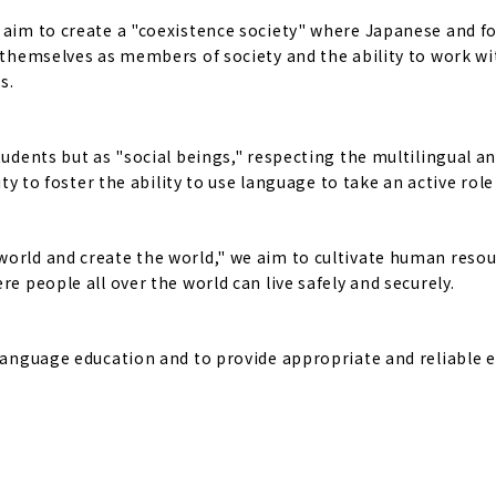
e aim to create a "coexistence society" where Japanese and f
f themselves as members of society and the ability to work w
s.
tudents but as "social beings," respecting the multilingual a
ty to foster the ability to use language to take an active role 
world and create the world," we aim to cultivate human reso
e people all over the world can live safely and securely.
 language education and to provide appropriate and reliable 