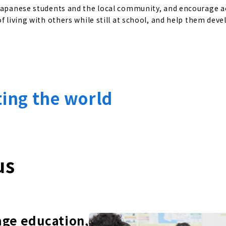
 Japanese students and the local community, and encourage a
f living with others while still at school, and help them deve
ting the world
us
age education,