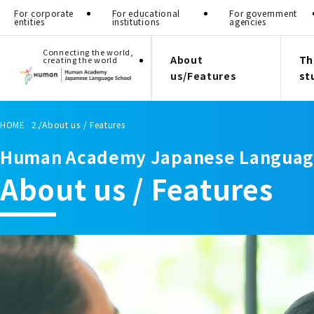
For corporate
For educational
For government
entities
institutions
agencies
Connecting the world,
About
Th
creating the world
us/Features
st
HOME
About us / Features
Human Academy Japanese Languag
About us / Features