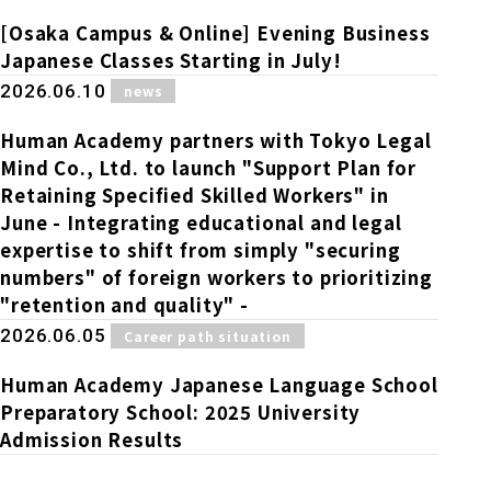
[Osaka Campus & Online] Evening Business
Japanese Classes Starting in July!
​ ​
2026.06.10
news
Human Academy partners with Tokyo Legal
Mind Co., Ltd. to launch "Support Plan for
Retaining Specified Skilled Workers" in
June - Integrating educational and legal
expertise to shift from simply "securing
numbers" of foreign workers to prioritizing
"retention and quality" -
​ ​
2026.06.05
Career path situation
Human Academy Japanese Language School
Preparatory School: 2025 University
Admission Results