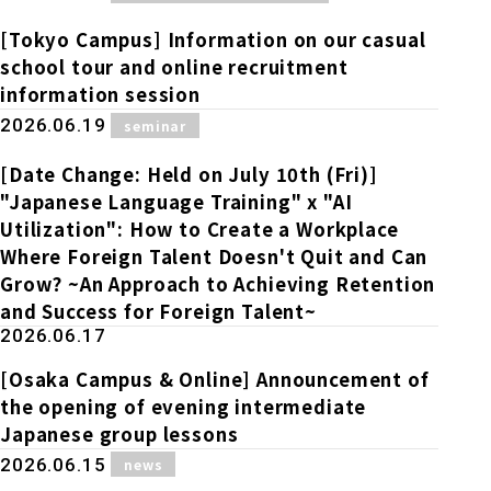
Online Japanese Language Learning
Employment record / Support
Program
[Tokyo Campus] Information on our casual
Study Abroad Life & Schedule
Country/Region Information
Short-term study abroad in Japan
school tour and online recruitment
Tokyo Campus
information session
Short-term study abroad in Japan
​ ​
2026.06.19
seminar
Japanese Language Program (for
For corporate entities
Asia
Osaka School
people living in Japan)
Admissions information / Short-term study
[Date Change: Held on July 10th (Fri)]
China
abroad
For educational institutions
"Japanese Language Training" x "AI
Kobe School
Utilization": How to Create a Workplace
Online Japanese Language Learning
Cultural experience/accommodation
Where Foreign Talent Doesn't Quit and Can
For government agencies
support
Program
Grow? ~An Approach to Achieving Retention
Hiroshima School
Study Abroad Life & Schedule
and Success for Foreign Talent~
Lecturer recruitment
2026.06.17
Fukuoka School
[Osaka Campus & Online] Announcement of
the opening of evening intermediate
Japanese group lessons
Shanghai Office
​ ​
2026.06.15
news