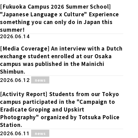
[Fukuoka Campus 2026 Summer School]
"Japanese Language x Culture" Experience
something you can only do in Japan this
summer!
2026.06.14
[Media Coverage] An interview with a Dutch
exchange student enrolled at our Osaka
campus was published in the Mainichi
Shimbun.
​ ​
2026.06.12
news
[Activity Report] Students from our Tokyo
campus participated in the "Campaign to
Eradicate Groping and Upskirt
Photography" organized by Totsuka Police
Station.
​ ​
2026.06.11
news