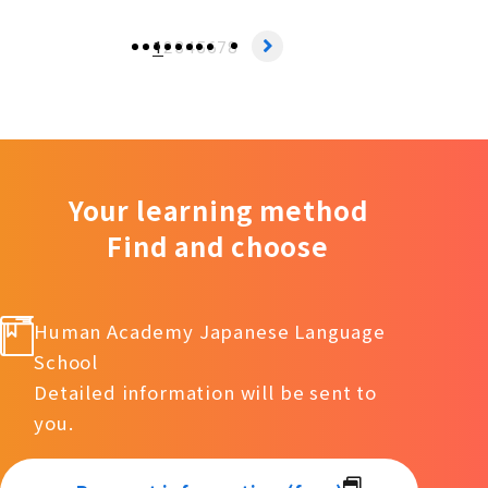
1
2
3
4
5
6
7
8
Your learning method
Find and choose
Human Academy Japanese Language
School
Detailed information will be sent to
you.