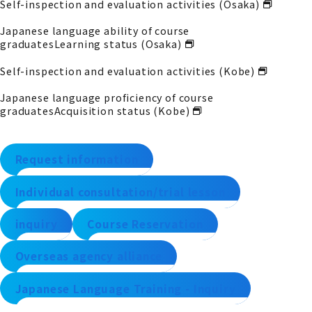
Self-inspection and evaluation activities (Osaka)
Japanese language ability of course
graduates
Learning status (Osaka)
Self-inspection and evaluation activities (Kobe)
Japanese language proficiency of course
graduates
Acquisition status (Kobe)
Request information
Individual consultation/trial lesson
inquiry
Course Reservation
Overseas agency alliance
Japanese Language Training - Inquiry