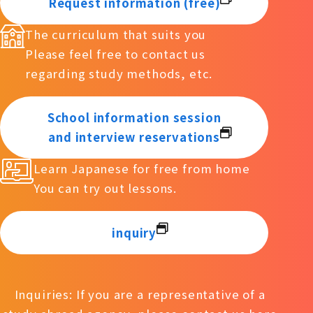
Request information (free)
The curriculum that suits you
Please feel free to contact us
regarding study methods, etc.
School information session
and interview reservations
Learn Japanese for free from home
You can try out lessons.
inquiry
Inquiries: If you are a representative of a