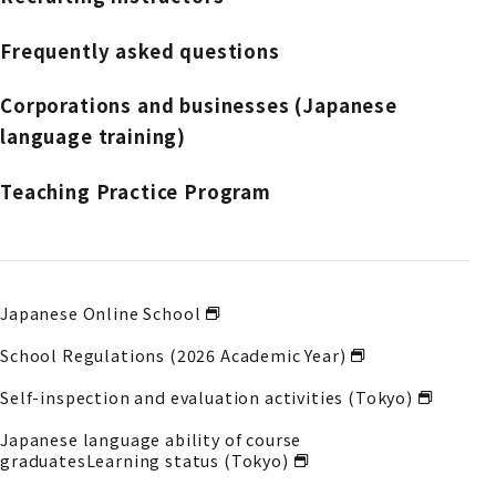
Frequently asked questions
Corporations and businesses (Japanese
language training)
Teaching Practice Program
Japanese Online School
School Regulations (2026 Academic Year)
Self-inspection and evaluation activities (Tokyo)
Japanese language ability of course
graduates
Learning status (Tokyo)