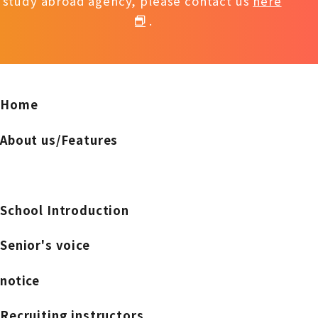
study abroad agency, please contact us
here
.
Home
About us/Features
School Introduction
Senior's voice
notice
Recruiting instructors