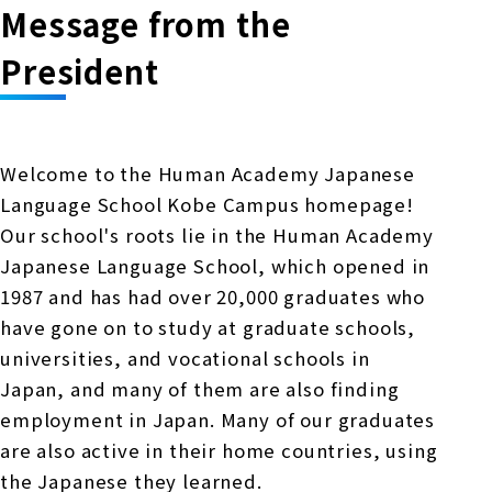
Message from the
President
Welcome to the Human Academy Japanese
Language School Kobe Campus homepage!
Our school's roots lie in the Human Academy
Japanese Language School, which opened in
1987 and has had over 20,000 graduates who
have gone on to study at graduate schools,
universities, and vocational schools in
Japan, and many of them are also finding
employment in Japan. Many of our graduates
are also active in their home countries, using
the Japanese they learned.