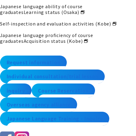
Japanese language ability of course
graduates
Learning status (Osaka)
Self-inspection and evaluation activities (Kobe)
Japanese language proficiency of course
graduates
Acquisition status (Kobe)
Request information
Individual consultation/trial lesson
inquiry
Course Reservation
Overseas agency alliance
Japanese Language Training - Inquiry