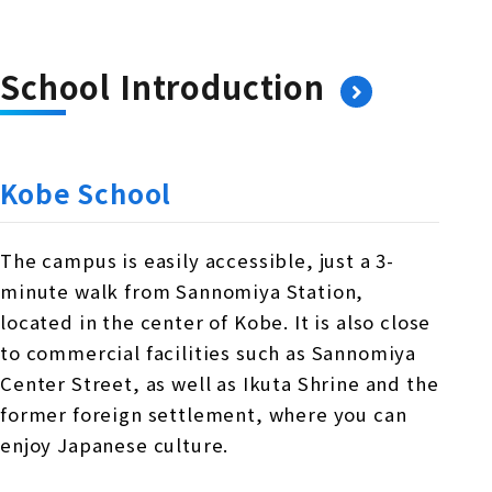
School Introduction
Kobe School
The campus is easily accessible, just a 3-
minute walk from Sannomiya Station,
located in the center of Kobe. It is also close
to commercial facilities such as Sannomiya
Center Street, as well as Ikuta Shrine and the
former foreign settlement, where you can
enjoy Japanese culture.