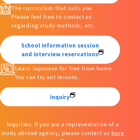
The curriculum that suits you
Please feel free to contact us
regarding study methods, etc.
School information session
and interview reservations
Learn Japanese for free from home
You can try out lessons.
inquiry
Inquiries: If you are a representative of a
study abroad agency, please contact us
here