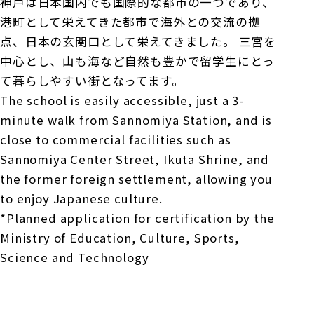
神戸は日本国内でも国際的な都市の一つであり、
港町として栄えてきた都市で海外との交流の拠
点、日本の玄関口として栄えてきました。 三宮を
中心とし、山も海など自然も豊かで留学生にとっ
て暮らしやすい街となってます。
The school is easily accessible, just a 3-
minute walk from Sannomiya Station, and is
close to commercial facilities such as
Sannomiya Center Street, Ikuta Shrine, and
the former foreign settlement, allowing you
to enjoy Japanese culture.
*Planned application for certification by the
Ministry of Education, Culture, Sports,
Science and Technology