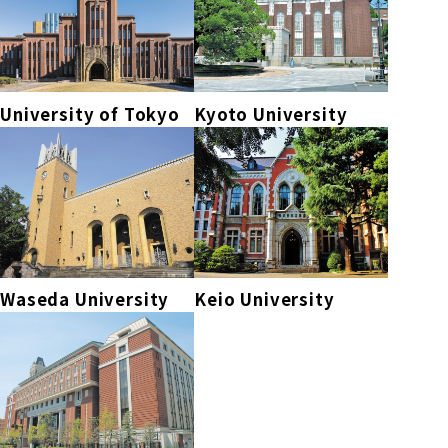
University of Tokyo
Kyoto University
Waseda University
Keio University