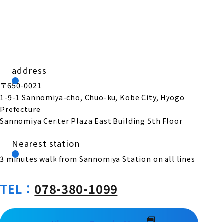
address
〒650-0021
1-9-1 Sannomiya-cho, Chuo-ku, Kobe City, Hyogo
Prefecture
Sannomiya Center Plaza East Building 5th Floor
Nearest station
3 minutes walk from Sannomiya Station on all lines
TEL：
078-380-1099