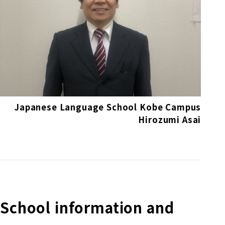
Japanese Language School Kobe Campus
Hirozumi Asai
School information and