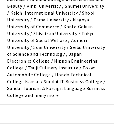
Beauty / Kinki University / Shumei University
/ Kaichi International University / Shobi
University / Tama University / Nagoya
University of Commerce / Kanto Gakuin
University / Shiseikan University / Tokyo
University of Social Welfare / Aomori
University / Soai University / Seibu University
of Science and Technology / Japan
Electronics College / Nippon Engineering
College / Tsuji Culinary Institute / Tokyo
Automobile College / Honda Technical
College Kansai / Sundai IT Business College /
Sundai Tourism & Foreign Language Business
College and many more