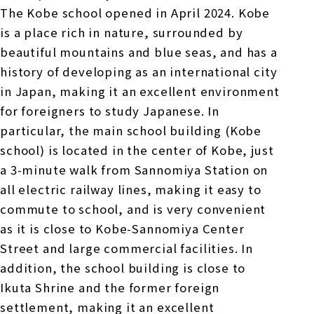
The Kobe school opened in April 2024. Kobe
is a place rich in nature, surrounded by
beautiful mountains and blue seas, and has a
history of developing as an international city
in Japan, making it an excellent environment
for foreigners to study Japanese. In
particular, the main school building (Kobe
school) is located in the center of Kobe, just
a 3-minute walk from Sannomiya Station on
all electric railway lines, making it easy to
commute to school, and is very convenient
as it is close to Kobe-Sannomiya Center
Street and large commercial facilities. In
addition, the school building is close to
Ikuta Shrine and the former foreign
settlement, making it an excellent