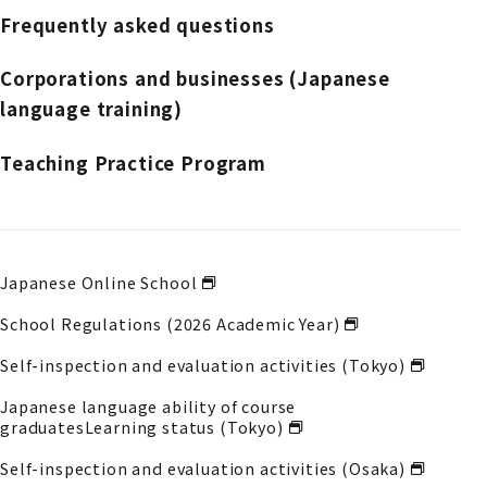
Frequently asked questions
Corporations and businesses (Japanese
language training)
Teaching Practice Program
Japanese Online School
School Regulations (2026 Academic Year)
Self-inspection and evaluation activities (Tokyo)
Japanese language ability of course
graduates
Learning status (Tokyo)
Self-inspection and evaluation activities (Osaka)