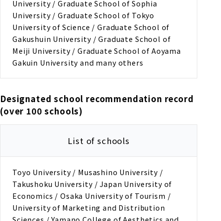
University / Graduate School of Sophia
University / Graduate School of Tokyo
University of Science / Graduate School of
Gakushuin University / Graduate School of
Meiji University / Graduate School of Aoyama
Gakuin University and many others
Designated school recommendation record
(over 100 schools)
List of schools
Toyo University / Musashino University /
Takushoku University / Japan University of
Economics / Osaka University of Tourism /
University of Marketing and Distribution
Sciences / Yamano College of Aesthetics and