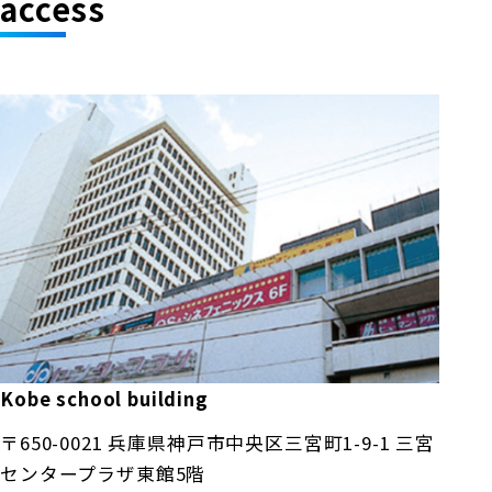
access
Kobe school building
〒650-0021 兵庫県神戸市中央区三宮町1-9-1 三宮
センタープラザ東館5階