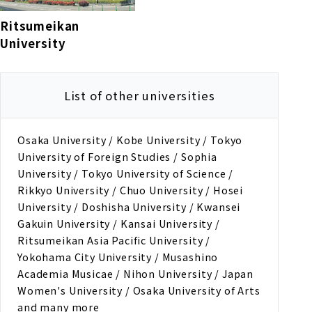
Ritsumeikan
University
List of other universities
Osaka University / Kobe University / Tokyo
University of Foreign Studies / Sophia
University / Tokyo University of Science /
Rikkyo University / Chuo University / Hosei
University / Doshisha University / Kwansei
Gakuin University / Kansai University /
Ritsumeikan Asia Pacific University /
Yokohama City University / Musashino
Academia Musicae / Nihon University / Japan
Women's University / Osaka University of Arts
and many more