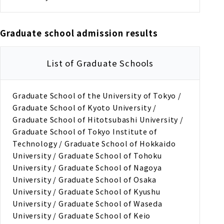
Graduate school admission results
List of Graduate Schools
Graduate School of the University of Tokyo /
Graduate School of Kyoto University /
Graduate School of Hitotsubashi University /
Graduate School of Tokyo Institute of
Technology / Graduate School of Hokkaido
University / Graduate School of Tohoku
University / Graduate School of Nagoya
University / Graduate School of Osaka
University / Graduate School of Kyushu
University / Graduate School of Waseda
University / Graduate School of Keio