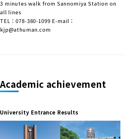
3 minutes walk from Sannomiya Station on
all lines
TEL：078-380-1099 E-mail：
kjp@athuman.com
Academic achievement
University Entrance Results