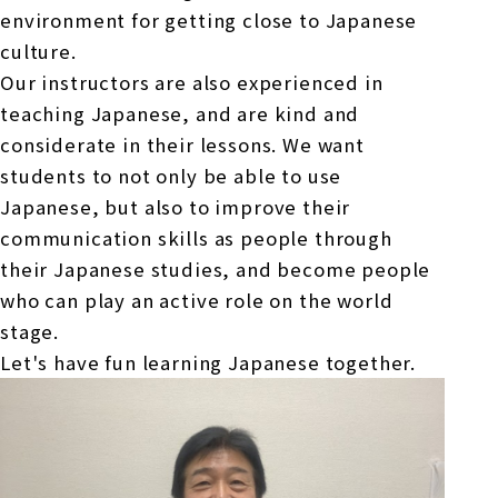
environment for getting close to Japanese
culture.
Our instructors are also experienced in
teaching Japanese, and are kind and
considerate in their lessons. We want
students to not only be able to use
Japanese, but also to improve their
communication skills as people through
their Japanese studies, and become people
who can play an active role on the world
stage.
Let's have fun learning Japanese together.