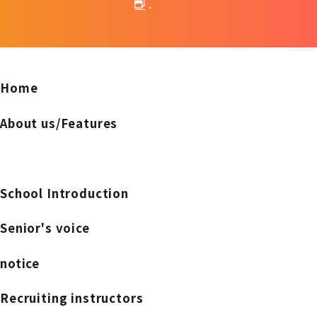
.
Home
About us/Features
School Introduction
Senior's voice
notice
Recruiting instructors