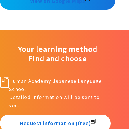
View on Google Maps
Your learning method
Find and choose
Human Academy Japanese Language
School
Detailed information will be sent to
you.
Request information (free)