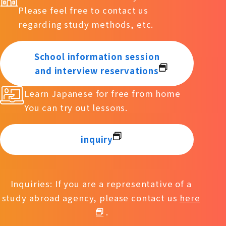
Please feel free to contact us
regarding study methods, etc.
School information session
and interview reservations
Learn Japanese for free from home
You can try out lessons.
inquiry
Inquiries: If you are a representative of a
study abroad agency, please contact us
here
.