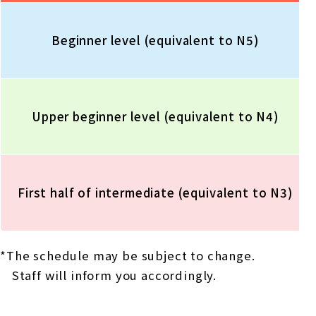
Beginner level (equivalent to N5)
Upper beginner level (equivalent to N4)
First half of intermediate (equivalent to N3)
*The schedule may be subject to change.
Staff will inform you accordingly.