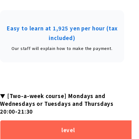
Easy to learn at 1,925 yen per hour (tax
included)
Our staff will explain how to make the payment.
▼ [Two-a-week course] Mondays and
Wednesdays or Tuesdays and Thursdays
20:00-21:30
level