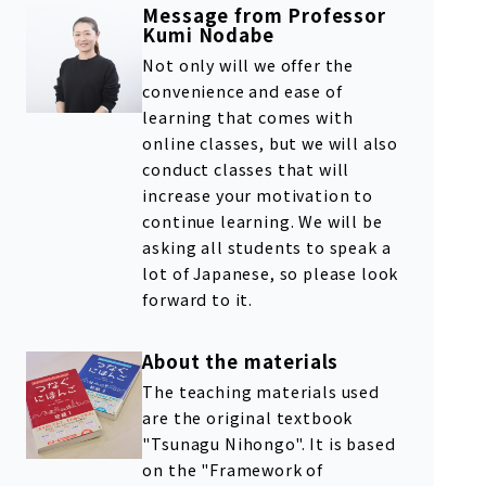
Message from Professor
Kumi Nodabe
Not only will we offer the
convenience and ease of
learning that comes with
online classes, but we will also
conduct classes that will
increase your motivation to
continue learning. We will be
asking all students to speak a
lot of Japanese, so please look
forward to it.
About the materials
The teaching materials used
are the original textbook
"Tsunagu Nihongo". It is based
on the "Framework of