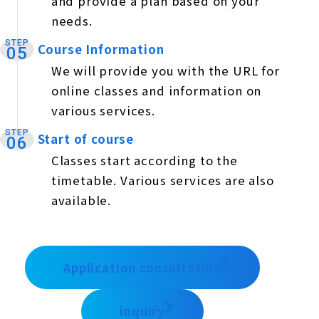
and provide a plan based on your
needs.
STEP
Course Information
​ ​
05
We will provide you with the URL for
online classes and information on
various services.
STEP
Start of course
​ ​
06
Classes start according to the
timetable. Various services are also
available.
Application consultation
inquiry