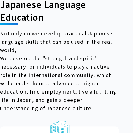
Japanese Language
Education
Not only do we develop practical Japanese
language skills that can be used in the real
world,
We develop the "strength and spirit"
necessary for individuals to play an active
role in the international community, which
will enable them to advance to higher
education, find employment, live a fulfilling
life in Japan, and gain a deeper
understanding of Japanese culture.