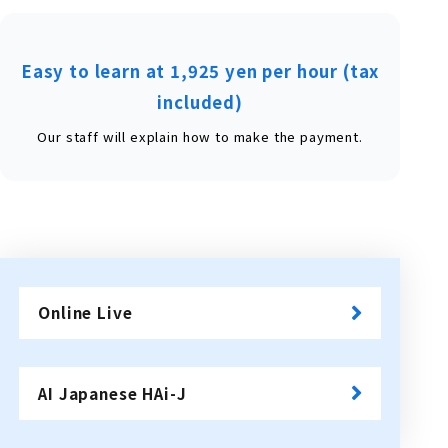
Easy to learn at 1,925 yen per hour (tax
included)
Our staff will explain how to make the payment.
Online Live
​ ​
AI Japanese HAi-J