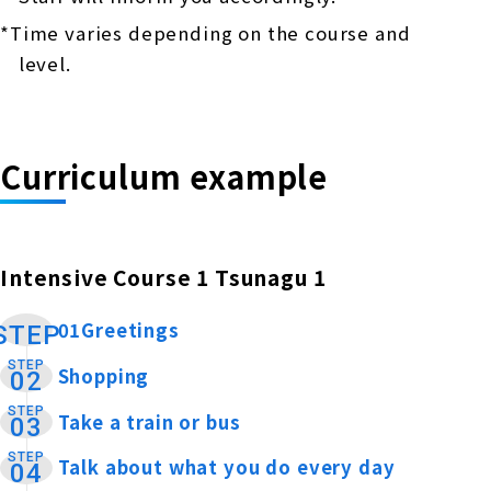
*Time varies depending on the course and
level.
Curriculum example
Intensive Course 1 Tsunagu 1
01Greetings
​ ​
STEP
STEP
Shopping
​ ​
02
STEP
Take a train or bus
​ ​
03
STEP
Talk about what you do every day
​ ​
04