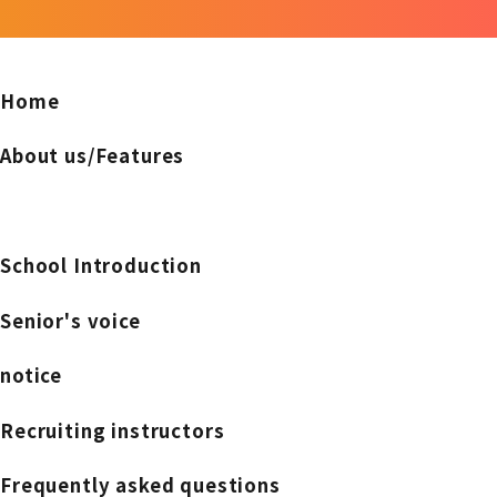
Home
About us/Features
School Introduction
Senior's voice
notice
Recruiting instructors
Frequently asked questions