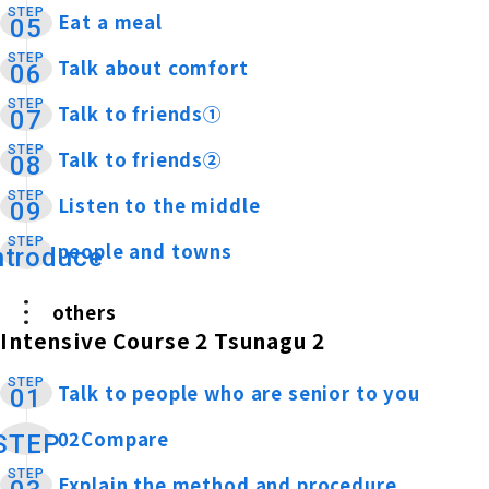
STEP
Eat a meal
​ ​
05
STEP
Talk about comfort
​ ​
06
STEP
Talk to friends①
​ ​
07
STEP
Talk to friends②
​ ​
08
STEP
Listen to the middle
​ ​
09
STEP
people and towns
​ ​
ntroduce
others
Intensive Course 2 Tsunagu 2
STEP
Talk to people who are senior to you
​ ​
01
02Compare
​ ​
STEP
STEP
Explain the method and procedure
​ ​