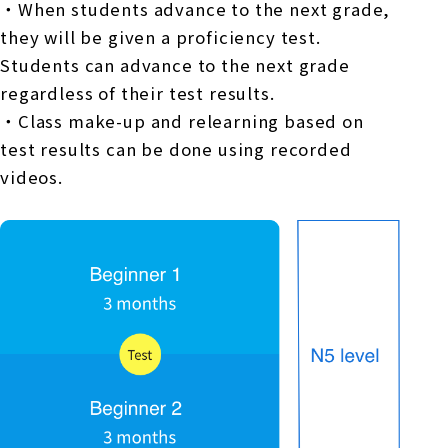
・When students advance to the next grade,
they will be given a proficiency test.
Students can advance to the next grade
regardless of their test results.
・Class make-up and relearning based on
test results can be done using recorded
videos.