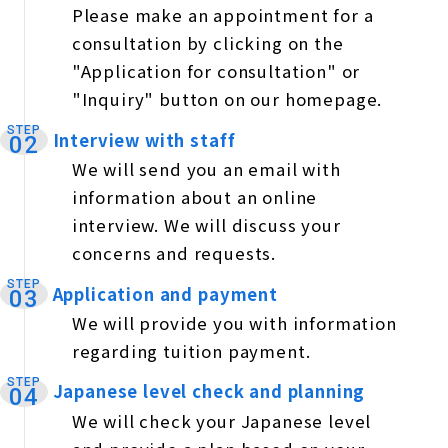
Please make an appointment for a
consultation by clicking on the
"Application for consultation" or
"Inquiry" button on our homepage.
STEP
Interview with staff
​ ​
02
We will send you an email with
information about an online
interview. We will discuss your
concerns and requests.
STEP
Application and payment
​ ​
03
We will provide you with information
regarding tuition payment.
STEP
Japanese level check and planning
​ ​
04
We will check your Japanese level