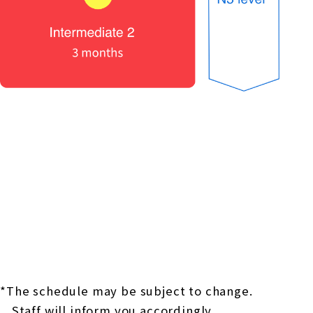
*The schedule may be subject to change.
Staff will inform you accordingly.