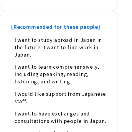
[Recommended for these people]
I want to study abroad in Japan in
the future. I want to find work in
Japan.
I want to learn comprehensively,
including speaking, reading,
listening, and writing.
I would like support from Japanese
staff.
I want to have exchanges and
consultations with people in Japan.