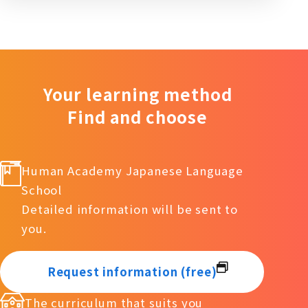
Your learning method
Find and choose
Human Academy Japanese Language
School
Detailed information will be sent to
you.
Request information (free)
The curriculum that suits you