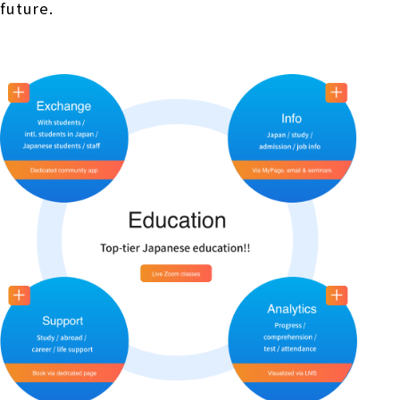
future.