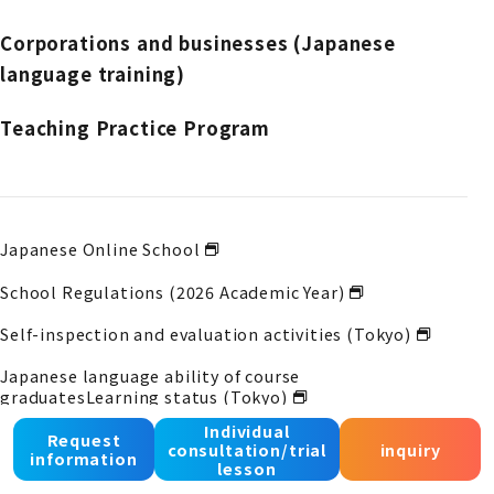
Corporations and businesses (Japanese
language training)
Teaching Practice Program
Japanese Online School
School Regulations (2026 Academic Year)
Self-inspection and evaluation activities (Tokyo)
Japanese language ability of course
graduates
Learning status (Tokyo)
Individual
Self-inspection and evaluation activities (Osaka)
Request
consultation/trial
inquiry
information
lesson
Japanese language ability of course