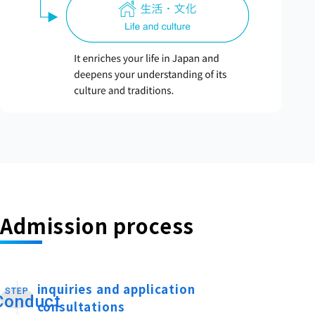
Admission process
inquiries and application
STEP
​ ​
Conduct
consultations