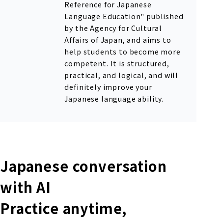
Reference for Japanese
Language Education" published
by the Agency for Cultural
Affairs of Japan, and aims to
help students to become more
competent. It is structured,
practical, and logical, and will
definitely improve your
Japanese language ability.
Japanese conversation
with AI
Practice anytime,