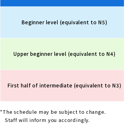
Beginner level (equivalent to N5)
Upper beginner level (equivalent to N4)
First half of intermediate (equivalent to N3)
*The schedule may be subject to change.
Staff will inform you accordingly.