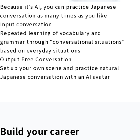
Because it's AI, you can practice Japanese
conversation as many times as you like
Input conversation
Repeated learning of vocabulary and
grammar through "conversational situations"
based on everyday situations
Output Free Conversation
Set up your own scene and practice natural
Japanese conversation with an AI avatar
Build your career