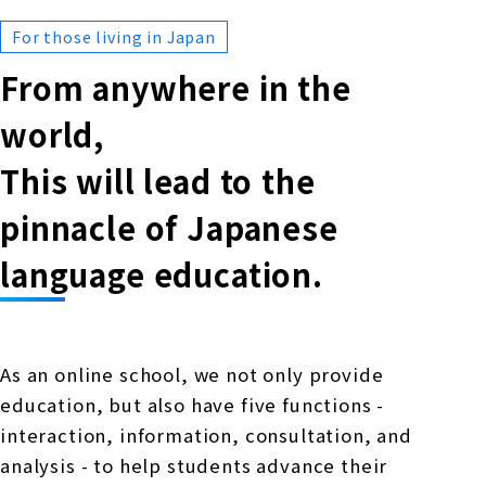
For those living in Japan
From anywhere in the
world,
This will lead to the
pinnacle of Japanese
language education.
As an online school, we not only provide
education, but also have five functions -
interaction, information, consultation, and
analysis - to help students advance their