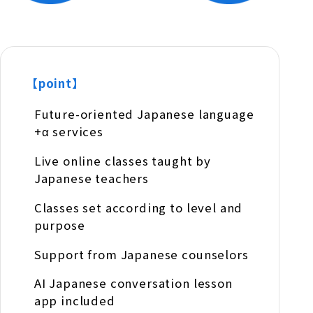
【point】
Future-oriented Japanese language
+α services
Live online classes taught by
Japanese teachers
Classes set according to level and
purpose
Support from Japanese counselors
AI Japanese conversation lesson
app included