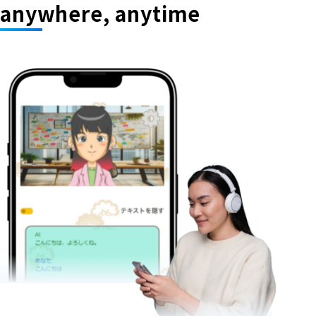
anywhere, anytime