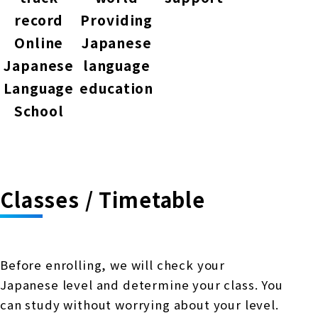
record
Providing
Online
Japanese
Japanese
language
Language
education
School
Classes / Timetable
Before enrolling, we will check your
Japanese level and determine your class. You
can study without worrying about your level.