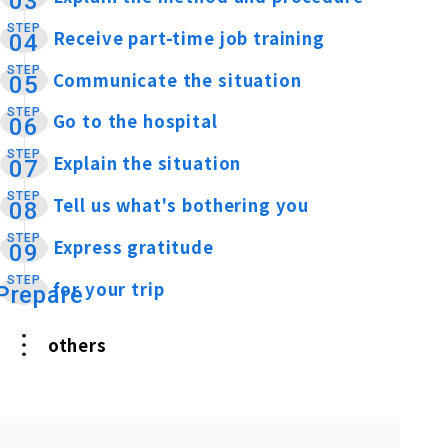
03
STEP
Receive part-time job training
​ ​
04
STEP
Communicate the situation
​ ​
05
STEP
Go to the hospital
​ ​
06
STEP
Explain the situation
​ ​
07
STEP
Tell us what's bothering you
​ ​
08
STEP
Express gratitude
​ ​
09
STEP
for your trip
​ ​
Prepare
others