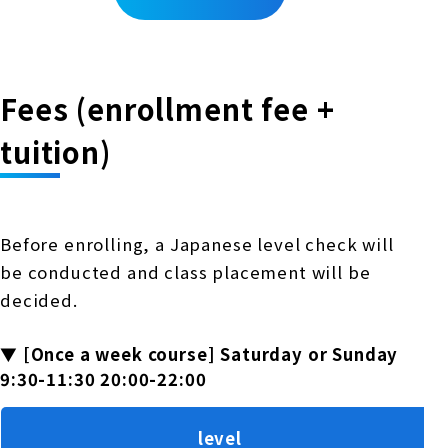
Fees (enrollment fee +
tuition)
Before enrolling, a Japanese level check will
be conducted and class placement will be
decided.
▼ [Once a week course] Saturday or Sunday
9:30-11:30 20:00-22:00
level