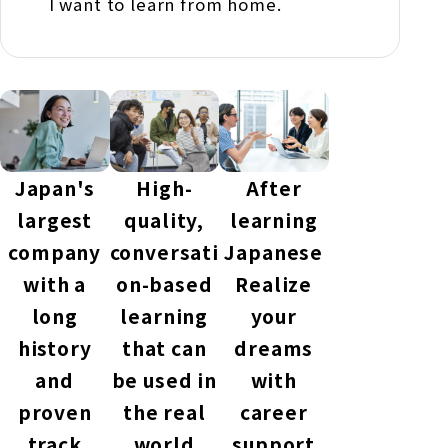
I want to learn from home.
Japan's
High-
After
largest
quality,
learning
company
conversati
Japanese
with a
on-based
Realize
long
learning
your
history
that can
dreams
and
be used in
with
proven
the real
career
track
world
support