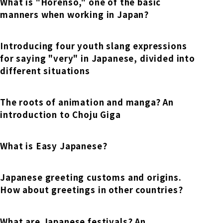
Online Japanese Language Learning
What is "Horenso," one of the basic
Employment record / Support
Program
manners when working in Japan?
Study Abroad Life & Schedule
Country/Region Information
Short-term study abroad in Japan
Tokyo Campus
Introducing four youth slang expressions
Short-term study abroad in Japan
for saying "very" in Japanese, divided into
Japanese Language Program (for
For corporate entities
Asia
Osaka School
different situations
people living in Japan)
Admissions information / Short-term study
China
abroad
For educational institutions
Kobe School
The roots of animation and manga? An
Online Japanese Language Learning
Cultural experience/accommodation
introduction to Choju Giga
For government agencies
support
Program
Hiroshima School
Study Abroad Life & Schedule
What is Easy Japanese?
Lecturer recruitment
Fukuoka School
Japanese greeting customs and origins.
How about greetings in other countries?
Shanghai Office
What are Japanese festivals? An