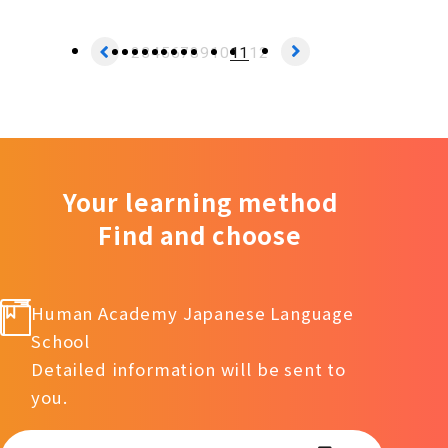
2
3
4
5
6
7
8
9
10
11
12
Your learning method
Find and choose
Human Academy Japanese Language
School
Detailed information will be sent to
you.