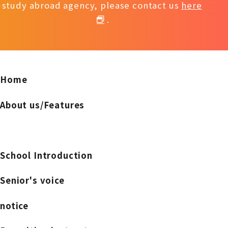
study abroad agency, please contact us
here
.
Home
About us/Features
School Introduction
Senior's voice
notice