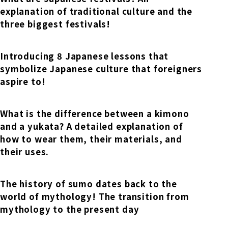
explanation of traditional culture and the
three biggest festivals!
Introducing 8 Japanese lessons that
symbolize Japanese culture that foreigners
aspire to!
What is the difference between a kimono
and a yukata? A detailed explanation of
how to wear them, their materials, and
their uses.
The history of sumo dates back to the
world of mythology! The transition from
mythology to the present day