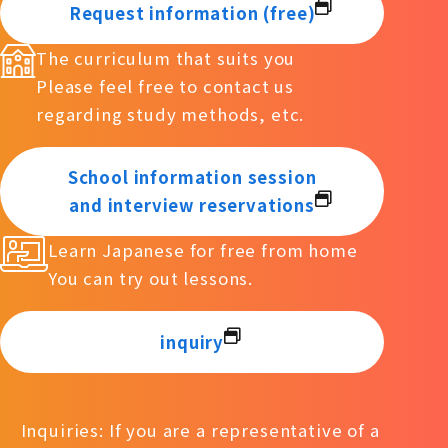
Request information (free)
The curriculum that suits you
Please feel free to contact us
regarding study methods, etc.
School information session
and interview reservations
Learn Japanese for free from home
You can try out lessons.
inquiry
Inquiries: If you are a representative of a