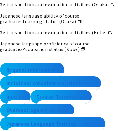
Self-inspection and evaluation activities (Osaka)
Japanese language ability of course
graduates
Learning status (Osaka)
Self-inspection and evaluation activities (Kobe)
Japanese language proficiency of course
graduates
Acquisition status (Kobe)
Request information
Individual consultation/trial lesson
inquiry
Course Reservation
Overseas agency alliance
Japanese Language Training - Inquiry