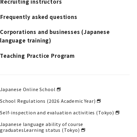
Recruiting instructors
Frequently asked questions
Corporations and businesses (Japanese
language training)
Teaching Practice Program
Japanese Online School
School Regulations (2026 Academic Year)
Self-inspection and evaluation activities (Tokyo)
Japanese language ability of course
graduates
Learning status (Tokyo)