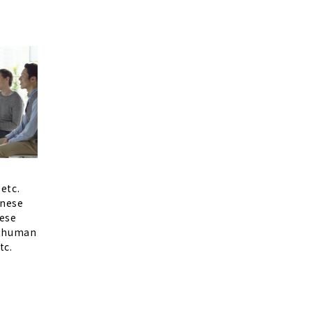
etc.
anese
ese
d human
tc.