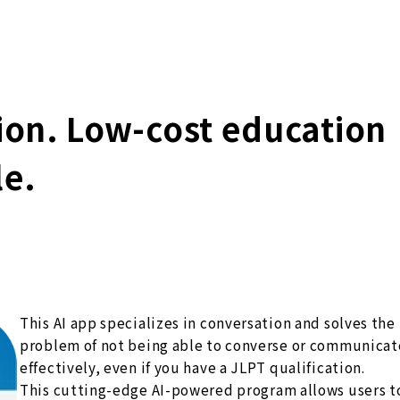
tion. Low-cost education
le.
This AI app specializes in conversation and solves the
problem of not being able to converse or communicat
effectively, even if you have a JLPT qualification.
This cutting-edge AI-powered program allows users t