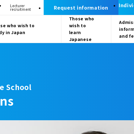
Indiv
Lecturer
Request information
recruitment
Those who
Admis
se who wish to
wish to
infor
dy in Japan
learn
and f
Japanese
e School
ons