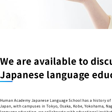
We are available to disc
Japanese language educa
Human Academy Japanese Language School has a history of ov
Japan, with campuses in Tokyo, Osaka, Kobe, Yokohama, Nago
language education, we collaborate with educational institut