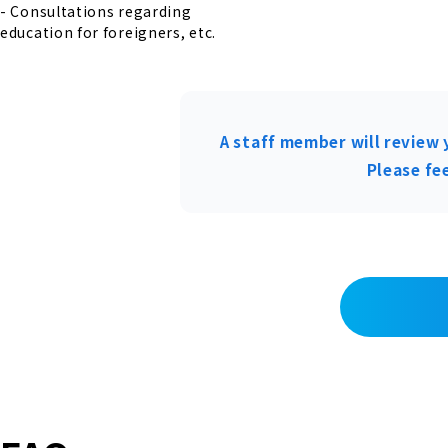
- Consultations regarding
education for foreigners, etc.
A staff member will review 
Please fee