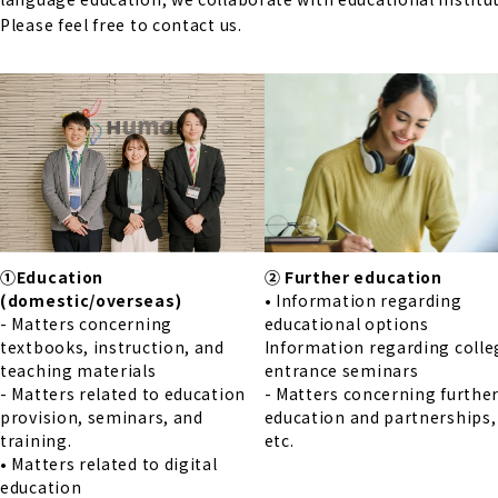
Please feel free to contact us.
①Education
② Further education
(domestic/overseas)
• Information regarding
- Matters concerning
educational options
textbooks, instruction, and
Information regarding colle
teaching materials
entrance seminars
- Matters related to education
- Matters concerning furthe
provision, seminars, and
education and partnerships,
training.
etc.
• Matters related to digital
education