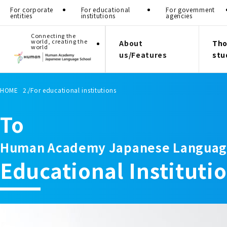
For corporate
For educational
For government
entities
institutions
agencies
Connecting the
world, creating the
About
Tho
world
us/Features
stu
HOME
For educational institutions
To
Human Academy Japanese Languag
Educational Instituti