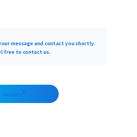
your message and contact you shortly.
l free to contact us.
inquiry