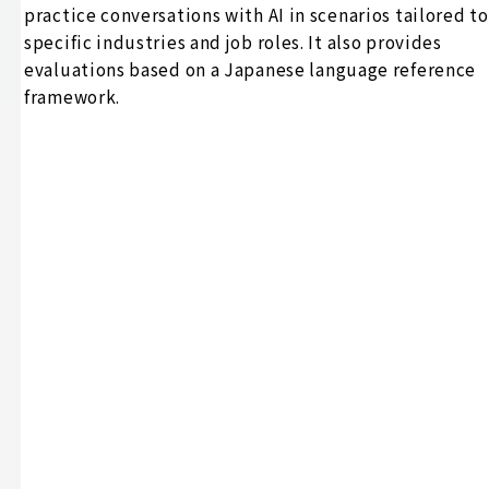
practice conversations with AI in scenarios tailored to
specific industries and job roles. It also provides
evaluations based on a Japanese language reference
framework.