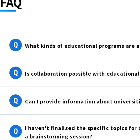
FAQ
Q
What kinds of educational programs are a
Q
Is collaboration possible with educational
Q
Can I provide information about universit
I haven't finalized the specific topics for
Q
a brainstorming session?