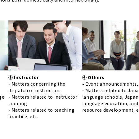
④ Others
③ Instructor
• Event announcements, 
- Matters concerning the
- Matters related to Jap
dispatch of instructors
language schools, Japan
ge
- Matters related to instructor
language education, an
training
resource development, e
r
- Matters related to teaching
practice, etc.