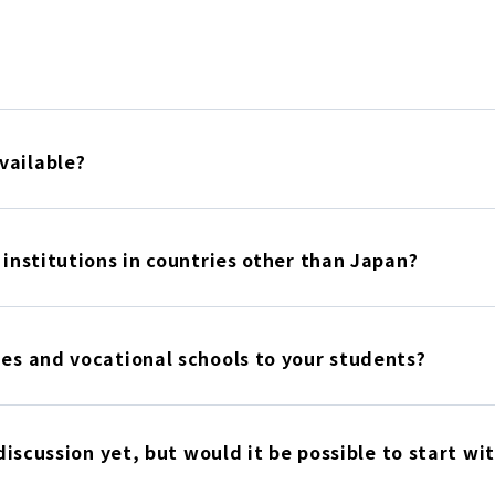
vailable?
 institutions in countries other than Japan?
ies and vocational schools to your students?
 discussion yet, but would it be possible to start wi