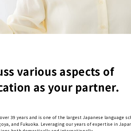
uss various aspects of
tion as your partner.
er 39 years and is one of the largest Japanese language sc
ya, and Fukuoka. Leveraging our years of expertise in Japa
ions both domestically and internationally.