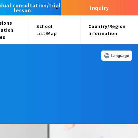
idual consultation/trial
inquiry
lesson
sions
School
Country/Region
mation
List/Map
Information
ees
Language