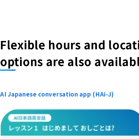
Flexible hours and loca
options are also availab
AI Japanese conversation app (HAi-J)