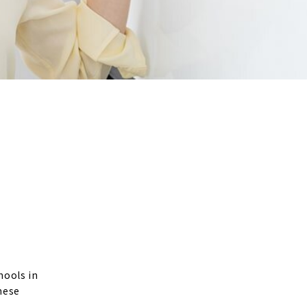
hools in
nese