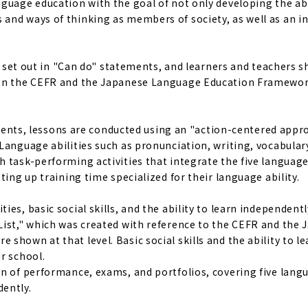
guage education with the goal of not only developing the abi
and ways of thinking as members of society, as well as an i
re set out in "Can do" statements, and learners and teachers 
d on the CEFR and the Japanese Language Education Framewor
tudents, lessons are conducted using an "action-centered appr
Language abilities such as pronunciation, writing, vocabular
 task-performing activities that integrate the five language 
ting up training time specialized for their language ability.
es, basic social skills, and the ability to learn independentl
List," which was created with reference to the CEFR and the
hown at that level. Basic social skills and the ability to le
r school.
on of performance, exams, and portfolios, covering five lang
dently.