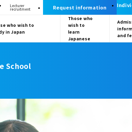
Indiv
Lecturer
Request information
recruitment
Those who
Admis
se who wish to
wish to
infor
dy in Japan
learn
and f
Japanese
e School