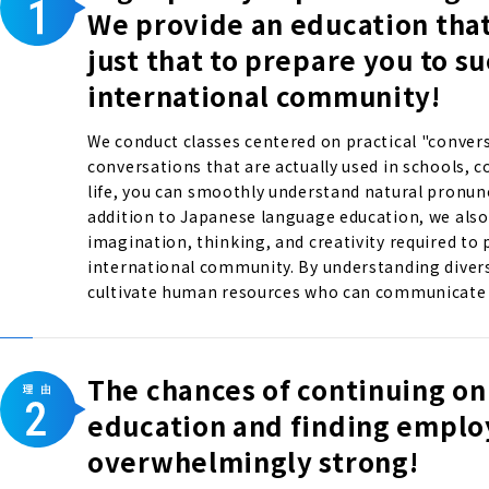
We provide an education tha
just that to prepare you to s
international community!
We conduct classes centered on practical "convers
conversations that are actually used in schools, 
life, you can smoothly understand natural pronun
addition to Japanese language education, we also 
imagination, thinking, and creativity required to p
international community. By understanding divers
cultivate human resources who can communicate w
The chances of continuing on
education and finding empl
overwhelmingly strong!