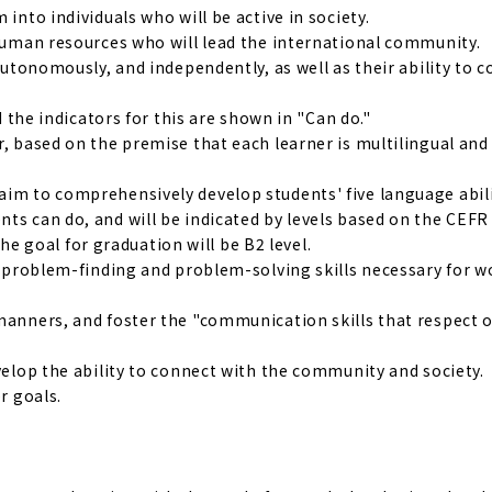
into individuals who will be active in society.
 human resources who will lead the international community.
 autonomously, and independently, as well as their ability to 
d the indicators for this are shown in "Can do."
r, based on the premise that each learner is multilingual and
aim to comprehensively develop students' five language abili
ts can do, and will be indicated by levels based on the CEFR
 goal for graduation will be B2 level.
nd problem-finding and problem-solving skills necessary for 
manners, and foster the "communication skills that respect o
evelop the ability to connect with the community and society.
r goals.