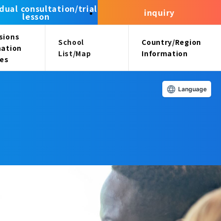
idual consultation/trial
inquiry
lesson
sions
School
Country/Region
mation
List/Map
Information
ees
Language