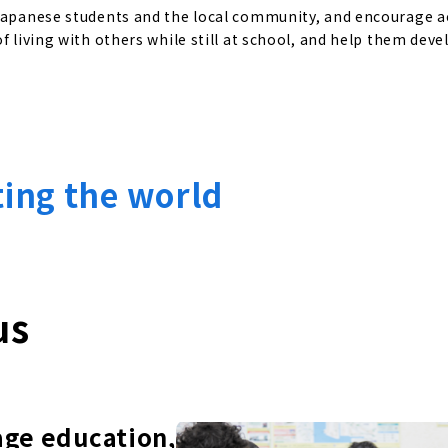
 Japanese students and the local community, and encourage a
f living with others while still at school, and help them deve
ting the world
us
age education,