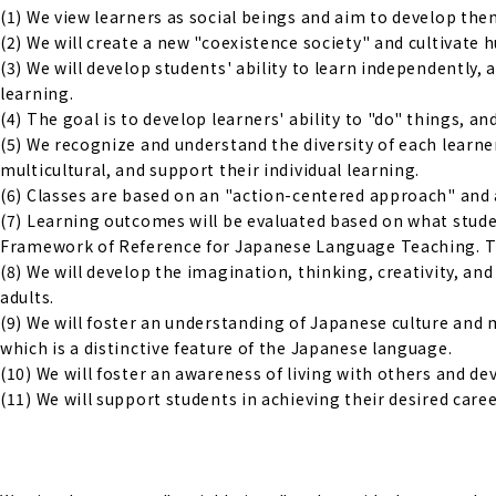
(1) We view learners as social beings and aim to develop them 
(2) We will create a new "coexistence society" and cultivate
(3) We will develop students' ability to learn independently,
learning.
(4) The goal is to develop learners' ability to "do" things, an
(5) We recognize and understand the diversity of each learne
multicultural, and support their individual learning.
(6) Classes are based on an "action-centered approach" and 
(7) Learning outcomes will be evaluated based on what studen
Framework of Reference for Japanese Language Teaching. The
(8) We will develop the imagination, thinking, creativity, a
adults.
(9) We will foster an understanding of Japanese culture and 
which is a distinctive feature of the Japanese language.
(10) We will foster an awareness of living with others and d
(11) We will support students in achieving their desired caree