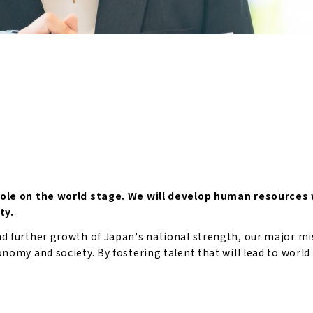
role on the world stage. We will develop human resources 
ty.
 further growth of Japan's national strength, our major mis
omy and society. By fostering talent that will lead to world