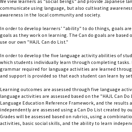
We view learners as "social beings" and provide Japanese lan
communicate using language, but also cultivating awareness 
awareness in the local community and society.
In order to develop learners' "ability" to do things, goals a
goals as they work on learning. The Can do goals are base
use our own "HAJL Can do List."
In order to develop the five language activity abilities of s
which students individually learn through completing tasks. 
grammar required for language activities are learned through
and support is provided so that each student can learn by set
Learning outcomes are assessed through five language activiti
language activities are assessed based on the "HAJL Can Do 
Language Education Reference Framework, and the results are s
independently are assessed using a Can Do List created by ou
Grades will be assessed based on rubrics, using a combinati
activities, basic social skills, and the ability to learn indepen