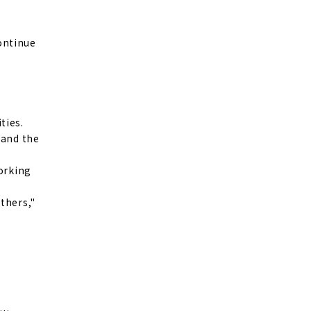
continue
ties.
 and the
working
thers,"