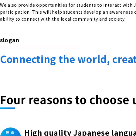
We also provide opportunities for students to interact with
participation. This will help students develop an awareness o
ability to connect with the local community and society.
slogan
Connecting the world, crea
Four reasons to choose 
High quality Japanese langu