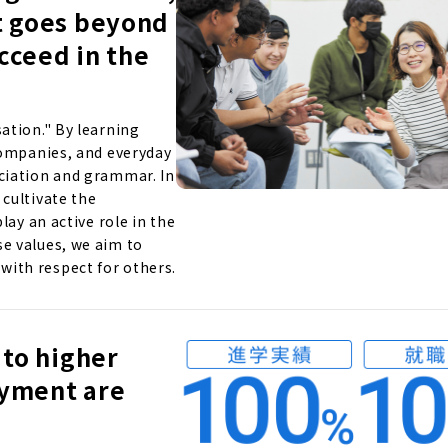
t goes beyond
ucceed in the
ation." By learning
companies, and everyday
ciation and grammar. In
cultivate the
lay an active role in the
e values, we aim to
ith respect for others.
 to higher
oyment are