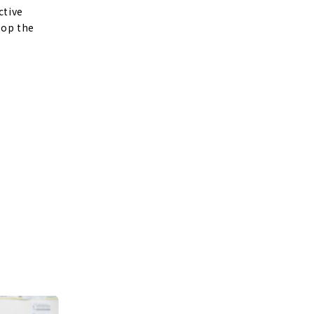
ctive
lop the