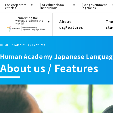
For corporate
For educational
For government
entities
institutions
agencies
Connecting the
world, creating the
About
Tho
world
us/Features
stu
HOME
About us / Features
Human Academy Japanese Languag
About us / Features