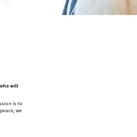
who will
sion is to
 peace, we