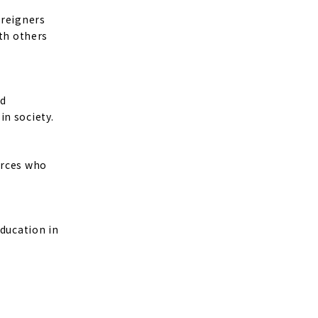
oreigners
ith others
nd
in society.
urces who
education in