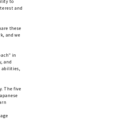
lity to
nterest and
share these
k, and we
oach" in
y, and
abilities,
y. The five
 Japanese
arn
uage