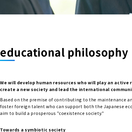
educational philosophy
We will develop human resources who will play an active 
create a new society and lead the international communi
Based on the premise of contributing to the maintenance and
foster foreign talent who can support both the Japanese econ
aim to build a prosperous "coexistence society."
Towards a symbiotic society