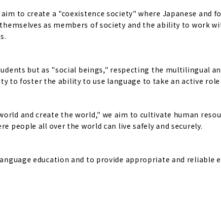
e aim to create a "coexistence society" where Japanese and f
f themselves as members of society and the ability to work w
s.
tudents but as "social beings," respecting the multilingual a
ty to foster the ability to use language to take an active role 
world and create the world," we aim to cultivate human reso
e people all over the world can live safely and securely.
 language education and to provide appropriate and reliable 