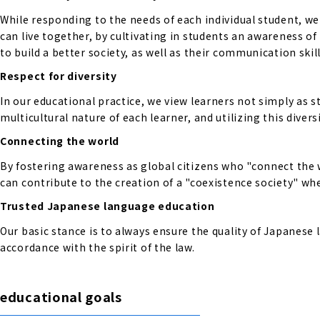
While responding to the needs of each individual student, w
can live together, by cultivating in students an awareness o
to build a better society, as well as their communication skill
Respect for diversity
In our educational practice, we view learners not simply as s
multicultural nature of each learner, and utilizing this diversi
Connecting the world
By fostering awareness as global citizens who "connect the 
can contribute to the creation of a "coexistence society" wher
Trusted Japanese language education
Our basic stance is to always ensure the quality of Japanese
accordance with the spirit of the law.
educational goals