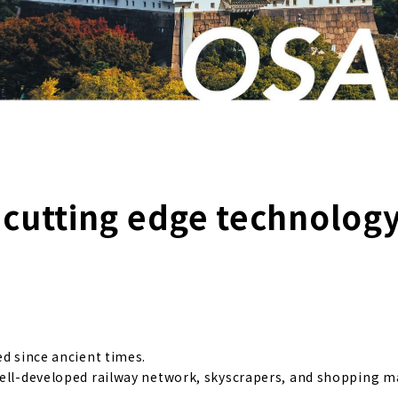
f cutting edge technolog
ed since ancient times.
well-developed railway network, skyscrapers, and shopping ma