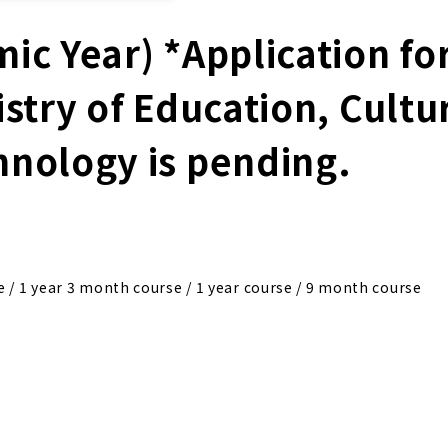
ic Year) *Application fo
istry of Education, Cultu
hnology is pending.
e / 1 year 3 month course / 1 year course / 9 month course