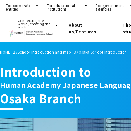
For corporate
For educational
For government
entities
institutions
agencies
Connecting the
world, creating the
About
Tho
world
us/Features
stu
HOME
School introduction and map
Osaka School Introduction
Introduction to
Human Academy Japanese Languag
Osaka Branch