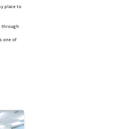
sy place to
m through
s one of