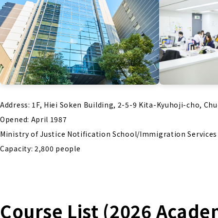
Address: 1F, Hiei Soken Building, 2-5-9 Kita-Kyuhoji-cho, Ch
Opened: April 1987
Ministry of Justice Notification School/Immigration Service
Capacity: 2,800 people
Course List (2026 Acade