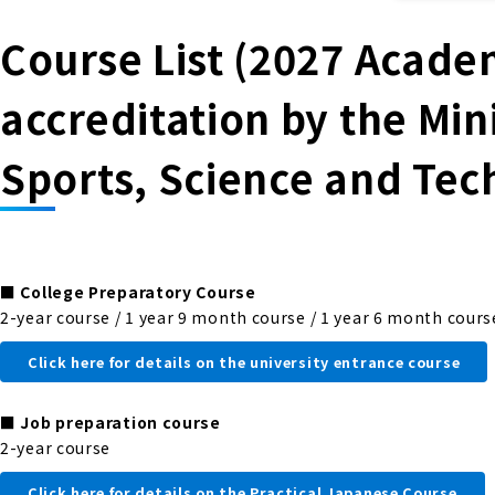
Course List (2027 Academ
accreditation by the Min
Sports, Science and Tec
■
College Preparatory Course
2-year course / 1 year 9 month course / 1 year 6 month cours
Click here for details on the university entrance course
■
Job preparation course
2-year course
Click here for details on the Practical Japanese Course