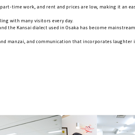
d part-time work, and rent and prices are low, making it an ea
ling with many visitors every day.
n, and the Kansai dialect used in Osaka has become mainstrea
o and manzai, and communication that incorporates laughter i