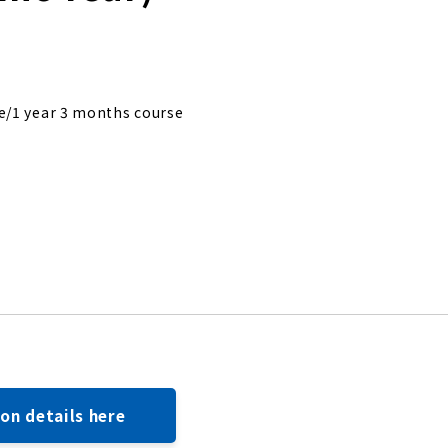
e/1 year 3 months course
ion details here