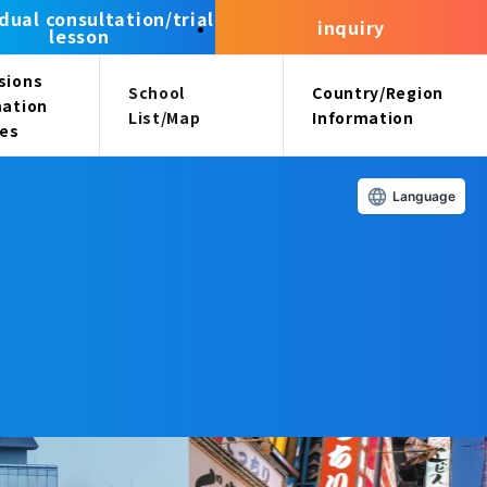
idual consultation/trial
inquiry
lesson
sions
School
Country/Region
mation
List/Map
Information
ees
Language