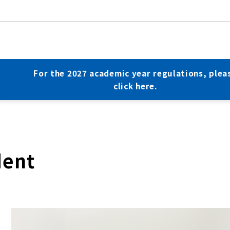
For the 2027 academic year regulations, plea
click here.
dent