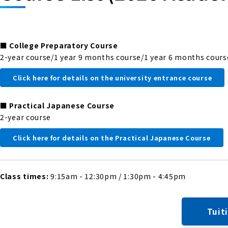
■
College Preparatory Course
2-year course/1 year 9 months course/1 year 6 months cours
Click here for details on the university entrance course
■
Practical Japanese Course
2-year course
Click here for details on the Practical Japanese Course
Class times:
9:15am - 12:30pm / 1:30pm - 4:45pm
Tuit