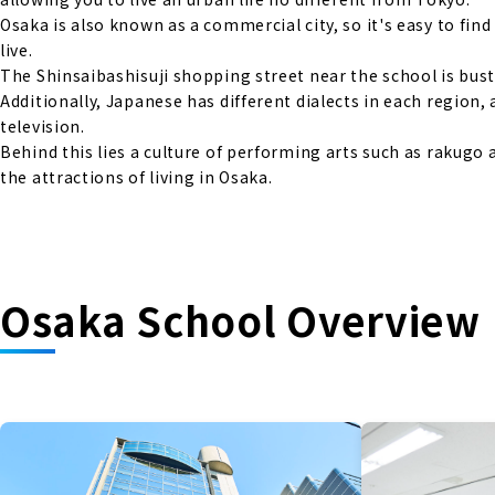
Osaka is also known as a commercial city, so it's easy to fin
live.
The Shinsaibashisuji shopping street near the school is bust
Additionally, Japanese has different dialects in each regio
television.
Behind this lies a culture of performing arts such as rakug
the attractions of living in Osaka.
Osaka School Overview