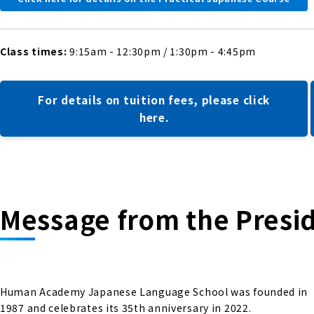
Class times:
9:15am - 12:30pm / 1:30pm - 4:45pm
For details on tuition fees, please click
here.
Message from the Presi
Human Academy Japanese Language School was founded in
1987 and celebrates its 35th anniversary in 2022.