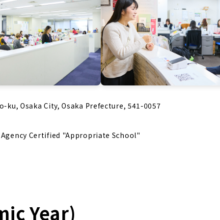
uo-ku, Osaka City, Osaka Prefecture, 541-0057
s Agency Certified "Appropriate School"
mic Year)