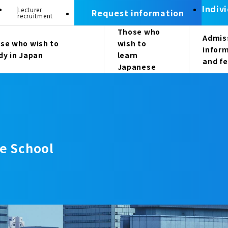
Indiv
Lecturer
Request information
recruitment
Those who
Admis
se who wish to
wish to
infor
dy in Japan
learn
and f
Japanese
e School