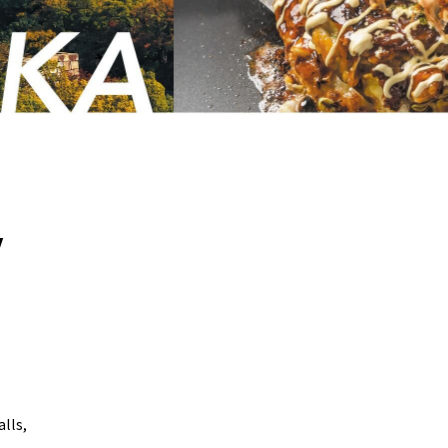
y
lls,