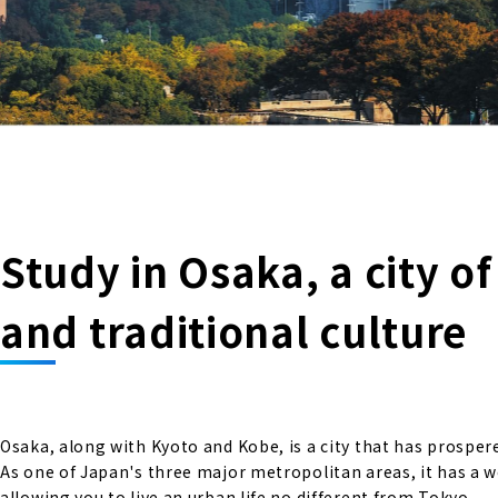
Study in Osaka, a city o
and traditional culture
Osaka, along with Kyoto and Kobe, is a city that has prosper
As one of Japan's three major metropolitan areas, it has a 
allowing you to live an urban life no different from Tokyo.