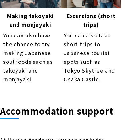
Making takoyaki
Excursions (short
and monjayaki
trips)
You can also have
You can also take
the chance to try
short trips to
making Japanese
Japanese tourist
soul foods such as
spots such as
takoyaki and
Tokyo Skytree and
monjayaki.
Osaka Castle.
Accommodation support
At Human Academy, you can apply for