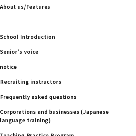
About us/Features
School Introduction
Senior's voice
notice
Recruiting instructors
Frequently asked questions
Corporations and businesses (Japanese
language training)
Teaching Practice Program