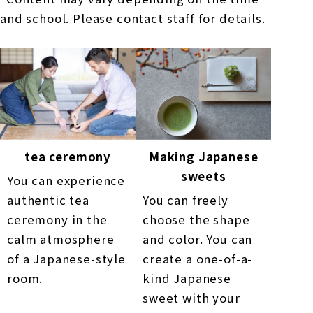
and school. Please contact staff for details.
tea ceremony
Making Japanese
sweets
You can experience
authentic tea
You can freely
ceremony in the
choose the shape
calm atmosphere
and color. You can
of a Japanese-style
create a one-of-a-
room.
kind Japanese
sweet with your