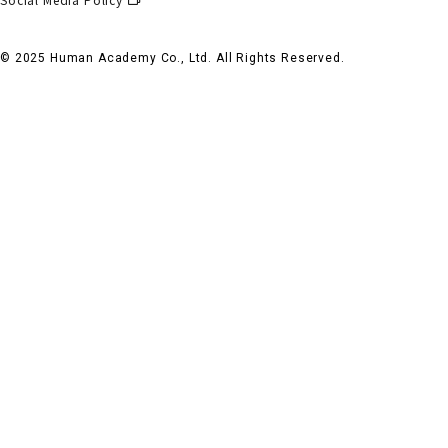
© 2025 Human Academy Co., Ltd. All Rights Reserved.