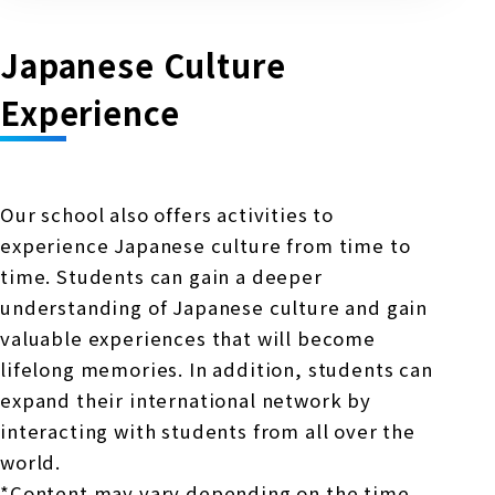
Japanese Culture
Experience
Our school also offers activities to
experience Japanese culture from time to
time. Students can gain a deeper
understanding of Japanese culture and gain
valuable experiences that will become
lifelong memories. In addition, students can
expand their international network by
interacting with students from all over the
world.
*Content may vary depending on the time