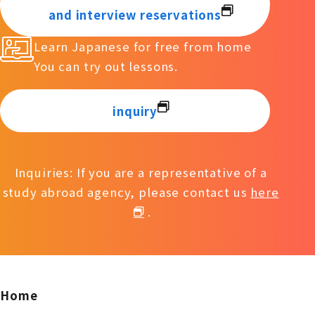
and interview reservations
Learn Japanese for free from home
You can try out lessons.
inquiry
Inquiries: If you are a representative of a
study abroad agency, please contact us
here
.
Home