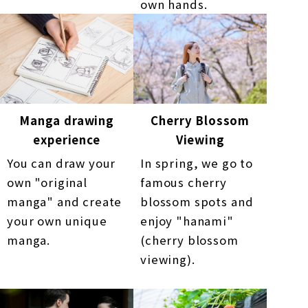
own hands.
Manga drawing
Cherry Blossom
experience
Viewing
You can draw your
In spring, we go to
own "original
famous cherry
manga" and create
blossom spots and
your own unique
enjoy "hanami"
manga.
(cherry blossom
viewing).