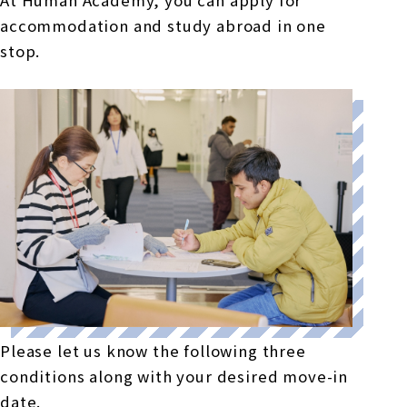
accommodation and study abroad in one
stop.
Please let us know the following three
conditions along with your desired move-in
date.