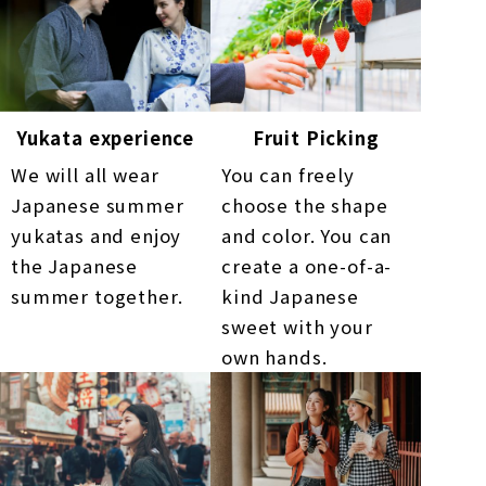
Yukata experience
Fruit Picking
We will all wear
You can freely
Japanese summer
choose the shape
yukatas and enjoy
and color. You can
the Japanese
create a one-of-a-
summer together.
kind Japanese
sweet with your
own hands.