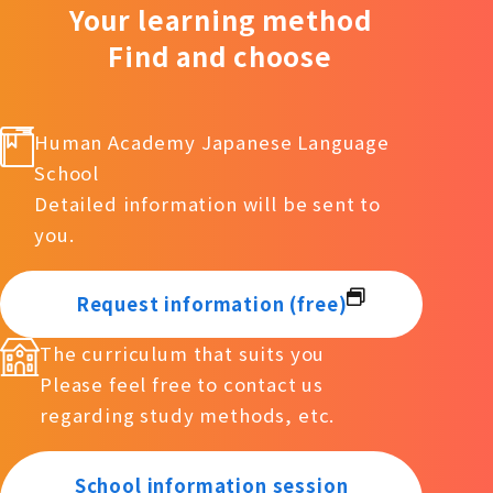
Your learning method
Find and choose
Human Academy Japanese Language
School
Detailed information will be sent to
you.
Request information (free)
The curriculum that suits you
Please feel free to contact us
regarding study methods, etc.
School information session