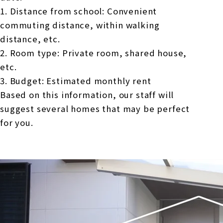
1. Distance from school: Convenient
commuting distance, within walking
distance, etc.
2. Room type: Private room, shared house,
etc.
3. Budget: Estimated monthly rent
Based on this information, our staff will
suggest several homes that may be perfect
for you.