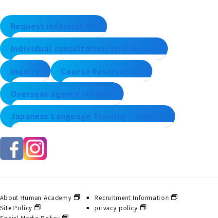
Request information
Individual consultation/trial lesson
inquiry
Course Reservation
Overseas agency alliance
Japanese Language Training - Inquiry
About Human Academy
Recruitment Information
Site Policy
privacy policy
Social Media Policy