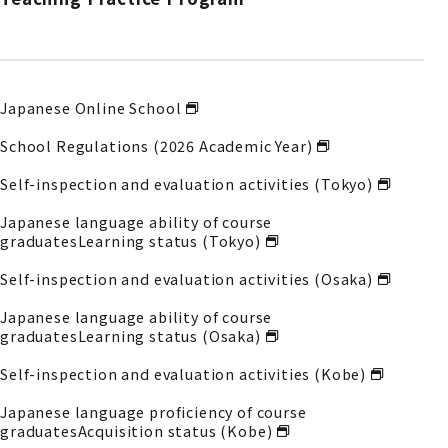
Japanese Online School
School Regulations (2026 Academic Year)
Self-inspection and evaluation activities (Tokyo)
Japanese language ability of course
graduates
Learning status (Tokyo)
Self-inspection and evaluation activities (Osaka)
Japanese language ability of course
graduates
Learning status (Osaka)
Self-inspection and evaluation activities (Kobe)
Japanese language proficiency of course
graduates
Acquisition status (Kobe)