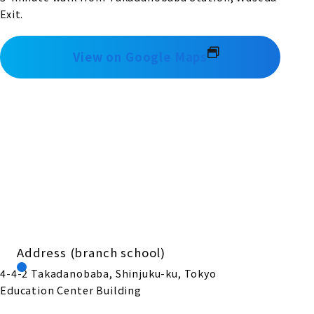
Exit.
View on Google Maps
Address (branch school)
4-4-2 Takadanobaba, Shinjuku-ku, Tokyo
Education Center Building