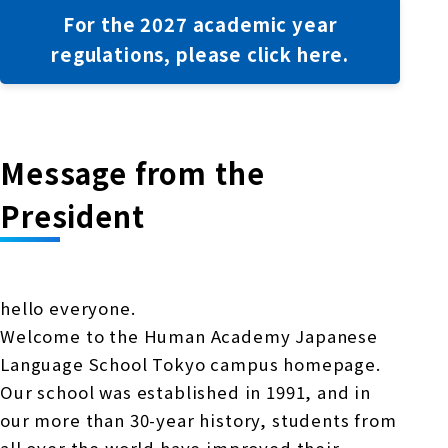
For the 2027 academic year
regulations, please click here.
Message from the
President
hello everyone.
Welcome to the Human Academy Japanese
Language School Tokyo campus homepage.
Our school was established in 1991, and in
our more than 30-year history, students from