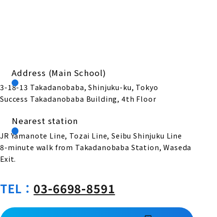
Address (Main School)
3-18-13 Takadanobaba, Shinjuku-ku, Tokyo
Success Takadanobaba Building, 4th Floor
Nearest station
JR Yamanote Line, Tozai Line, Seibu Shinjuku Line
8-minute walk from Takadanobaba Station, Waseda
Exit.
TEL：
03-6698-8591