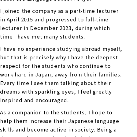
I joined the company as a part-time lecturer
in April 2015 and progressed to full-time
lecturer in December 2023, during which
time I have met many students.
I have no experience studying abroad myself,
but that is precisely why I have the deepest
respect for the students who continue to
work hard in Japan, away from their families.
Every time I see them talking about their
dreams with sparkling eyes, I feel greatly
inspired and encouraged.
As a companion to the students, I hope to
help them increase their Japanese language
skills and become active in society. Being a