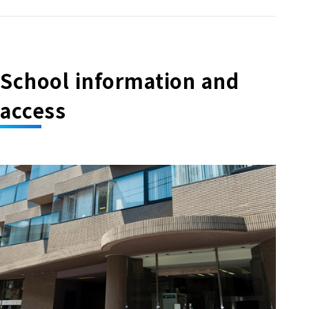
School information and
access