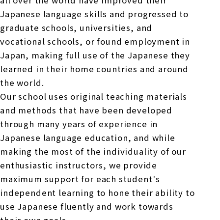
all over the world have improved their
Japanese language skills and progressed to
graduate schools, universities, and
vocational schools, or found employment in
Japan, making full use of the Japanese they
learned in their home countries and around
the world.
Our school uses original teaching materials
and methods that have been developed
through many years of experience in
Japanese language education, and while
making the most of the individuality of our
enthusiastic instructors, we provide
maximum support for each student's
independent learning to hone their ability to
use Japanese fluently and work towards