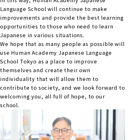
In this way, Human Academy Japanese
Language School will continue to make
improvements and provide the best learning
opportunities to those who need to learn
Japanese in various situations.
We hope that as many people as possible will
use Human Academy Japanese Language
School Tokyo as a place to improve
themselves and create their own
individuality that will allow them to
contribute to society, and we look forward to
welcoming you, all full of hope, to our
school.