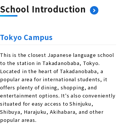
School Introduction
Tokyo Campus
This is the closest Japanese language school
to the station in Takadanobaba, Tokyo.
Located in the heart of Takadanobaba, a
popular area for international students, it
offers plenty of dining, shopping, and
entertainment options. It's also conveniently
situated for easy access to Shinjuku,
Shibuya, Harajuku, Akihabara, and other
popular areas.