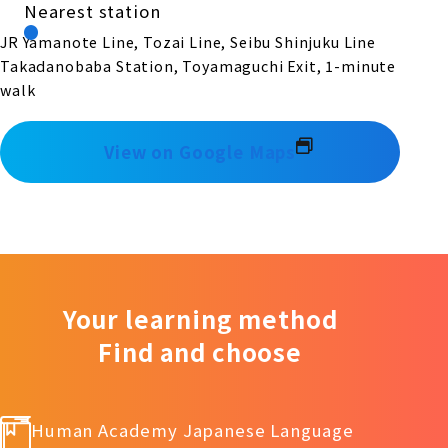
Nearest station
JR Yamanote Line, Tozai Line, Seibu Shinjuku Line
Takadanobaba Station, Toyamaguchi Exit, 1-minute
walk
View on Google Maps
Your learning method
Find and choose
Human Academy Japanese Language