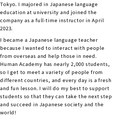
Tokyo. I majored in Japanese language
education at university and joined the
company as a full-time instructor in April
2023.
I became a Japanese language teacher
because I wanted to interact with people
from overseas and help those in need.
Human Academy has nearly 2,000 students,
so I get to meet a variety of people from
different countries, and every day is a fresh
and fun lesson. I will do my best to support
students so that they can take the next step
and succeed in Japanese society and the
world!