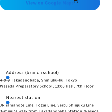
View on Google Maps
Address (branch school)
4-9-9 Takadanobaba, Shinjuku-ku, Tokyo
Waseda Preparatory School, 13:00 Hall, 7th Floor
Nearest station
JR Yamanote Line, Tozai Line, Seibu Shinjuku Line
3-minute walk from Takadanobaba Station, Waseda