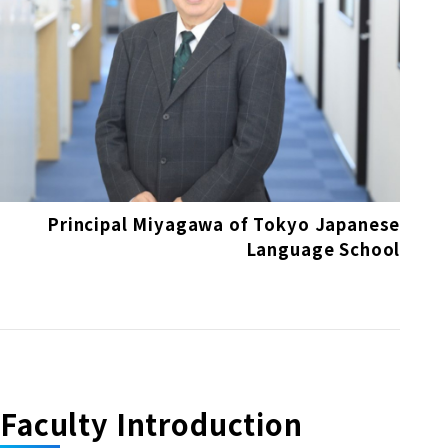
Principal Miyagawa of Tokyo Japanese
Language School
Faculty Introduction