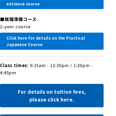
entrance course
■
就職準備コース
2-year course
Click here for details on the Practical
Japanese Course
Class times:
9:15am - 12:30pm / 1:30pm -
4:45pm
For details on tuition fees,
please click here.
​ ​