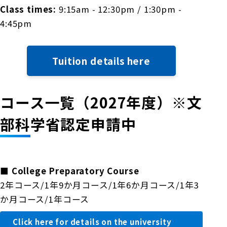
Class times:
9:15am - 12:30pm / 1:30pm -
4:45pm
Tuition details here
コース一覧（2027年度）※文
部科学省認定申請中
■
College Preparatory Course
2年コース/1年9か月コース/1年6か月コース/1年3
か月コース/1年コース
Click here for details on the university