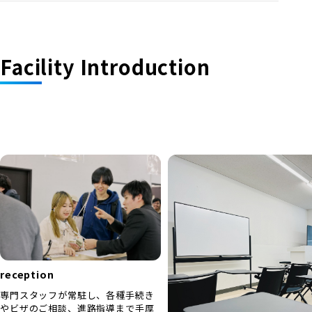
Facility Introduction
reception
専門スタッフが常駐し、各種手続き
やビザのご相談、進路指導まで手厚