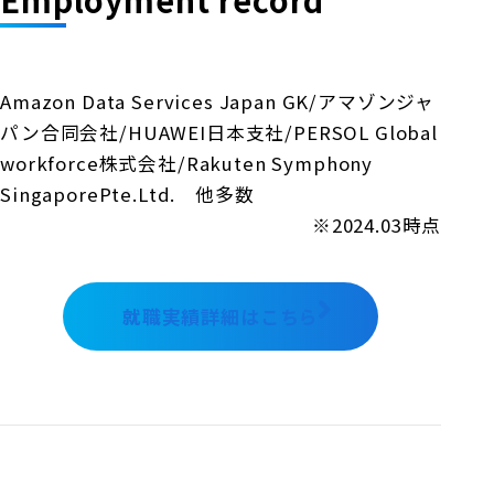
Amazon Data Services Japan GK/アマゾンジャ
パン合同会社/HUAWEI日本支社/PERSOL Global
workforce株式会社/Rakuten Symphony
SingaporePte.Ltd. 他多数
※2024.03時点
就職実績詳細はこちら