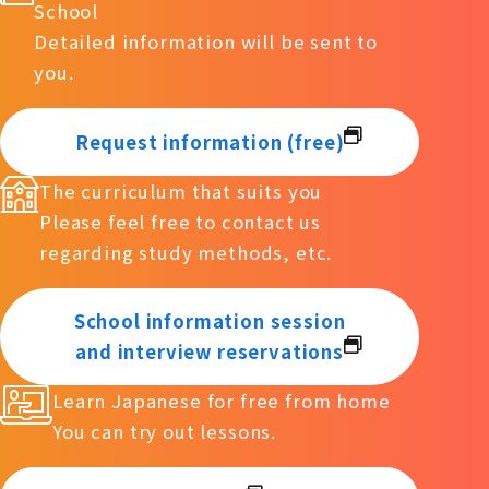
School
Detailed information will be sent to
you.
Request information (free)
The curriculum that suits you
Please feel free to contact us
regarding study methods, etc.
School information session
and interview reservations
Learn Japanese for free from home
You can try out lessons.