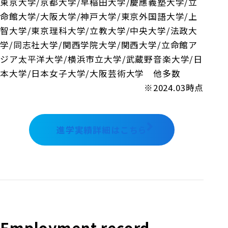
東京大学/京都大学/早稲田大学/慶應義塾大学/立
命館大学/大阪大学/神戸大学/東京外国語大学/上
智大学/東京理科大学/立教大学/中央大学/法政大
学/同志社大学/関西学院大学/関西大学/立命館ア
ジア太平洋大学/横浜市立大学/武蔵野音楽大学/日
本大学/日本女子大学/大阪芸術大学 他多数
※2024.03時点
進学実績詳細はこちら
Employment record