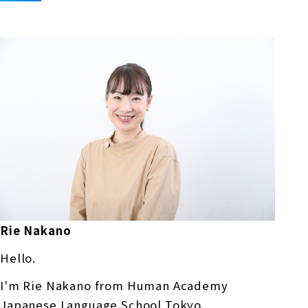
Rie Nakano
Hello.
I'm Rie Nakano from Human Academy
Japanese Language School Tokyo.