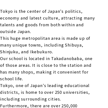
Tokyo is the center of Japan's politics,
economy and latest culture, attracting many
talents and goods from both within and
outside Japan.
This huge metropolitan area is made up of
many unique towns, including Shibuya,
Shinjuku, and Ikebukuro.
Our school is located in Takadanobaba, one
of those areas. It is close to the station and
has many shops, making it convenient for
school life.
Tokyo, one of Japan's leading educational
districts, is home to over 250 universities,
including surrounding cities.
Furthermore, there are over 250,000