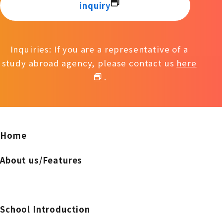
inquiry
Inquiries: If you are a representative of a
study abroad agency, please contact us
here
.
Home
About us/Features
School Introduction