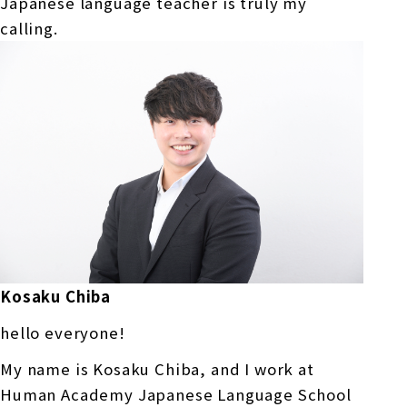
Japanese language teacher is truly my
calling.
Kosaku Chiba
hello everyone!
My name is Kosaku Chiba, and I work at
Human Academy Japanese Language School