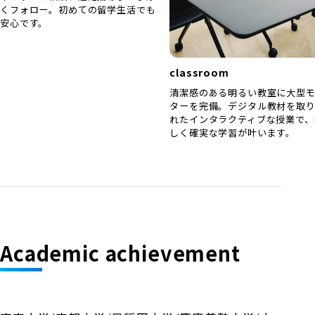
くフォロー。初めての留学生活でも
安心です。
classroom
清潔感のある明るい教室に大型
ターを完備。デジタル教材を取
れたインタラクティブな授業で、
しく確実な学習が叶います。
Academic achievement