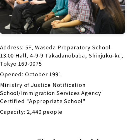
Address: 5F, Waseda Preparatory School
13:00 Hall, 4-9-9 Takadanobaba, Shinjuku-ku,
Tokyo 169-0075
Opened: October 1991
Ministry of Justice Notification
School/Immigration Services Agency
Certified "Appropriate School"
Capacity: 2,440 people