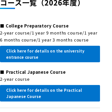
コース一覧（2026年度）
■
College Preparatory Course
2-year course/1 year 9 months course/1 year
6 months course/1 year 3 months course
Click here for details on the university
entrance course
■
Practical Japanese Course
2-year course
Click here for details on the Practical
Japanese Course