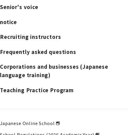
Senior's voice
notice
Recruiting instructors
Frequently asked questions
Corporations and businesses (Japanese
language training)
Teaching Practice Program
Japanese Online School
School Regulations (2026 Academic Year)