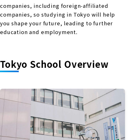
companies, including foreign-affiliated
companies, so studying in Tokyo will help
you shape your future, leading to further
education and employment.
Tokyo School Overview