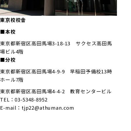
東京校校舎
■本校
東京都新宿区高田馬場3-18-13 サクセス高田馬
場ビル4階
■分校
東京都新宿区高田馬場4-9-9 早稲田予備校13時
ホール7階
東京都新宿区高田馬場4-4-2 教育センタービル
TEL：03-5348-8952
E-mail：tjp22@athuman.com