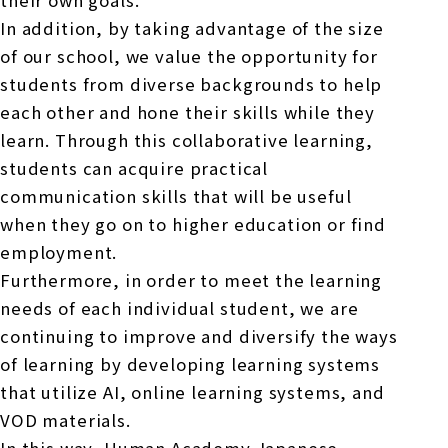
their own goals.
In addition, by taking advantage of the size
of our school, we value the opportunity for
students from diverse backgrounds to help
each other and hone their skills while they
learn. Through this collaborative learning,
students can acquire practical
communication skills that will be useful
when they go on to higher education or find
employment.
Furthermore, in order to meet the learning
needs of each individual student, we are
continuing to improve and diversify the ways
of learning by developing learning systems
that utilize AI, online learning systems, and
VOD materials.