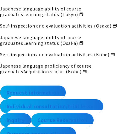
Japanese language ability of course
graduates
Learning status (Tokyo)
Self-inspection and evaluation activities (Osaka)
Japanese language ability of course
graduates
Learning status (Osaka)
Self-inspection and evaluation activities (Kobe)
Japanese language proficiency of course
graduates
Acquisition status (Kobe)
Request information
Individual consultation/trial lesson
inquiry
Course Reservation
Overseas agency alliance