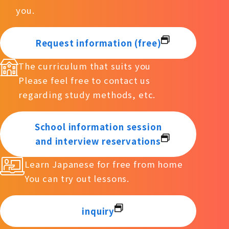
you.
Request information (free)
The curriculum that suits you
Please feel free to contact us
regarding study methods, etc.
School information session
and interview reservations
Learn Japanese for free from home
You can try out lessons.
inquiry