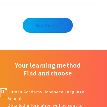
See the list
Your learning method
Find and choose
Human Academy Japanese Language
School
Detailed information will be sent to