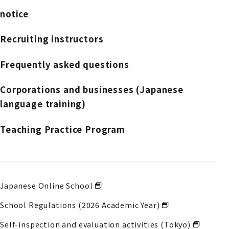
notice
Recruiting instructors
Frequently asked questions
Corporations and businesses (Japanese
language training)
Teaching Practice Program
Japanese Online School
School Regulations (2026 Academic Year)
Self-inspection and evaluation activities (Tokyo)