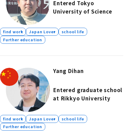
Entered Tokyo
University of Science
find work
Japan Lover
school life
Further education
Yang Dihan
Entered graduate school
at Rikkyo University
find work
Japan Lover
school life
Further education