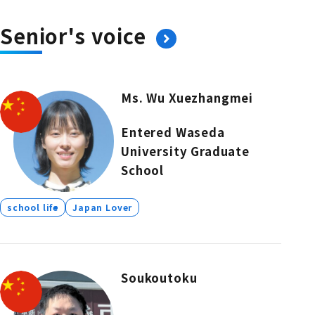
Senior's voice
Ms. Wu Xuezhangmei
Entered Waseda
University Graduate
School
school life
Japan Lover
Soukoutoku