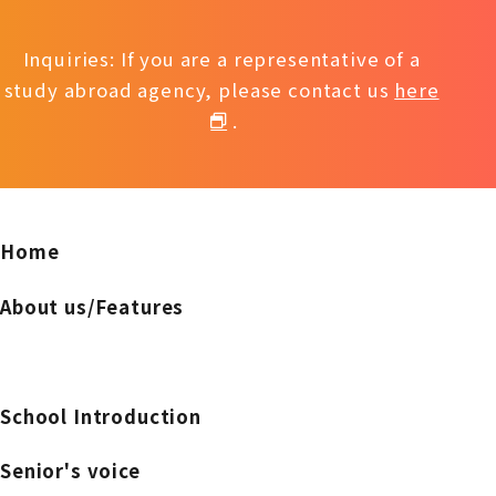
Inquiries: If you are a representative of a
study abroad agency, please contact us
here
.
Home
About us/Features
School Introduction
Senior's voice