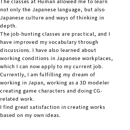
The classes at Human allowed me to learn
not only the Japanese language, but also
Japanese culture and ways of thinking in
depth.
The job-hunting classes are practical, and I
have improved my vocabulary through
discussions. I have also learned about
working conditions in Japanese workplaces,
which I can now apply to my current job.
Currently, I am fulfilling my dream of
working in Japan, working as a 3D modeler
creating game characters and doing CG-
related work.
I find great satisfaction in creating works
based on my own ideas.