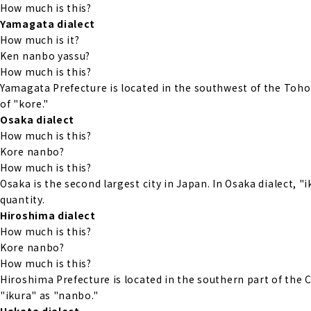
How much is this?
Yamagata dialect
How much is it?
Ken nanbo yassu?
How much is this?
Yamagata Prefecture is located in the southwest of the Tohok
of "kore."
Osaka dialect
How much is this?
Kore nanbo?
How much is this?
Osaka is the second largest city in Japan. In Osaka dialect, "
quantity.
Hiroshima dialect
How much is this?
Kore nanbo?
How much is this?
Hiroshima Prefecture is located in the southern part of the 
"ikura" as "nanbo."
Hakata dialect