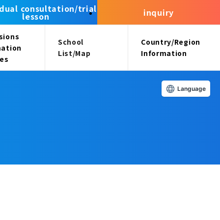
idual consultation/trial
inquiry
lesson
sions
School
Country/Region
mation
List/Map
Information
ees
Language