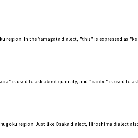
u region. In the Yamagata dialect, "this" is expressed as "ke
ikura" is used to ask about quantity, and "nanbo" is used to a
Chugoku region. Just like Osaka dialect, Hiroshima dialect al