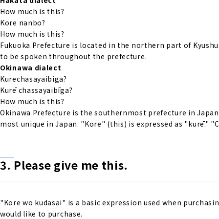
How much is this?
Kore nanbo?
How much is this?
Fukuoka Prefecture is located in the northern part of Kyushu.
to be spoken throughout the prefecture.
Okinawa dialect
Kurechasayaibiga?
Kurē chassayaibīga?
How much is this?
Okinawa Prefecture is the southernmost prefecture in Japan 
most unique in Japan. "Kore" (this) is expressed as "kurē." 
3.
Please give me
​ ​
this
.
"Kore wo kudasai" is a basic expression used when purchasing
would like to purchase.