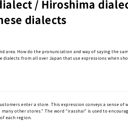
ialect / Hiroshima dialec
nese dialects
and area. How do the pronunciation and way of saying the sa
ce dialects from all over Japan that use expressions when sh
customers enter a store. This expression conveys a sense of 
e many other stores." The word "irasshai" is used to encoura
 of each region.