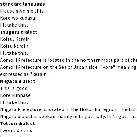
standard language
Please give me this.
Kore wo kudasai
I'll take this.
Tsugaru dialect
Koizu, Kerain
Koizu kerain
I'll take this.
Aomori Prefecture is located in the northernmost part of the
Aomori Prefecture on the Sea of Japan side. "Kore" meaning 
expressed as "kerain."
Niigata dialect
This is good
Kore kunnase
I'll take this.
Niigata Prefecture is located in the Hokuriku region. The Ech
Niigata dialect is spoken mainly in Niigata City. In Niigata d
Tottori dialect
I won't do this