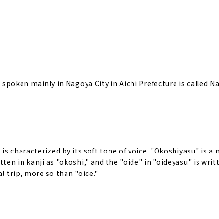
ct spoken mainly in Nagoya City in Aichi Prefecture is called 
 is characterized by its soft tone of voice. "Okoshiyasu" is a
ten in kanji as "okoshi," and the "oide" in "oideyasu" is writt
l trip, more so than "oide."