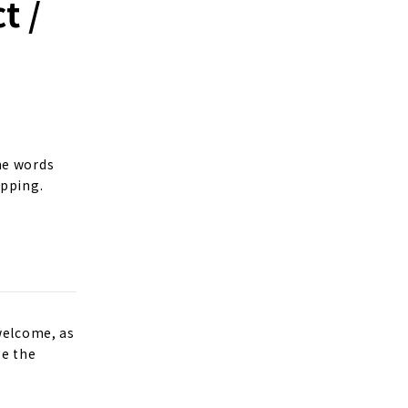
t /
me words
opping.
welcome, as
ge the