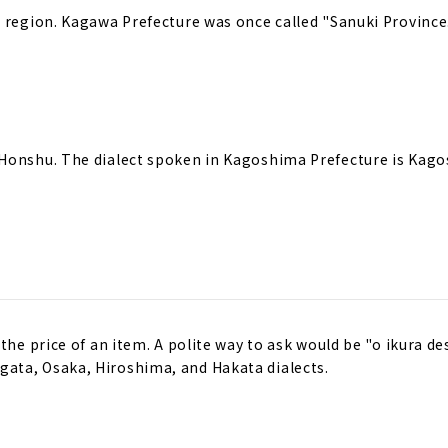
u region. Kagawa Prefecture was once called "Sanuki Province
 Honshu. The dialect spoken in Kagoshima Prefecture is Kag
the price of an item. A polite way to ask would be "o ikura de
ata, Osaka, Hiroshima, and Hakata dialects.