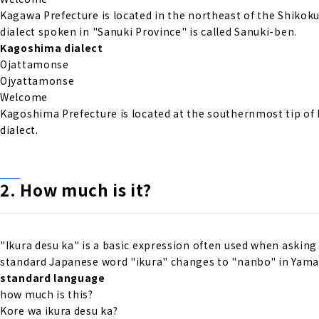
Kagawa Prefecture is located in the northeast of the Shikok
dialect spoken in "Sanuki Province" is called Sanuki-ben.
Kagoshima dialect
Ojattamonse
Ojyattamonse
Welcome
Kagoshima Prefecture is located at the southernmost tip of
dialect.
2. How much is it?
"Ikura desu ka" is a basic expression often used when asking 
standard Japanese word "ikura" changes to "nanbo" in Yamag
standard language
how much is this?
Kore wa ikura desu ka?