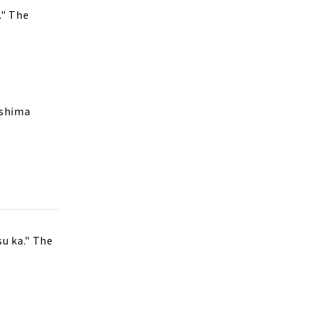
." The
oshima
su ka." The