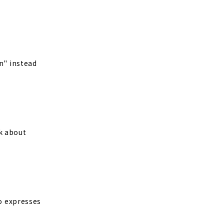
n" instead
sk about
so expresses