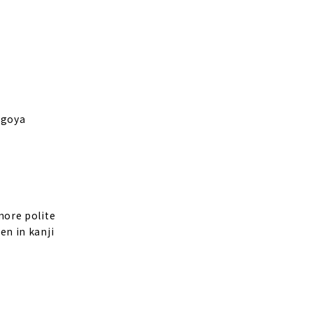
Nagoya
 more polite
en in kanji