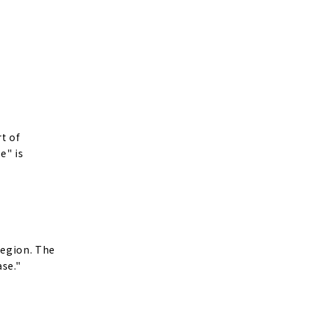
t of
e" is
region. The
ase."