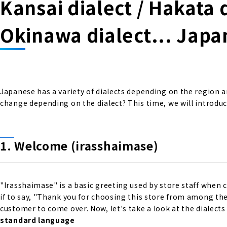
Kansai dialect / Hakata d
Okinawa dialect... Japa
Japanese has a variety of dialects depending on the region 
change depending on the dialect? This time, we will introdu
1. Welcome (irasshaimase)
"Irasshaimase" is a basic greeting used by store staff when 
if to say, "Thank you for choosing this store from among th
customer to come over. Now, let's take a look at the dialects
standard language