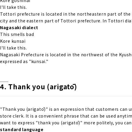
Kore goshinai
I'll take this.
Tottori prefecture is located in the northeastern part of the
city and the eastern part of Tottori prefecture. In Tottori d
Nagasaki dialect
This smells bad
Kore kunsai
I'll take this.
Nagasaki Prefecture is located in the northwest of the Kyush
expressed as "kunsai."
4. Thank you (arigatō)
"Thank you (arigatō)" is an expression that customers can u
store clerk. It is a convenient phrase that can be used anyt
want to express "thank you (arigatō)" more politely, you ca
standard language