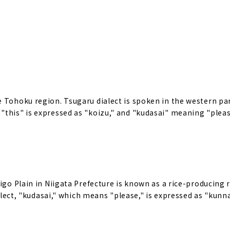
 Tohoku region. Tsugaru dialect is spoken in the western par
"this" is expressed as "koizu," and "kudasai" meaning "pleas
igo Plain in Niigata Prefecture is known as a rice-producing 
ialect, "kudasai," which means "please," is expressed as "kunn