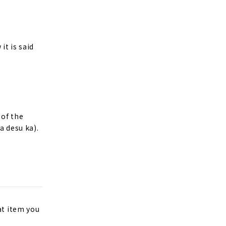
it is said
 of the
a desu ka).
at item you