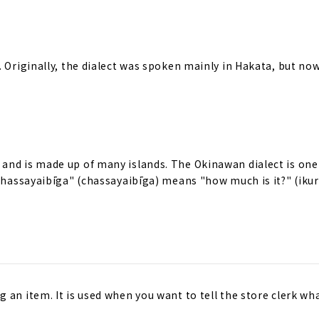
 Originally, the dialect was spoken mainly in Hakata, but now 
and is made up of many islands. The Okinawan dialect is one
"Chassayaibīga" (chassayaibīga) means "how much is it?" (ikur
 an item. It is used when you want to tell the store clerk wh