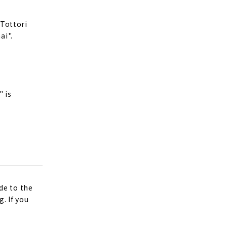
 Tottori
ai".
" is
de to the
. If you