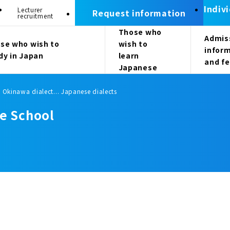
Indiv
Lecturer
Request information
recruitment
Those who
Admis
se who wish to
wish to
infor
dy in Japan
learn
and f
Japanese
/ Okinawa dialect... Japanese dialects
e School