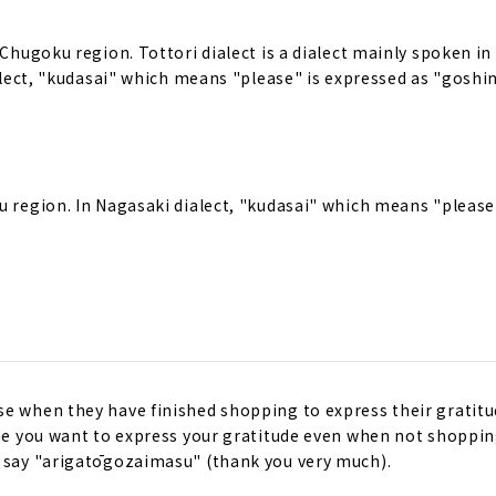
 Chugoku region. Tottori dialect is a dialect mainly spoken in
ialect, "kudasai" which means "please" is expressed as "goshin
u region. In Nagasaki dialect, "kudasai" which means "please
se when they have finished shopping to express their gratitu
ime you want to express your gratitude even when not shopping
n say "arigatōgozaimasu" (thank you very much).