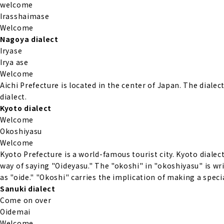
welcome
Irasshaimase
Welcome
Nagoya dialect
Iryase
Irya ase
Welcome
Aichi Prefecture is located in the center of Japan. The diale
dialect.
Kyoto dialect
Welcome
Okoshiyasu
Welcome
Kyoto Prefecture is a world-famous tourist city. Kyoto dialect
way of saying "Oideyasu." The "okoshi" in "okoshiyasu" is writ
as "oide." "Okoshi" carries the implication of making a specia
Sanuki dialect
Come on over
Oidemai
Welcome