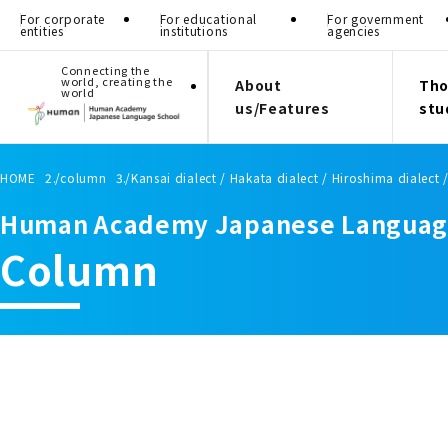
For corporate
For educational
For government
entities
institutions
agencies
Connecting the
world, creating the
About
Tho
world
us/Features
stu
HOME
column
Kansai dialect / Hakata dialect / Hiroshima dialect 
Human Academy Japanese Languag
Column