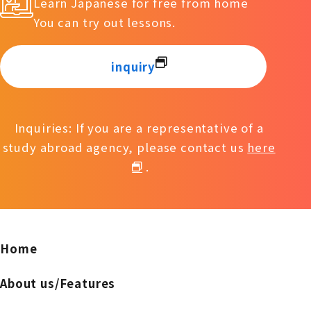
Learn Japanese for free from home
You can try out lessons.
inquiry
Inquiries: If you are a representative of a
study abroad agency, please contact us
here
.
Home
About us/Features