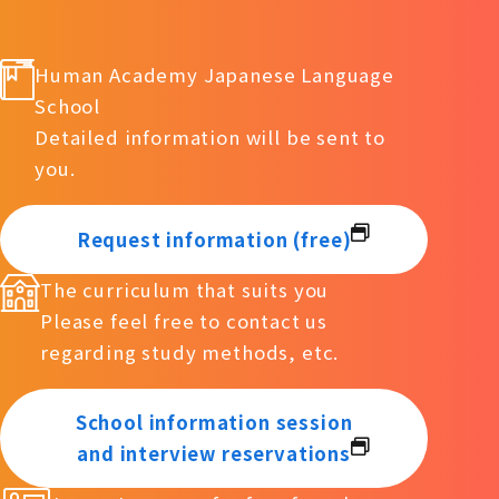
Human Academy Japanese Language
School
Detailed information will be sent to
you.
Request information (free)
The curriculum that suits you
Please feel free to contact us
regarding study methods, etc.
School information session
and interview reservations