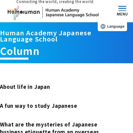
Connecting the world, creating the world
Home
MENU
Language
Human Academy Japanese
About us/Features
Language School
Column
Those who wish to study in Japan
educational philosophy
Those who wish to learn Japanese
Features
Long-term study abroad in Japan
About life in Japan
Admissions Guide / Long-term Study Abroad
Admissions information and fees
A fun way to study Japanese
Japanese Language Program (for
Learning content/curriculum
people living in Japan)
Academic achievement/support
What are the mysteries of Japanese
School List/Map
Long-term study abroad in Japan
business etiquette from an overseas