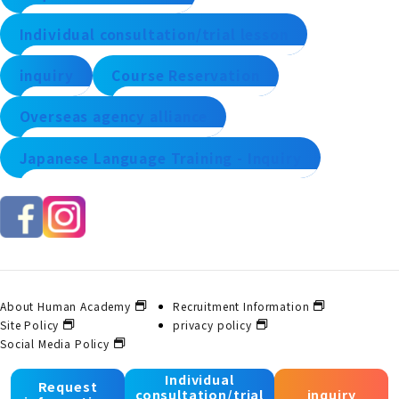
Individual consultation/trial lesson
inquiry
Course Reservation
Overseas agency alliance
Japanese Language Training - Inquiry
About Human Academy
Recruitment Information
Site Policy
privacy policy
Social Media Policy
Individual
Request
consultation/trial
inquiry
© 2025 Human Academy Co., Ltd. All Rights Reserved.