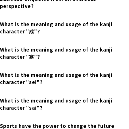
Online Japanese Language Learning
Employment record / Support
perspective?
Program
Study Abroad Life & Schedule
Country/Region Information
Short-term study abroad in Japan
Tokyo Campus
What is the meaning and usage of the kanji
Short-term study abroad in Japan
character "成"?
Japanese Language Program (for
For corporate entities
Asia
Osaka School
people living in Japan)
Admissions information / Short-term study
China
What is the meaning and usage of the kanji
abroad
For educational institutions
character "寒"?
Kobe School
Online Japanese Language Learning
Cultural experience/accommodation
For government agencies
support
Program
What is the meaning and usage of the kanji
Hiroshima School
Study Abroad Life & Schedule
character "sei"?
Lecturer recruitment
Fukuoka School
What is the meaning and usage of the kanji
character "sai"?
Shanghai Office
Sports have the power to change the future