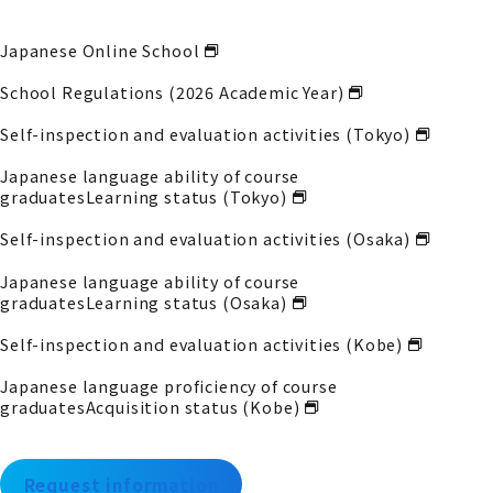
Japanese Online School
School Regulations (2026 Academic Year)
Self-inspection and evaluation activities (Tokyo)
Japanese language ability of course
graduates
Learning status (Tokyo)
Self-inspection and evaluation activities (Osaka)
Japanese language ability of course
graduates
Learning status (Osaka)
Self-inspection and evaluation activities (Kobe)
Japanese language proficiency of course
graduates
Acquisition status (Kobe)
Request information