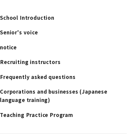
School Introduction
Senior's voice
notice
Recruiting instructors
Frequently asked questions
Corporations and businesses (Japanese
language training)
Teaching Practice Program