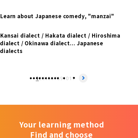
Learn about Japanese comedy, "manzai"
Kansai dialect / Hakata dialect / Hiroshima
dialect / Okinawa dialect... Japanese
dialects
1
2
3
4
5
6
7
8
9
10
11
Your learning method
Find and choose