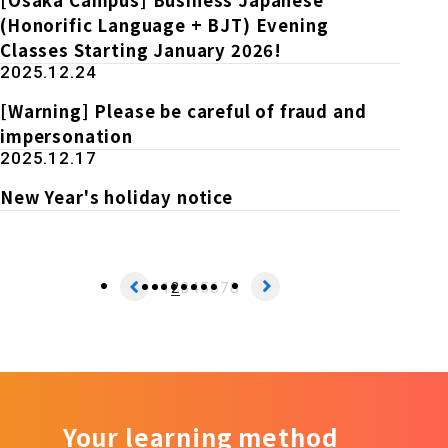
(Honorific Language + BJT) Evening
Classes Starting January 2026!
2025.12.24
[Warning] Please be careful of fraud and
impersonation
2025.12.17
New Year's holiday notice
1
2
3
4
5
6
7
8
Your learning method