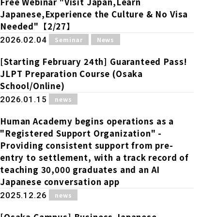
Free Webinar "Visit Japan,Learn
Japanese,Experience the Culture & No Visa
Needed"【2/27】
​ ​
​ ​
2026.02.04
Seminar
News
[Starting February 24th] Guaranteed Pass!
JLPT Preparation Course (Osaka
School/Online)
​ ​
2026.01.15
news
Human Academy begins operations as a
"Registered Support Organization" -
Providing consistent support from pre-
entry to settlement, with a track record of
teaching 30,000 graduates and an AI
Japanese conversation app
​ ​
2025.12.26
news
[Osaka Campus] Business Japanese