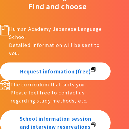
Find and choose
Human Academy Japanese Language
School
Detailed information will be sent to
you.
Request information (free)
The curriculum that suits you
Please feel free to contact us
regarding study methods, etc.
School information session
and interview reservations