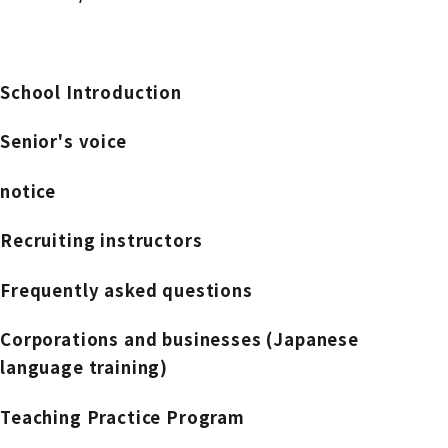
School Introduction
Senior's voice
notice
Recruiting instructors
Frequently asked questions
Corporations and businesses (Japanese
language training)
Teaching Practice Program