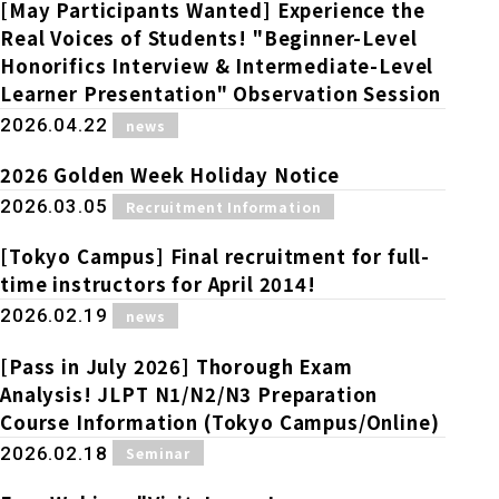
Online Japanese Language Learning
Employment record / Support
[May Participants Wanted] Experience the
Program
Real Voices of Students! "Beginner-Level
Study Abroad Life & Schedule
Country/Region Information
Short-term study abroad in Japan
Honorifics Interview & Intermediate-Level
Tokyo Campus
Learner Presentation" Observation Session
Short-term study abroad in Japan
​ ​
2026.04.22
news
Japanese Language Program (for
For corporate entities
Asia
Osaka School
people living in Japan)
Admissions information / Short-term study
2026 Golden Week Holiday Notice
China
abroad
For educational institutions
​ ​
2026.03.05
Recruitment Information
Kobe School
Online Japanese Language Learning
Cultural experience/accommodation
[Tokyo Campus] Final recruitment for full-
For government agencies
support
Program
time instructors for April 2014!
Hiroshima School
Study Abroad Life & Schedule
​ ​
2026.02.19
news
Lecturer recruitment
[Pass in July 2026] Thorough Exam
Fukuoka School
Analysis! JLPT N1/N2/N3 Preparation
Course Information (Tokyo Campus/Online)
Shanghai Office
​ ​
2026.02.18
Seminar