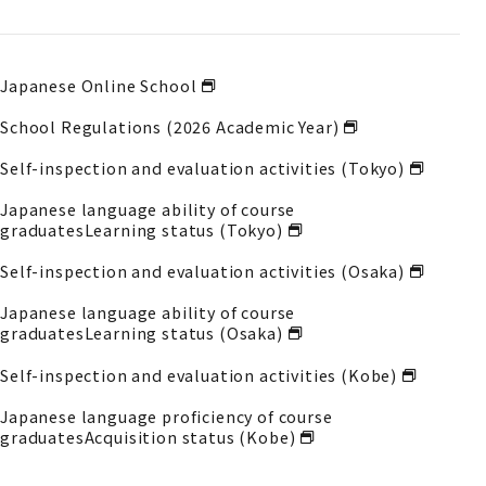
Japanese Online School
School Regulations (2026 Academic Year)
Self-inspection and evaluation activities (Tokyo)
Japanese language ability of course
graduates
Learning status (Tokyo)
Self-inspection and evaluation activities (Osaka)
Japanese language ability of course
graduates
Learning status (Osaka)
Self-inspection and evaluation activities (Kobe)
Japanese language proficiency of course
graduates
Acquisition status (Kobe)