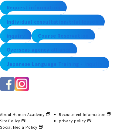
Request information
Individual consultation/trial lesson
inquiry
Course Reservation
Overseas agency alliance
Japanese Language Training - Inquiry
About Human Academy
Recruitment Information
Site Policy
privacy policy
Social Media Policy