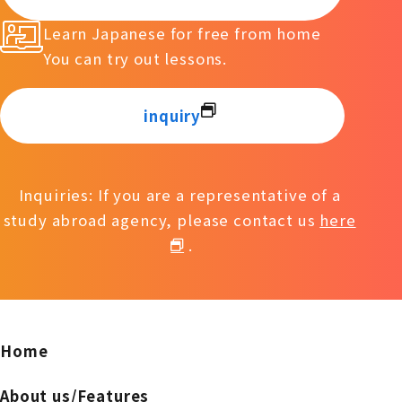
Learn Japanese for free from home
You can try out lessons.
inquiry
Inquiries: If you are a representative of a
study abroad agency, please contact us
here
.
Home
About us/Features