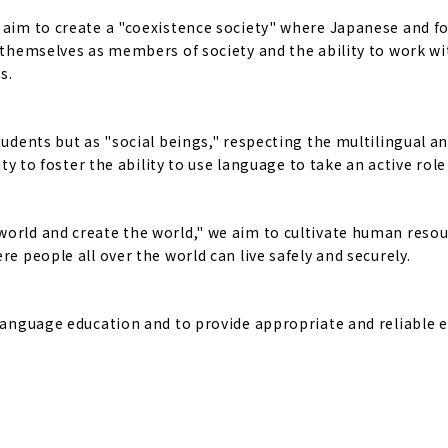
e aim to create a "coexistence society" where Japanese and f
f themselves as members of society and the ability to work w
s.
tudents but as "social beings," respecting the multilingual a
ty to foster the ability to use language to take an active role 
world and create the world," we aim to cultivate human reso
e people all over the world can live safely and securely.
 language education and to provide appropriate and reliable 