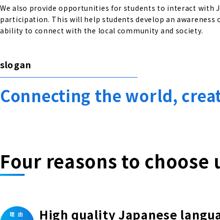
We also provide opportunities for students to interact with
participation. This will help students develop an awareness o
ability to connect with the local community and society.
slogan
Connecting the world, crea
Four reasons to choose 
High quality Japanese langu