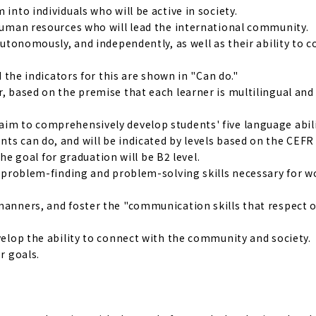
into individuals who will be active in society.
 human resources who will lead the international community.
 autonomously, and independently, as well as their ability to 
d the indicators for this are shown in "Can do."
r, based on the premise that each learner is multilingual and
aim to comprehensively develop students' five language abili
ts can do, and will be indicated by levels based on the CEFR
 goal for graduation will be B2 level.
nd problem-finding and problem-solving skills necessary for 
manners, and foster the "communication skills that respect o
evelop the ability to connect with the community and society.
r goals.