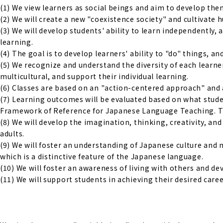
(1) We view learners as social beings and aim to develop them 
(2) We will create a new "coexistence society" and cultivate
(3) We will develop students' ability to learn independently,
learning.
(4) The goal is to develop learners' ability to "do" things, an
(5) We recognize and understand the diversity of each learne
multicultural, and support their individual learning.
(6) Classes are based on an "action-centered approach" and 
(7) Learning outcomes will be evaluated based on what studen
Framework of Reference for Japanese Language Teaching. The
(8) We will develop the imagination, thinking, creativity, a
adults.
(9) We will foster an understanding of Japanese culture and 
which is a distinctive feature of the Japanese language.
(10) We will foster an awareness of living with others and d
(11) We will support students in achieving their desired caree