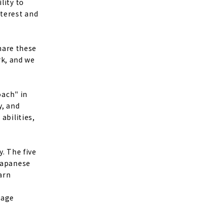
lity to
nterest and
share these
k, and we
oach" in
y, and
abilities,
y. The five
 Japanese
arn
uage