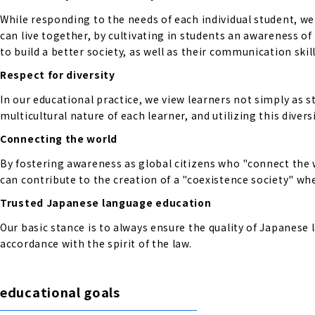
While responding to the needs of each individual student, w
can live together, by cultivating in students an awareness o
to build a better society, as well as their communication skill
Respect for diversity
In our educational practice, we view learners not simply as s
multicultural nature of each learner, and utilizing this diversi
Connecting the world
By fostering awareness as global citizens who "connect the 
can contribute to the creation of a "coexistence society" wher
Trusted Japanese language education
Our basic stance is to always ensure the quality of Japanese
accordance with the spirit of the law.
educational goals