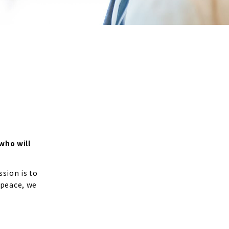
who will
sion is to
 peace, we