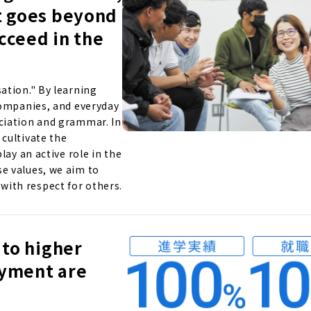
t goes beyond
ucceed in the
ation." By learning
companies, and everyday
ciation and grammar. In
cultivate the
lay an active role in the
e values, we aim to
ith respect for others.
 to higher
oyment are