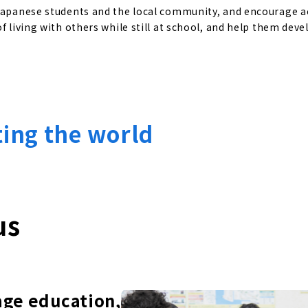
 Japanese students and the local community, and encourage a
f living with others while still at school, and help them deve
ting the world
us
age education,