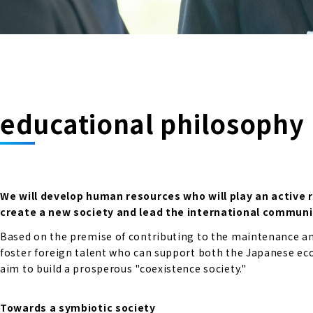
educational philosophy
We will develop human resources who will play an active 
create a new society and lead the international communi
Based on the premise of contributing to the maintenance and
foster foreign talent who can support both the Japanese econ
aim to build a prosperous "coexistence society."
Towards a symbiotic society