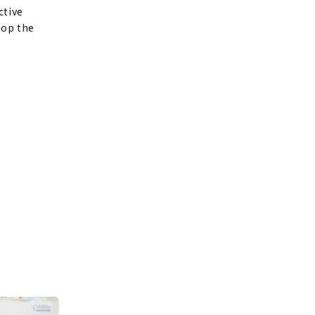
ctive
lop the