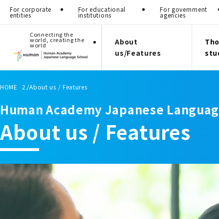
For corporate
For educational
For government
entities
institutions
agencies
Connecting the
world, creating the
About
Tho
world
us/Features
stu
HOME
About us / Features
Human Academy Japanese Languag
About us / Features