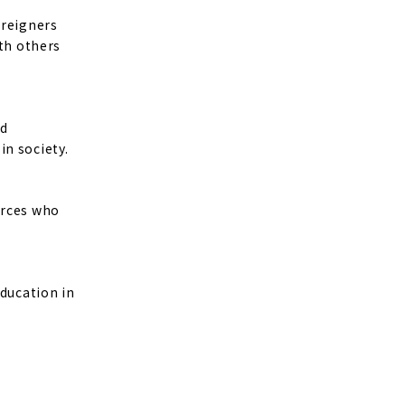
oreigners
ith others
nd
in society.
urces who
education in