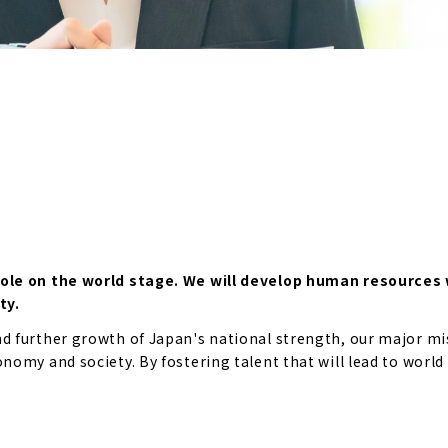
role on the world stage. We will develop human resources 
ty.
 further growth of Japan's national strength, our major mis
omy and society. By fostering talent that will lead to world