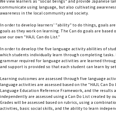
We view learners as "social beings" and provide Japanese lan
communicate using language, but also cultivating awareness 
awareness in the local community and society.
In order to develop learners' "ability" to do things, goals a
goals as they work on learning. The Can do goals are base
use our own "HAJL Can do List."
In order to develop the five language activity abilities of s
which students individually learn through completing tasks. 
grammar required for language activities are learned through
and support is provided so that each student can learn by set
Learning outcomes are assessed through five language activiti
language activities are assessed based on the "HAJL Can Do 
Language Education Reference Framework, and the results are s
independently are assessed using a Can Do List created by ou
Grades will be assessed based on rubrics, using a combinati
activities, basic social skills, and the ability to learn indepen