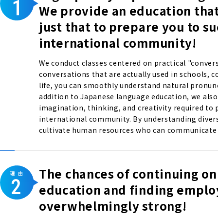
We provide an education tha
just that to prepare you to s
international community!
We conduct classes centered on practical "convers
conversations that are actually used in schools, 
life, you can smoothly understand natural pronun
addition to Japanese language education, we also 
imagination, thinking, and creativity required to p
international community. By understanding divers
cultivate human resources who can communicate w
The chances of continuing on
education and finding empl
overwhelmingly strong!