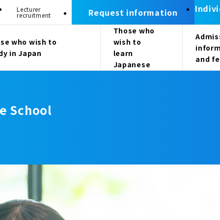
Indiv
Lecturer
Request information
recruitment
Those who
Admis
se who wish to
wish to
infor
dy in Japan
learn
and f
Japanese
e School