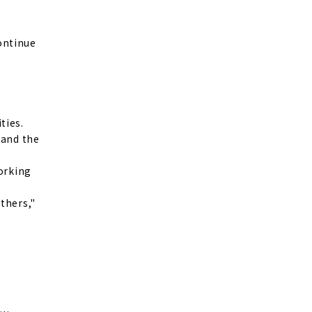
continue
ties.
 and the
working
thers,"