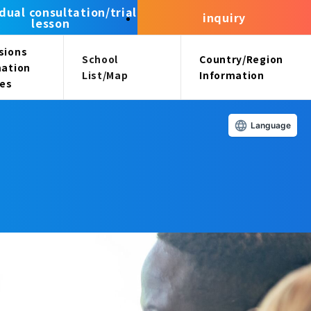
idual consultation/trial
inquiry
lesson
sions
School
Country/Region
mation
List/Map
Information
ees
Language