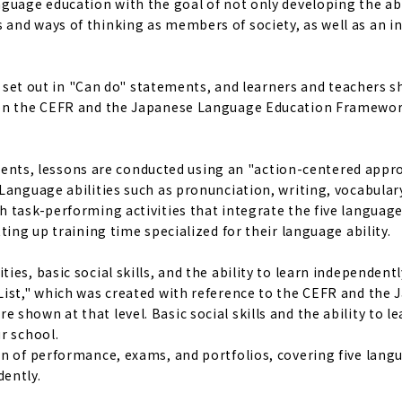
guage education with the goal of not only developing the abi
and ways of thinking as members of society, as well as an i
re set out in "Can do" statements, and learners and teachers 
d on the CEFR and the Japanese Language Education Framewor
tudents, lessons are conducted using an "action-centered appr
Language abilities such as pronunciation, writing, vocabular
 task-performing activities that integrate the five language 
ting up training time specialized for their language ability.
es, basic social skills, and the ability to learn independentl
List," which was created with reference to the CEFR and the
hown at that level. Basic social skills and the ability to le
r school.
on of performance, exams, and portfolios, covering five lang
dently.