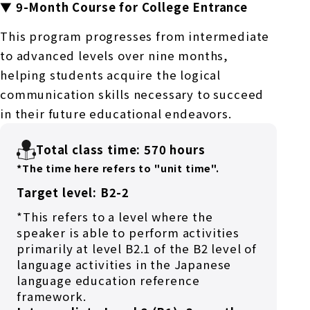
▼ 9-Month Course for College Entrance
This program progresses from intermediate
to advanced levels over nine months,
helping students acquire the logical
communication skills necessary to succeed
in their future educational endeavors.
Total class time: 570 hours
*The time here refers to "unit time".
Target level: B2-2
*This refers to a level where the
speaker is able to perform activities
primarily at level B2.1 of the B2 level of
language activities in the Japanese
language education reference
framework.