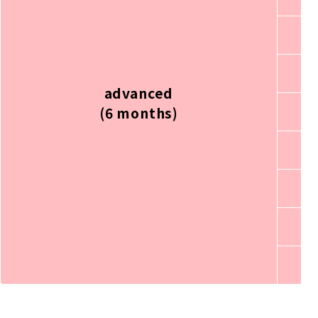
advanced
(6 months)