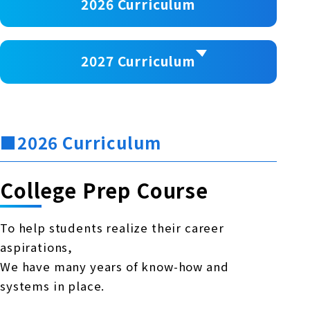
2026 Curriculum
2027 Curriculum
■2026 Curriculum
College Prep Course
To help students realize their career
aspirations,
We have many years of know-how and
systems in place.