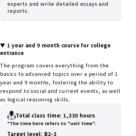
experts and write detailed essays and
reports.
▼ 1 year and 9 month course for college
entrance
The program covers everything from the
basics to advanced topics over a period of 1
year and 9 months, fostering the ability to
respond to social and current events, as well
as logical reasoning skills.
Total class time: 1,330 hours
*The time here refers to "unit time".
Target level: B2-3