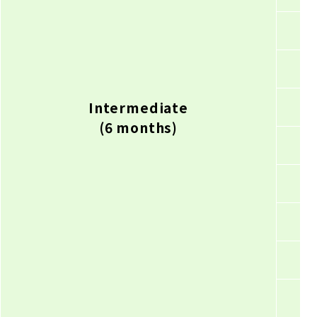
Intermediate
(6 months)