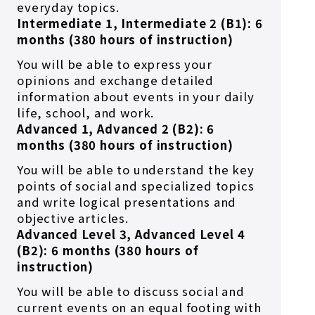
everyday topics.
Intermediate 1, Intermediate 2 (B1): 6
months (380 hours of instruction)
You will be able to express your
opinions and exchange detailed
information about events in your daily
life, school, and work.
Advanced 1, Advanced 2 (B2): 6
months (380 hours of instruction)
You will be able to understand the key
points of social and specialized topics
and write logical presentations and
objective articles.
Advanced Level 3, Advanced Level 4
(B2): 6 months (380 hours of
instruction)
You will be able to discuss social and
current events on an equal footing with