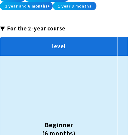
1 year and 6 months
1 year 3 months
▼ For the 2-year course
level
Beginner
(6 months)