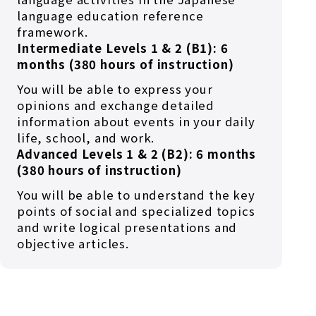
language education reference
framework.
Intermediate Levels 1 & 2 (B1): 6
months (380 hours of instruction)
You will be able to express your
opinions and exchange detailed
information about events in your daily
life, school, and work.
Advanced Levels 1 & 2 (B2): 6 months
(380 hours of instruction)
You will be able to understand the key
points of social and specialized topics
and write logical presentations and
objective articles.