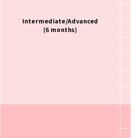
Intermediate/Advanced
(6 months)