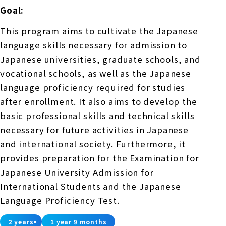
Goal:
This program aims to cultivate the Japanese
language skills necessary for admission to
Japanese universities, graduate schools, and
vocational schools, as well as the Japanese
language proficiency required for studies
after enrollment. It also aims to develop the
basic professional skills and technical skills
necessary for future activities in Japanese
and international society. Furthermore, it
provides preparation for the Examination for
Japanese University Admission for
International Students and the Japanese
Language Proficiency Test.
2 years
1 year 9 months