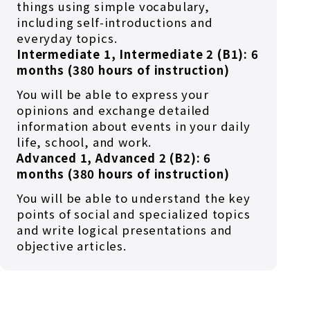
things using simple vocabulary,
including self-introductions and
everyday topics.
Intermediate 1, Intermediate 2 (B1): 6
months (380 hours of instruction)
You will be able to express your
opinions and exchange detailed
information about events in your daily
life, school, and work.
Advanced 1, Advanced 2 (B2): 6
months (380 hours of instruction)
You will be able to understand the key
points of social and specialized topics
and write logical presentations and
objective articles.