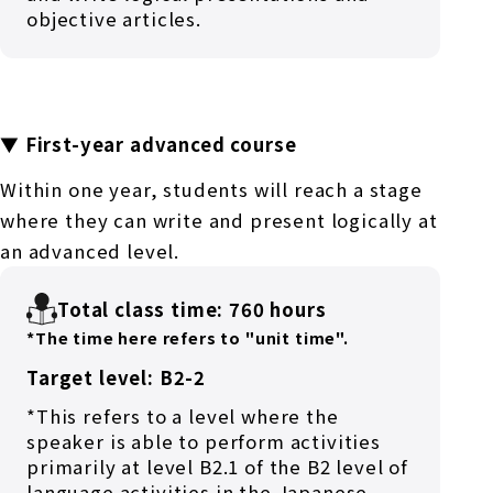
objective articles.
▼ First-year advanced course
Within one year, students will reach a stage
where they can write and present logically at
an advanced level.
Total class time: 760 hours
*The time here refers to "unit time".
Target level: B2-2
*This refers to a level where the
speaker is able to perform activities
primarily at level B2.1 of the B2 level of
language activities in the Japanese