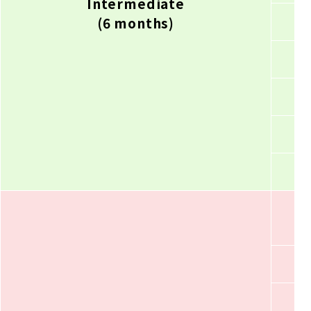
Intermediate
(6 months)