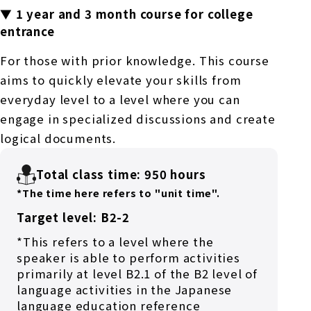
▼ 1 year and 3 month course for college
entrance
For those with prior knowledge. This course
aims to quickly elevate your skills from
everyday level to a level where you can
engage in specialized discussions and create
logical documents.
Total class time: 950 hours
*The time here refers to "unit time".
Target level: B2-2
*This refers to a level where the
speaker is able to perform activities
primarily at level B2.1 of the B2 level of
language activities in the Japanese
language education reference