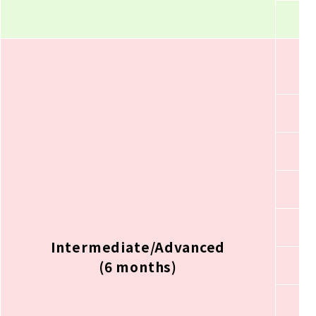
Intermediate/Advanced
(6 months)