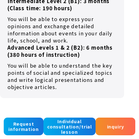
Intermediate Level 2 (B1): 3 months
(Class time: 190 hours)
You will be able to express your
opinions and exchange detailed
information about events in your daily
life, school, and work.
Advanced Levels 1 & 2 (B2): 6 months
(380 hours of instruction)
You will be able to understand the key
points of social and specialized topics
and write logical presentations and
objective articles.
Individual
Job preparation course
Request
consultation/trial
inquiry
information
lesson