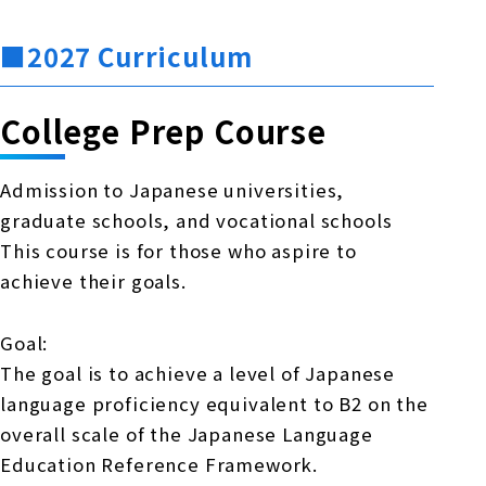
■2027 Curriculum
College Prep Course
Admission to Japanese universities,
graduate schools, and vocational schools
This course is for those who aspire to
achieve their goals.
Goal:
The goal is to achieve a level of Japanese
language proficiency equivalent to B2 on the
overall scale of the Japanese Language
Education Reference Framework.