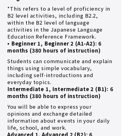
*This refers to a level of proficiency in
B2 level activities, including B2.2,
within the B2 level of language
activities in the Japanese Language
Education Reference Framework.
• Beginner 1, Beginner 2 (A1-A2): 6
months (380 hours of instruction)
Students can communicate and explain
things using simple vocabulary,
including self-introductions and
everyday topics.
Intermediate 1, Intermediate 2 (B1): 6
months (380 hours of instruction)
You will be able to express your
opinions and exchange detailed
information about events in your daily
life, school, and work.
Advanced 1, Advanced 2 (B2): 6