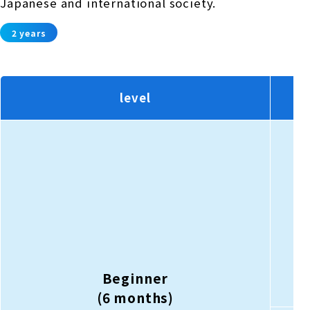
Japanese and international society.
2 years
level
Beginner
(6 months)