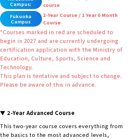
Campus:
course
2-Year Course / 1 Year 6 Month
Fukuoka
Campus
Course
*Courses marked in red are scheduled to
begin in 2027 and are currently undergoing
certification application with the Ministry of
Education, Culture, Sports, Science and
Technology.
This plan is tentative and subject to change.
Please be aware of this in advance.
▼ 2-Year Advanced Course
This two-year course covers everything from
the basics to the most advanced levels,