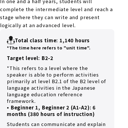
In one and a half years, students will
complete the intermediate level and reach a
stage where they can write and present
logically at an advanced level.
Total class time: 1,140 hours
*The time here refers to "unit time".
Target level: B2-2
*This refers to a level where the
speaker is able to perform activities
primarily at level B2.1 of the B2 level of
language activities in the Japanese
language education reference
framework.
• Beginner 1, Beginner 2 (A1-A2): 6
months (380 hours of instruction)
Students can communicate and explain