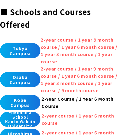
■ Schools and Courses
Offered
2-year course / 1 year 9 month
course / 1 year 6 month course /
Tokyo
Campus:
1 year 3 month course / 1 year
course
2-year course / 1 year 9 month
course / 1 year 6 month course /
Osaka
Campus:
1 year 3 month course / 1 year
course / 9 month course
2-Year Course / 1 Year 6 Month
Kobe
Campus
Course
Yokohama
2-year course / 1 year 6 month
School
Kanto Gakuin
course
University
2-year course / 1 year 6 month
Hiroshima