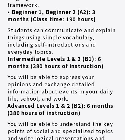
framework.
• Beginner 1, Beginner 2 (A2): 3
months (Class time: 190 hours)
Students can communicate and explain
things using simple vocabulary,
including self-introductions and
everyday topics.
Intermediate Levels 1 & 2 (B1): 6
months (380 hours of instruction)
You will be able to express your
opinions and exchange detailed
information about events in your daily
life, school, and work.
Advanced Levels 1 & 2 (B2): 6 months
(380 hours of instruction)
You will be able to understand the key
points of social and specialized topics
and write logical presentations and