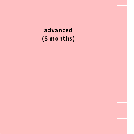
advanced
(6 months)