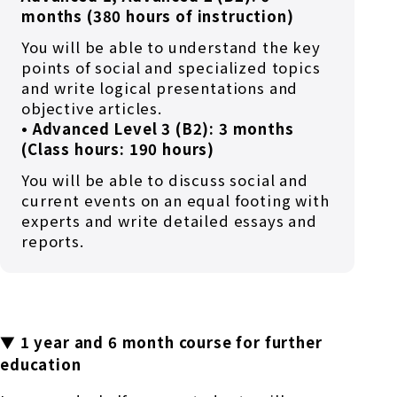
months (380 hours of instruction)
You will be able to understand the key
points of social and specialized topics
and write logical presentations and
objective articles.
• Advanced Level 3 (B2): 3 months
(Class hours: 190 hours)
You will be able to discuss social and
current events on an equal footing with
experts and write detailed essays and
reports.
▼ 1 year and 6 month course for further
education