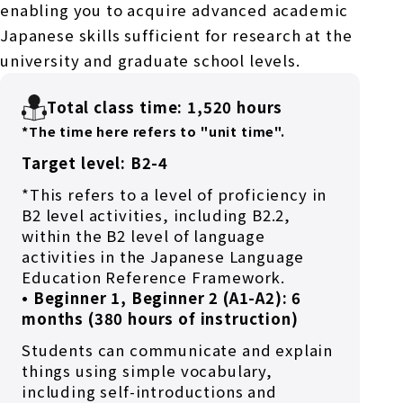
enabling you to acquire advanced academic
Japanese skills sufficient for research at the
university and graduate school levels.
Total class time: 1,520 hours
*The time here refers to "unit time".
Target level: B2-4
*This refers to a level of proficiency in
B2 level activities, including B2.2,
within the B2 level of language
activities in the Japanese Language
Education Reference Framework.
• Beginner 1, Beginner 2 (A1-A2): 6
months (380 hours of instruction)
Students can communicate and explain
things using simple vocabulary,
including self-introductions and