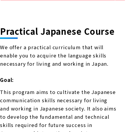
Practical Japanese Course
We offer a practical curriculum that will
enable you to acquire the language skills
necessary for living and working in Japan.
Goal:
This program aims to cultivate the Japanese
communication skills necessary for living
and working in Japanese society. It also aims
to develop the fundamental and technical
skills required for future success in