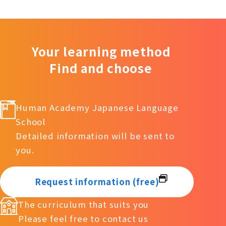
Your learning method
Find and choose
Human Academy Japanese Language
School
Detailed information will be sent to
you.
Request information (free)
The curriculum that suits you
Please feel free to contact us