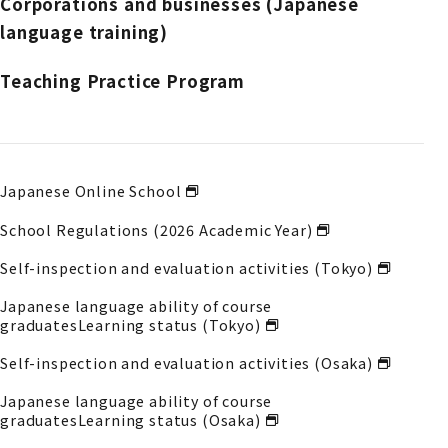
Corporations and businesses (Japanese
language training)
Teaching Practice Program
Japanese Online School
School Regulations (2026 Academic Year)
Self-inspection and evaluation activities (Tokyo)
Japanese language ability of course
graduates
Learning status (Tokyo)
Self-inspection and evaluation activities (Osaka)
Japanese language ability of course
graduates
Learning status (Osaka)