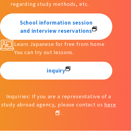
regarding study methods, etc.
School information session
and interview reservations
Learn Japanese for free from home
You can try out lessons.
inquiry
Inquiries: If you are a representative of a
study abroad agency, please contact us
here
.