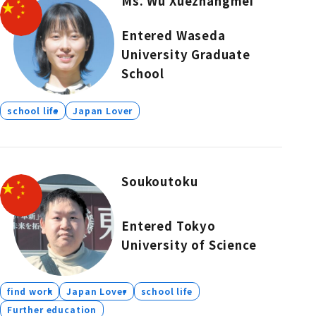
Ms. Wu Xuezhangmei
Entered Waseda
University Graduate
School
school life
Japan Lover
Soukoutoku
Entered Tokyo
University of Science
find work
Japan Lover
school life
Further education