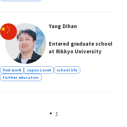
Yang Dihan
Entered graduate school
at Rikkyo University
find work
Japan Lover
school life
Further education
1