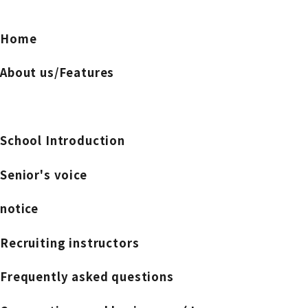
Home
About us/Features
School Introduction
Senior's voice
notice
Recruiting instructors
Frequently asked questions