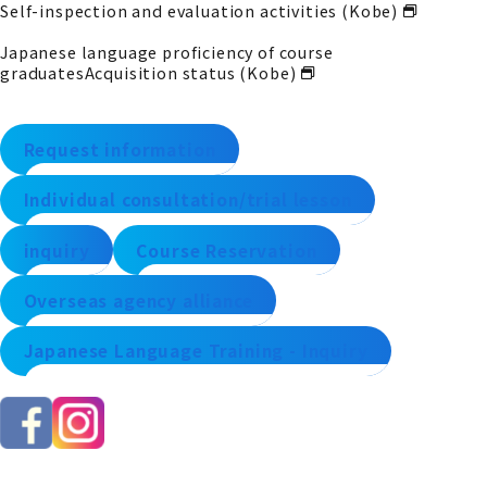
Self-inspection and evaluation activities (Kobe)
Japanese language proficiency of course
graduates
Acquisition status (Kobe)
Request information
Individual consultation/trial lesson
inquiry
Course Reservation
Overseas agency alliance
Japanese Language Training - Inquiry