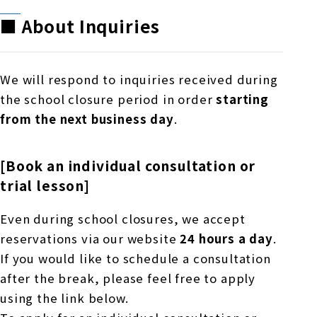
■ About Inquiries
We will respond to inquiries received during
the school closure period in order
starting
from the next business day
.
[Book an individual consultation or
trial lesson]
Even during school closures, we accept
reservations via our website
24 hours a day
.
If you would like to schedule a consultation
after the break, please feel free to apply
using the link below.