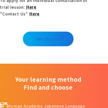
To apply for an individual consultation or
trial lesson:
​ ​
Here
"Contact Us"
​ ​
Here
See the list
Your learning method
Find and choose
Human Academy Japanese Language