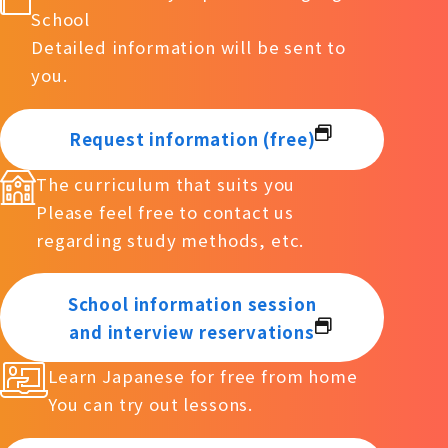
School
Detailed information will be sent to
you.
Request information (free)
The curriculum that suits you
Please feel free to contact us
regarding study methods, etc.
School information session
and interview reservations
Learn Japanese for free from home
You can try out lessons.