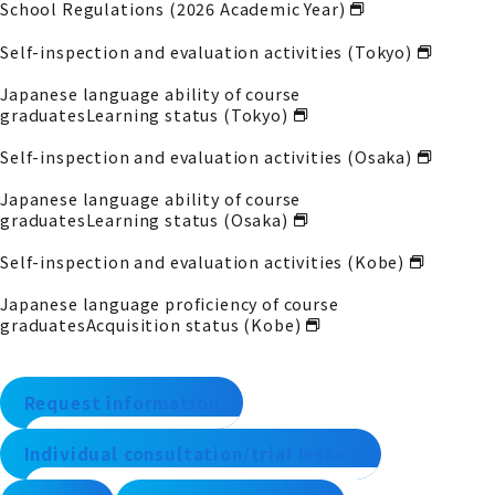
School Regulations (2026 Academic Year)
Self-inspection and evaluation activities (Tokyo)
Japanese language ability of course
graduates
Learning status (Tokyo)
Self-inspection and evaluation activities (Osaka)
Japanese language ability of course
graduates
Learning status (Osaka)
Self-inspection and evaluation activities (Kobe)
Japanese language proficiency of course
graduates
Acquisition status (Kobe)
Request information
Individual consultation/trial lesson