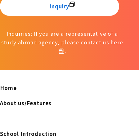
inquiry
Inquiries: If you are a representative of a
study abroad agency, please contact us
here
.
Home
About us/Features
School Introduction