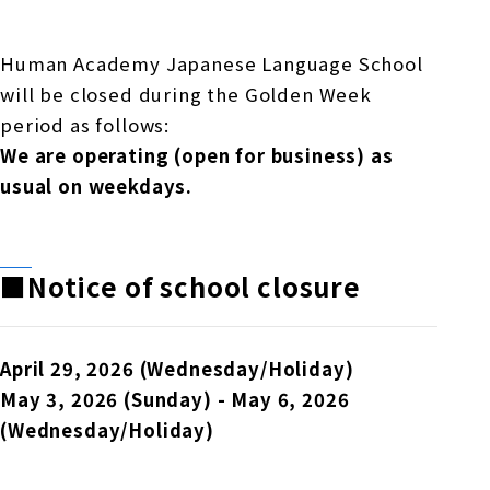
Online Japanese Language Learning
Employment record / Support
Program
Study Abroad Life & Schedule
Country/Region Information
Short-term study abroad in Japan
Human Academy Japanese Language School
Tokyo Campus
will be closed during the Golden Week
Short-term study abroad in Japan
period as follows:
Japanese Language Program (for
For corporate entities
Asia
Osaka School
We are operating (open for business) as
people living in Japan)
Admissions information / Short-term study
China
usual on weekdays.
abroad
For educational institutions
Kobe School
Online Japanese Language Learning
Cultural experience/accommodation
For government agencies
support
Program
■Notice of school closure
Hiroshima School
Study Abroad Life & Schedule
Lecturer recruitment
Fukuoka School
April 29, 2026 (Wednesday/Holiday)
May 3, 2026 (Sunday) - May 6, 2026
(Wednesday/Holiday)
Shanghai Office