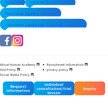
inquiry
Course Reservation
Overseas agency alliance
Japanese Language Training - Inquiry
About Human Academy
Recruitment Information
Site Policy
privacy policy
Social Media Policy
Individual
Request
consultation/trial
inquiry
© 2025 Human Academy Co., Ltd. All Rights Reserved.
information
lesson