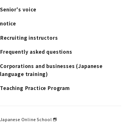
Senior's voice
notice
Recruiting instructors
Frequently asked questions
Corporations and businesses (Japanese
language training)
Teaching Practice Program
Japanese Online School