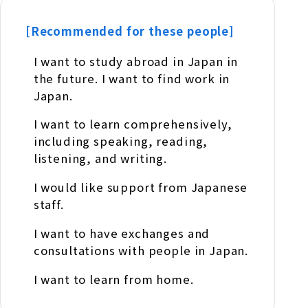
[Recommended for these people]
I want to study abroad in Japan in
the future. I want to find work in
Japan.
I want to learn comprehensively,
including speaking, reading,
listening, and writing.
I would like support from Japanese
staff.
I want to have exchanges and
consultations with people in Japan.
I want to learn from home.