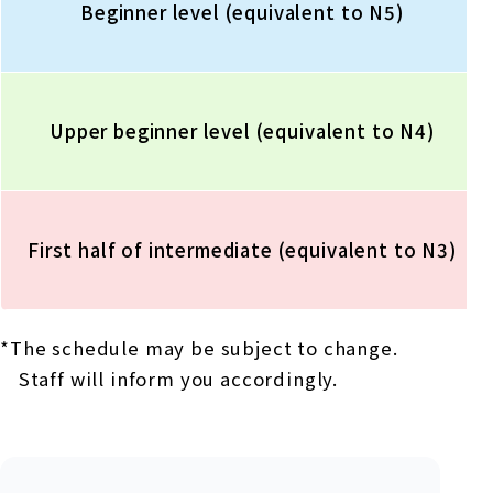
Beginner level (equivalent to N5)
Upper beginner level (equivalent to N4)
First half of intermediate (equivalent to N3)
*The schedule may be subject to change.
Staff will inform you accordingly.