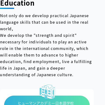
Education
Not only do we develop practical Japanese
language skills that can be used in the real
world,
We develop the "strength and spirit"
necessary for individuals to play an active
role in the international community, which
will enable them to advance to higher
education, find employment, live a fulfilling
life in Japan, and gain a deeper
understanding of Japanese culture.