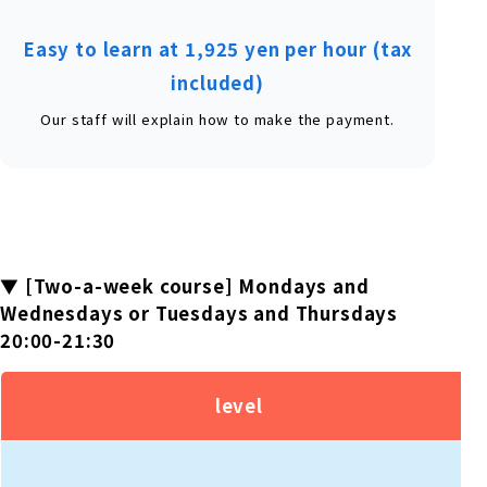
Easy to learn at 1,925 yen per hour (tax
included)
Our staff will explain how to make the payment.
▼ [Two-a-week course] Mondays and
Wednesdays or Tuesdays and Thursdays
20:00-21:30
level