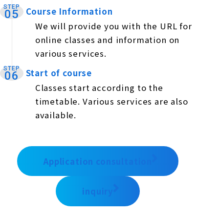
STEP
Course Information
​ ​
05
We will provide you with the URL for
online classes and information on
various services.
STEP
Start of course
​ ​
06
Classes start according to the
timetable. Various services are also
available.
Application consultation
inquiry