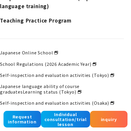
language training)
Teaching Practice Program
Japanese Online School
School Regulations (2026 Academic Year)
Self-inspection and evaluation activities (Tokyo)
Japanese language ability of course
graduates
Learning status (Tokyo)
Self-inspection and evaluation activities (Osaka)
Japanese language ability of course
Individual
Request
consultation/trial
inquiry
graduates
Learning status (Osaka)
information
lesson
Self-inspection and evaluation activities (Kobe)