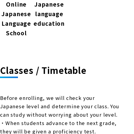
Online
Japanese
Japanese
language
Language
education
School
Classes / Timetable
Before enrolling, we will check your
Japanese level and determine your class. You
can study without worrying about your level.
・When students advance to the next grade,
they will be given a proficiency test.