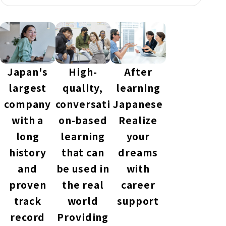
Japan's
High-
After
largest
quality,
learning
company
conversati
Japanese
with a
on-based
Realize
long
learning
your
history
that can
dreams
and
be used in
with
proven
the real
career
track
world
support
record
Providing