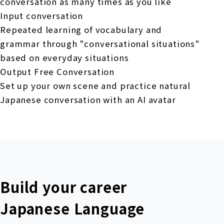
conversation as many times as you like
Input conversation
Repeated learning of vocabulary and
grammar through "conversational situations"
based on everyday situations
Output Free Conversation
Set up your own scene and practice natural
Japanese conversation with an AI avatar
Build your career
Japanese Language