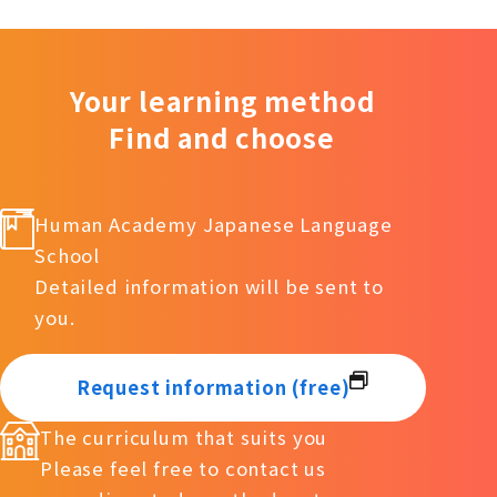
Your learning method
Find and choose
Human Academy Japanese Language
School
Detailed information will be sent to
you.
Request information (free)
The curriculum that suits you
Please feel free to contact us