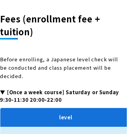
Fees (enrollment fee +
tuition)
Before enrolling, a Japanese level check will
be conducted and class placement will be
decided.
▼ [Once a week course] Saturday or Sunday
9:30-11:30 20:00-22:00
level