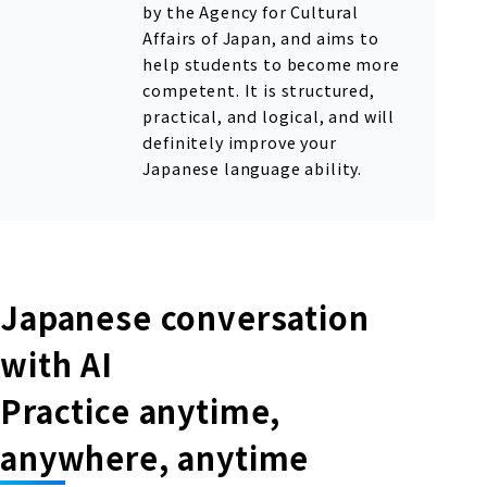
by the Agency for Cultural
Affairs of Japan, and aims to
help students to become more
competent. It is structured,
practical, and logical, and will
definitely improve your
Japanese language ability.
Japanese conversation
with AI
Practice anytime,
anywhere, anytime