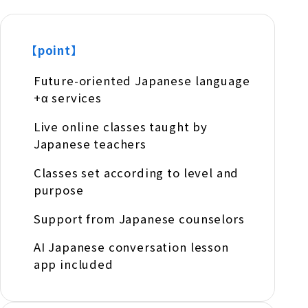
【point】
Future-oriented Japanese language
+α services
Live online classes taught by
Japanese teachers
Classes set according to level and
purpose
Support from Japanese counselors
AI Japanese conversation lesson
app included