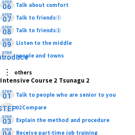
STEP
Talk about comfort
​ ​
06
STEP
Talk to friends①
​ ​
07
STEP
Talk to friends②
​ ​
08
STEP
Listen to the middle
​ ​
09
STEP
people and towns
​ ​
ntroduce
others
Intensive Course 2 Tsunagu 2
STEP
Talk to people who are senior to you
​ ​
01
02Compare
​ ​
STEP
STEP
Explain the method and procedure
​ ​
03
STEP
Receive part-time job training
​ ​
04