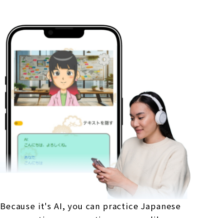
Because it's AI, you can practice Japanese