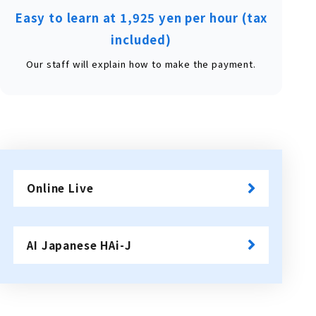
Easy to learn at 1,925 yen per hour (tax
included)
Our staff will explain how to make the payment.
Online Live
​ ​
AI Japanese HAi-J