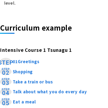
level.
Curriculum example
Intensive Course 1 Tsunagu 1
01Greetings
​ ​
STEP
STEP
Shopping
​ ​
02
STEP
Take a train or bus
​ ​
03
STEP
Talk about what you do every day
​ ​
04
STEP
Eat a meal
​ ​
05