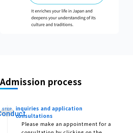
Admission process
inquiries and application
STEP
​ ​
Conduct
consultations
Please make an appointment for a
consultation by clicking on the