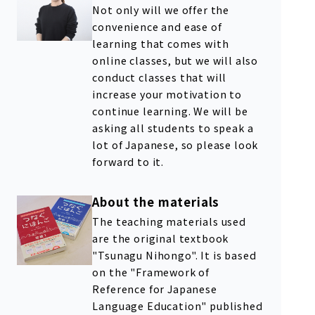
Not only will we offer the
convenience and ease of
learning that comes with
online classes, but we will also
conduct classes that will
increase your motivation to
continue learning. We will be
asking all students to speak a
lot of Japanese, so please look
forward to it.
About the materials
The teaching materials used
are the original textbook
"Tsunagu Nihongo". It is based
on the "Framework of
Reference for Japanese
Language Education" published