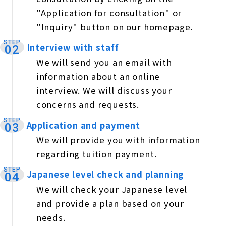
"Application for consultation" or
"Inquiry" button on our homepage.
STEP
Interview with staff
​ ​
02
We will send you an email with
information about an online
interview. We will discuss your
concerns and requests.
STEP
Application and payment
​ ​
03
We will provide you with information
regarding tuition payment.
STEP
Japanese level check and planning
​ ​
04
We will check your Japanese level
and provide a plan based on your
needs.