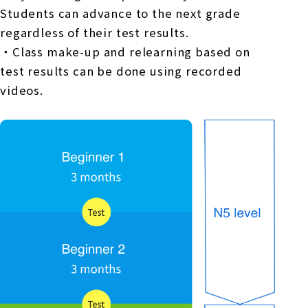
Students can advance to the next grade
regardless of their test results.
・Class make-up and relearning based on
test results can be done using recorded
videos.