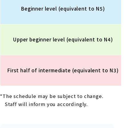
Beginner level (equivalent to N5)
Upper beginner level (equivalent to N4)
First half of intermediate (equivalent to N3)
*The schedule may be subject to change.
Staff will inform you accordingly.