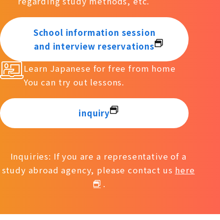
regarding study methods, etc.
School information session
and interview reservations
Learn Japanese for free from home
You can try out lessons.
inquiry
Inquiries: If you are a representative of a
study abroad agency, please contact us
here
.