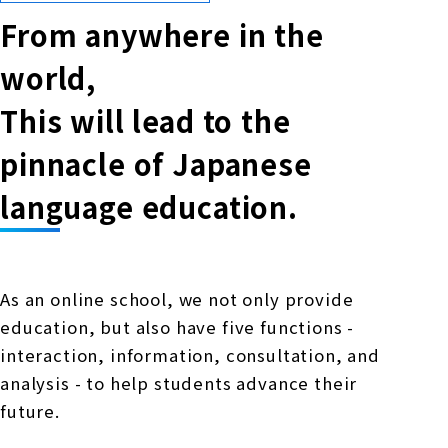
From anywhere in the
world,
This will lead to the
pinnacle of Japanese
language education.
As an online school, we not only provide
education, but also have five functions -
interaction, information, consultation, and
analysis - to help students advance their
future.