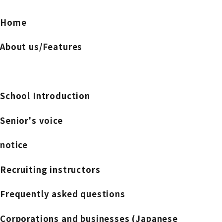
Home
About us/Features
School Introduction
Senior's voice
notice
Recruiting instructors
Frequently asked questions
Corporations and businesses (Japanese