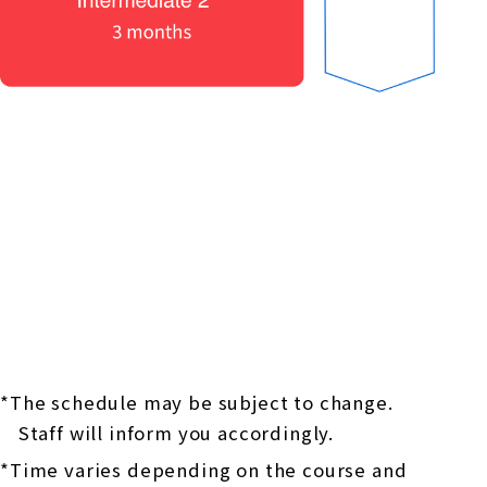
*The schedule may be subject to change.
Staff will inform you accordingly.
*Time varies depending on the course and