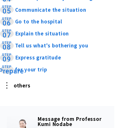
STEP
Communicate the situation
​ ​
05
STEP
Go to the hospital
​ ​
06
STEP
Explain the situation
​ ​
07
STEP
Tell us what's bothering you
​ ​
08
STEP
Express gratitude
​ ​
09
STEP
for your trip
​ ​
Prepare
others
Message from Professor
Kumi Nodabe