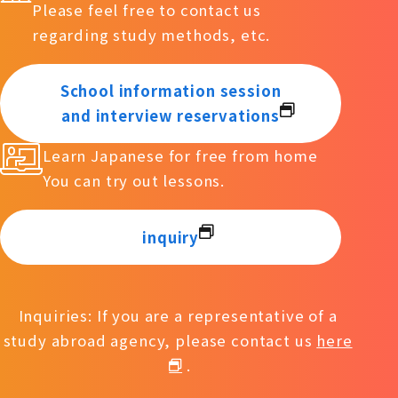
Please feel free to contact us
regarding study methods, etc.
School information session
and interview reservations
Learn Japanese for free from home
You can try out lessons.
inquiry
Inquiries: If you are a representative of a
study abroad agency, please contact us
here
.