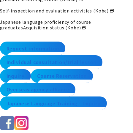
Self-inspection and evaluation activities (Kobe)
Japanese language proficiency of course
graduates
Acquisition status (Kobe)
Request information
Individual consultation/trial lesson
inquiry
Course Reservation
Overseas agency alliance
Japanese Language Training - Inquiry