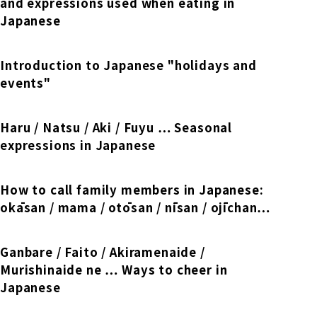
Online Japanese Language Learning
and expressions used when eating in
Employment record / Support
Program
Japanese
Study Abroad Life & Schedule
Country/Region Information
Short-term study abroad in Japan
Tokyo Campus
Introduction to Japanese "holidays and
Short-term study abroad in Japan
events"
Japanese Language Program (for
For corporate entities
Asia
Osaka School
people living in Japan)
Admissions information / Short-term study
China
abroad
Haru / Natsu / Aki / Fuyu … Seasonal
For educational institutions
Kobe School
expressions in Japanese
Online Japanese Language Learning
Cultural experience/accommodation
For government agencies
support
Program
Hiroshima School
How to call family members in Japanese:
Study Abroad Life & Schedule
okāsan / mama / otōsan / nīsan / ojīchan…
Lecturer recruitment
Fukuoka School
Ganbare / Faito / Akiramenaide /
Murishinaide ne … Ways to cheer in
Shanghai Office
Japanese