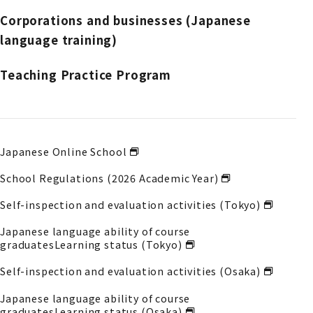
Corporations and businesses (Japanese
language training)
Teaching Practice Program
Japanese Online School
School Regulations (2026 Academic Year)
Self-inspection and evaluation activities (Tokyo)
Japanese language ability of course
graduates
Learning status (Tokyo)
Self-inspection and evaluation activities (Osaka)
Japanese language ability of course
graduates
Learning status (Osaka)