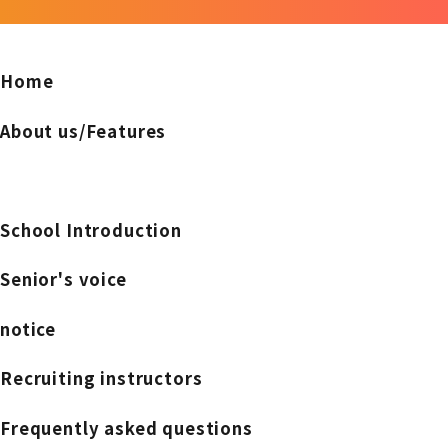
Home
About us/Features
School Introduction
Senior's voice
notice
Recruiting instructors
Frequently asked questions