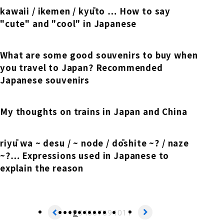
kawaii / ikemen / kyūto … How to say
"cute" and "cool" in Japanese
What are some good souvenirs to buy when
you travel to Japan? Recommended
Japanese souvenirs
My thoughts on trains in Japan and China
riyū wa ~ desu / ~ node / dōshite ~? / naze
~?… Expressions used in Japanese to
explain the reason
1
2
3
4
5
6
7
8
9
10
11