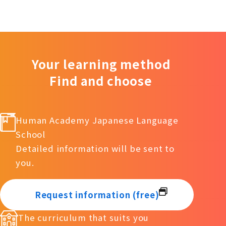
Your learning method
Find and choose
Human Academy Japanese Language
School
Detailed information will be sent to
you.
Request information (free)
The curriculum that suits you