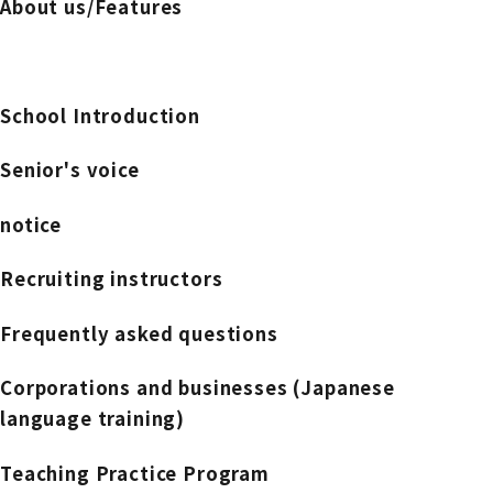
About us/Features
School Introduction
Senior's voice
notice
Recruiting instructors
Frequently asked questions
Corporations and businesses (Japanese
language training)
Teaching Practice Program