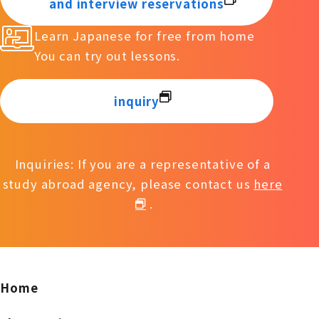
and interview reservations
Learn Japanese for free from home
You can try out lessons.
inquiry
Inquiries: If you are a representative of a
study abroad agency, please contact us
here
.
Home