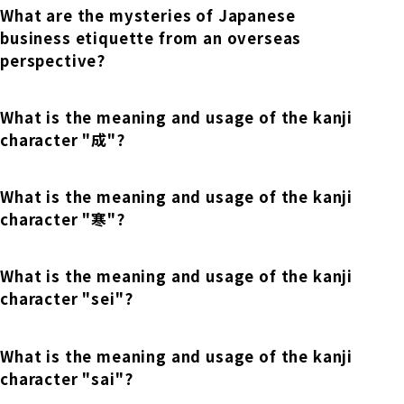
Online Japanese Language Learning
Employment record / Support
What are the mysteries of Japanese
Program
business etiquette from an overseas
Study Abroad Life & Schedule
Country/Region Information
Short-term study abroad in Japan
Tokyo Campus
perspective?
Short-term study abroad in Japan
Japanese Language Program (for
For corporate entities
Asia
What is the meaning and usage of the kanji
Osaka School
people living in Japan)
Admissions information / Short-term study
character "成"?
China
abroad
For educational institutions
Kobe School
Online Japanese Language Learning
Cultural experience/accommodation
What is the meaning and usage of the kanji
For government agencies
support
Program
character "寒"?
Hiroshima School
Study Abroad Life & Schedule
Lecturer recruitment
What is the meaning and usage of the kanji
character "sei"?
Fukuoka School
What is the meaning and usage of the kanji
Shanghai Office
character "sai"?