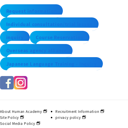
Request information
Individual consultation/trial lesson
inquiry
Course Reservation
Overseas agency alliance
Japanese Language Training - Inquiry
About Human Academy
Recruitment Information
Site Policy
privacy policy
Social Media Policy