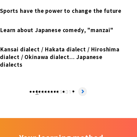
Sports have the power to change the future
Learn about Japanese comedy, "manzai"
Kansai dialect / Hakata dialect / Hiroshima
dialect / Okinawa dialect... Japanese
dialects
1
2
3
4
5
6
7
8
9
10
11