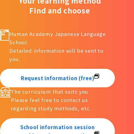
Your learning method
Find and choose
Human Academy Japanese Language
School
Detailed information will be sent to
you.
Request information (free)
The curriculum that suits you
Please feel free to contact us
regarding study methods, etc.
School information session