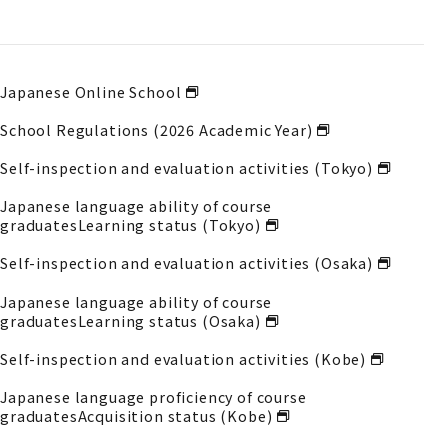
Japanese Online School
School Regulations (2026 Academic Year)
Self-inspection and evaluation activities (Tokyo)
Japanese language ability of course
graduates
Learning status (Tokyo)
Self-inspection and evaluation activities (Osaka)
Japanese language ability of course
graduates
Learning status (Osaka)
Self-inspection and evaluation activities (Kobe)
Japanese language proficiency of course
graduates
Acquisition status (Kobe)